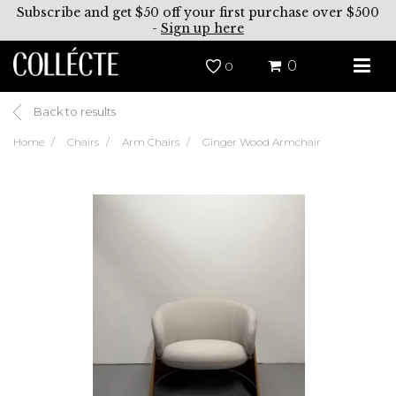
Subscribe and get $50 off your first purchase over $500
-
Sign up here
0
0
Back to results
Home
Chairs
Arm Chairs
Ginger Wood Armchair