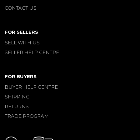
CONTACT US
FOR SELLERS
SELL WITH US
SELLER HELP CENTRE
FOR BUYERS
BUYER HELP CENTRE
SHIPPING
RETURNS
TRADE PROGRAM