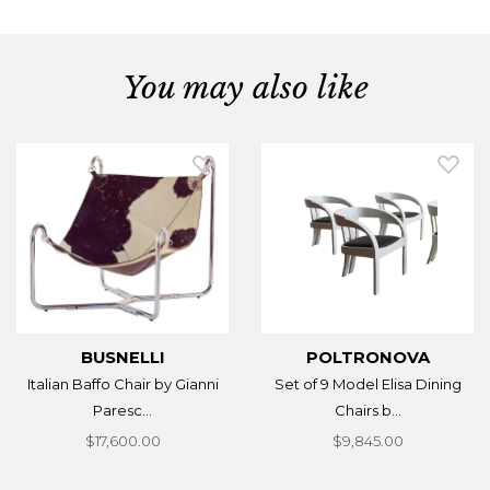
You may also like
BUSNELLI
POLTRONOVA
Italian Baffo Chair by Gianni
Set of 9 Model Elisa Dining
Paresc...
Chairs b...
$17,600.00
$9,845.00