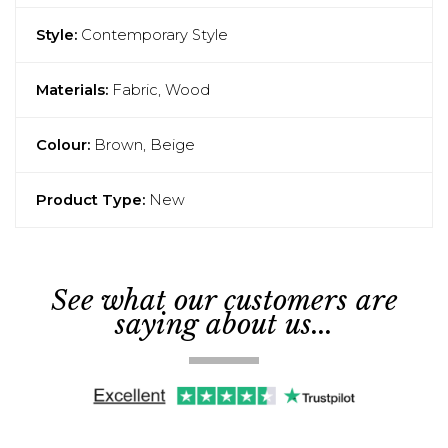
Style:
Contemporary Style
Materials:
Fabric, Wood
Colour:
Brown, Beige
Product Type:
New
See what our customers are
saying about us...