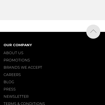
OUR COMPANY
ABOUT US
PROMOTIONS
BRANDS WE ACCEPT
CAREERS
BLOG
PRESS
NEWSLETTER
TERMS & CONDITIONS