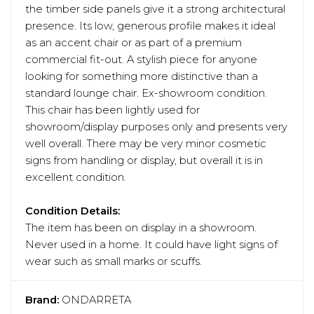
the timber side panels give it a strong architectural
presence. Its low, generous profile makes it ideal
as an accent chair or as part of a premium
commercial fit-out. A stylish piece for anyone
looking for something more distinctive than a
standard lounge chair. Ex-showroom condition.
This chair has been lightly used for
showroom/display purposes only and presents very
well overall. There may be very minor cosmetic
signs from handling or display, but overall it is in
excellent condition.
Condition Details:
The item has been on display in a showroom.
Never used in a home. It could have light signs of
wear such as small marks or scuffs.
Brand:
ONDARRETA