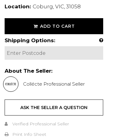
Location:
Coburg, VIC, 31058
ADD TO CART
Shipping Options:
About The Seller:
Collécte Professional Seller
ASK THE SELLER A QUESTION
Verified Professional Seller
Print Info Sheet