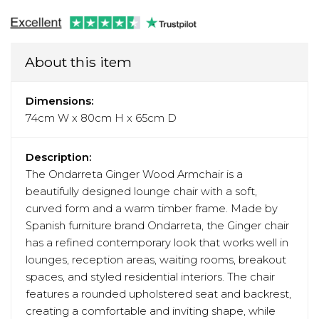
About this item
Dimensions:
74cm W x 80cm H x 65cm D
Description:
The Ondarreta Ginger Wood Armchair is a
beautifully designed lounge chair with a soft,
curved form and a warm timber frame. Made by
Spanish furniture brand Ondarreta, the Ginger chair
has a refined contemporary look that works well in
lounges, reception areas, waiting rooms, breakout
spaces, and styled residential interiors. The chair
features a rounded upholstered seat and backrest,
creating a comfortable and inviting shape, while