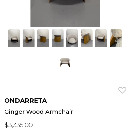
ONDARRETA
Ginger Wood Armchair
$3,335.00