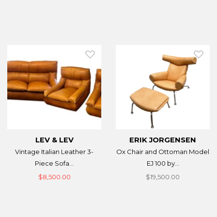
LEV & LEV
ERIK JORGENSEN
Vintage Italian Leather 3-
Ox Chair and Ottoman Model
Piece Sofa...
EJ 100 by...
$8,500.00
$19,500.00