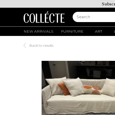
Subscr
NEW ARRIVALS
FURNITURE
ART
Back to results