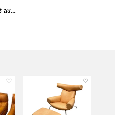
us...