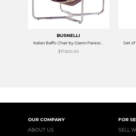
BUSNELLI
Italian Baffo Chair by Gianni Paresc...
Set of 
$17,600.00
OUR COMPANY
FOR SE
ABOUT US
SELL W