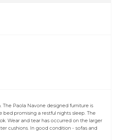
oom. The Paola Navone designed furniture is
e bed promising a restful nights sleep. The
ok. Wear and tear has occurred on the larger
er cushions. In good condition - sofas and