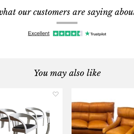
what our customers are saying about 
You may also like