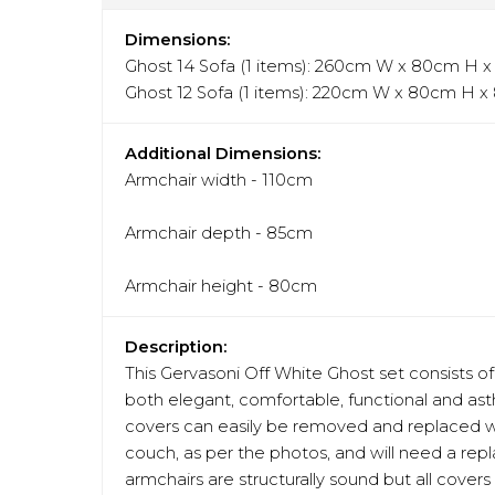
Dimensions:
Ghost 14 Sofa (1 items): 260cm W x 80cm H 
Ghost 12 Sofa (1 items): 220cm W x 80cm H 
Additional Dimensions:
Armchair width - 110cm
Armchair depth - 85cm
Armchair height - 80cm
Description:
This Gervasoni Off White Ghost set consists of 
both elegant, comfortable, functional and asth
covers can easily be removed and replaced wi
couch, as per the photos, and will need a re
armchairs are structurally sound but all covers 