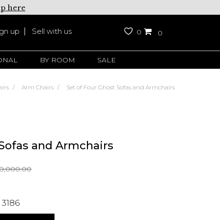
up here
ign up
Sell with us
0
0
ONAL
BY ROOM
SALE
irs
Arm Chairs
Set of Four Ghost Sofas and Armchairs
 Sofas and Armchairs
0,000.00
 3186