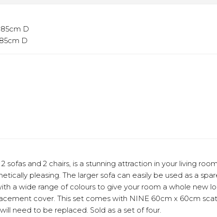
x 85cm D
x 85cm D
2 sofas and 2 chairs, is a stunning attraction in your living r
etically pleasing. The larger sofa can easily be used as a spar
th a wide range of colours to give your room a whole new lo
placement cover. This set comes with NINE 60cm x 60cm scatt
will need to be replaced. Sold as a set of four.