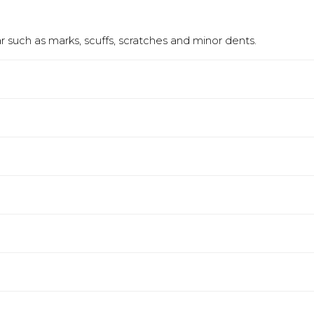
 such as marks, scuffs, scratches and minor dents.