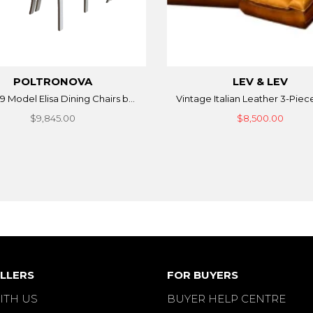
POLTRONOVA
LEV & LEV
9 Model Elisa Dining Chairs b...
Vintage Italian Leather 3-Piece
$9,845.00
$8,500.00
LLERS
FOR BUYERS
ITH US
BUYER HELP CENTRE