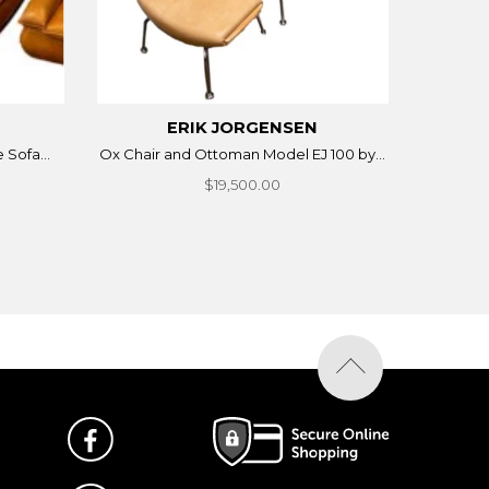
ERIK JORGENSEN
 Sofa...
Ox Chair and Ottoman Model EJ 100 by...
$19,500.00