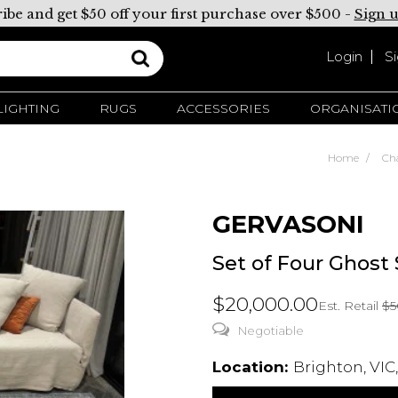
ibe and get $50 off your first purchase over $500 -
Sign 
Login
S
LIGHTING
RUGS
ACCESSORIES
ORGANISATI
Home
Cha
GERVASONI
Set of Four Ghost
$20,000.00
Est. Retail
$5
Negotiable
Location:
Brighton, VIC,