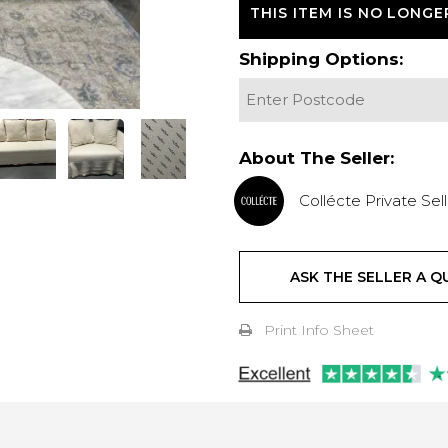
THIS ITEM IS NO LONGE
Shipping Options:
About The Seller:
Collécte Private Sell
ASK THE SELLER A Q
Print Info Sheet