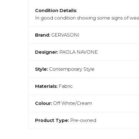
Condition Details:
In good condition showing some signs of wear
Brand:
GERVASONI
Designer:
PAOLA NAVONE
Style:
Contemporary Style
Materials:
Fabric
Colour:
Off White/Cream
Product Type:
Pre-owned