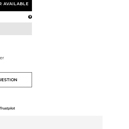
R AVAILABLE
er
UESTION