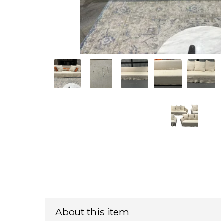
About this item