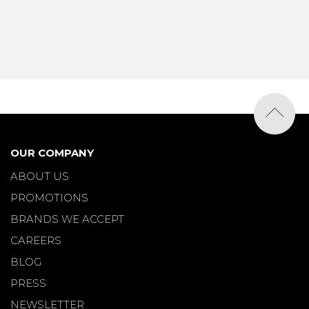
OUR COMPANY
ABOUT US
PROMOTIONS
BRANDS WE ACCEPT
CAREERS
BLOG
PRESS
NEWSLETTER