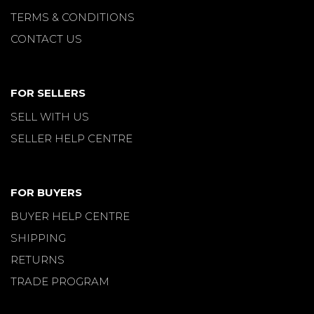
TERMS & CONDITIONS
CONTACT US
FOR SELLERS
SELL WITH US
SELLER HELP CENTRE
FOR BUYERS
BUYER HELP CENTRE
SHIPPING
RETURNS
TRADE PROGRAM