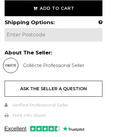
ADD TO CART
Shipping Options:
About The Seller:
Collécte Professional Seller
ASK THE SELLER A QUESTION
Verified Professional Seller
Print Info Sheet