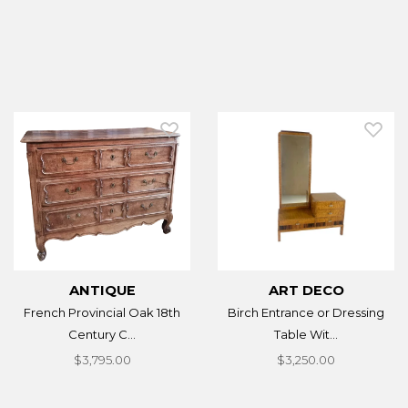
ANTIQUE
ART DECO
French Provincial Oak 18th
Birch Entrance or Dressing
Century C...
Table Wit...
$3,795.00
$3,250.00