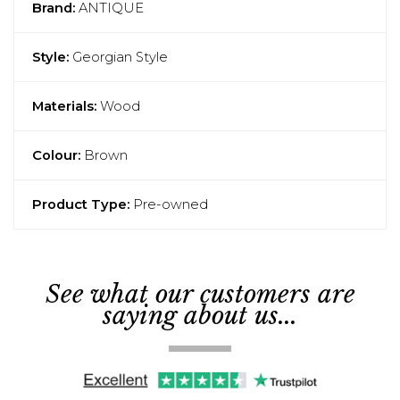
Brand:
ANTIQUE
Style:
Georgian Style
Materials:
Wood
Colour:
Brown
Product Type:
Pre-owned
See what our customers are
saying about us...