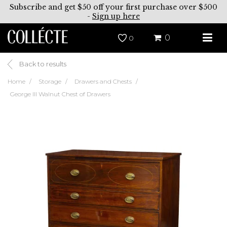
Subscribe and get $50 off your first purchase over $500
-
Sign up here
0
0
Back to results
Home
Storage
Drawers and Chests
George III Walnut Chest of Drawers