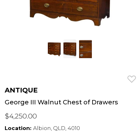
ANTIQUE
George III Walnut Chest of Drawers
$4,250.00
Location:
Albion, QLD, 4010