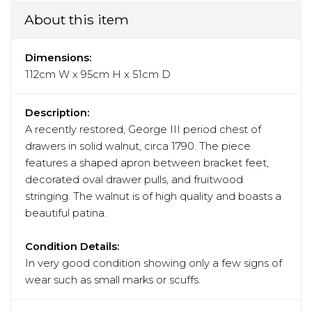
About this item
Dimensions:
112cm W x 95cm H x 51cm D
Description:
A recently restored, George III period chest of
drawers in solid walnut, circa 1790. The piece
features a shaped apron between bracket feet,
decorated oval drawer pulls, and fruitwood
stringing. The walnut is of high quality and boasts a
beautiful patina.
Condition Details:
In very good condition showing only a few signs of
wear such as small marks or scuffs.