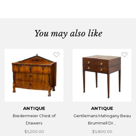
You may also like
ANTIQUE
ANTIQUE
Biedermeier Chest of
Gentlemans Mahogany Beau
Drawers
Brummell Dr...
$5,200.00
$5,800.00