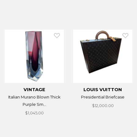
VINTAGE
LOUIS VUITTON
Italian Murano Blown Thick
Presidential Briefcase
Purple Sm...
$12,000.00
$1,045.00