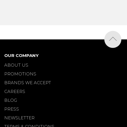
OUR COMPANY
ABOUT US
PROMOTIONS
BRANDS WE ACCEPT
CAREERS
BLOG
PRESS
NEWSLETTER
TERMS & CONDITIONS