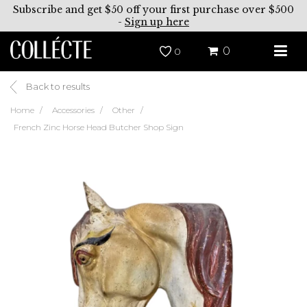
Subscribe and get $50 off your first purchase over $500
-
Sign up here
0
0
Back to results
Home
Accessories
Other
French Zinc Horse Head Butcher Shop Sign