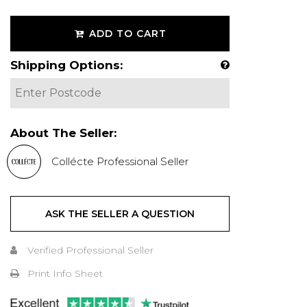
ADD TO CART
Shipping Options:
About The Seller:
Collécte Professional Seller
ASK THE SELLER A QUESTION
Verified Professional Seller
Print Info Sheet