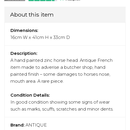
About this item
Dimensions:
16cm W x 41cm H x 33cm D
Description:
A hand painted zinc horse head. Antique French
item made to adverise a butcher shop, hand
painted finish – some damages to horses nose,
mouth area. A rare piece.
Condition Details:
In good condition showing some signs of wear
such as marks, scuffs, scratches and minor dents.
Brand:
ANTIQUE