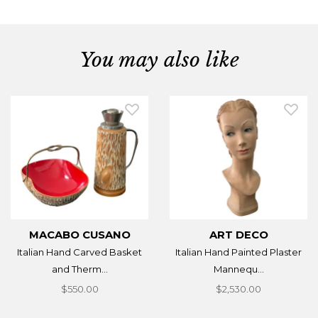
You may also like
MACABO CUSANO
ART DECO
Italian Hand Carved Basket
Italian Hand Painted Plaster
and Therm...
Mannequ...
$550.00
$2,530.00