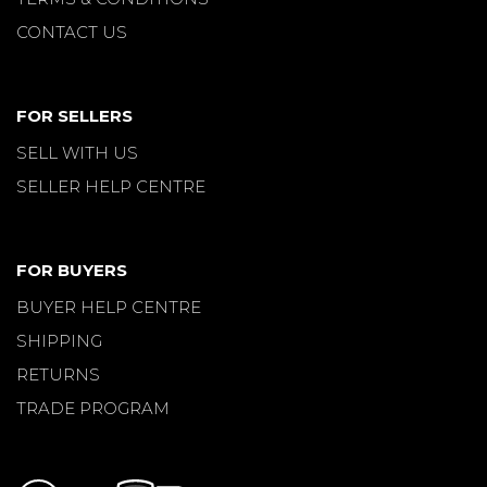
CONTACT US
FOR SELLERS
SELL WITH US
SELLER HELP CENTRE
FOR BUYERS
BUYER HELP CENTRE
SHIPPING
RETURNS
TRADE PROGRAM