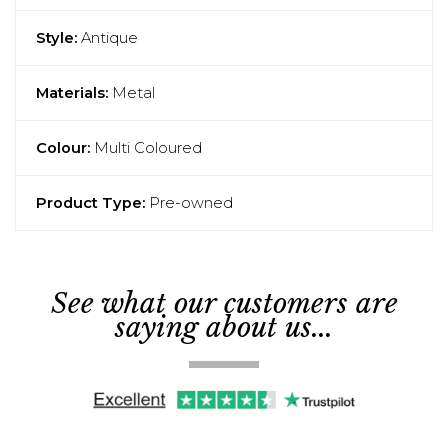
Style:
Antique
Materials:
Metal
Colour:
Multi Coloured
Product Type:
Pre-owned
See what our customers are
saying about us...