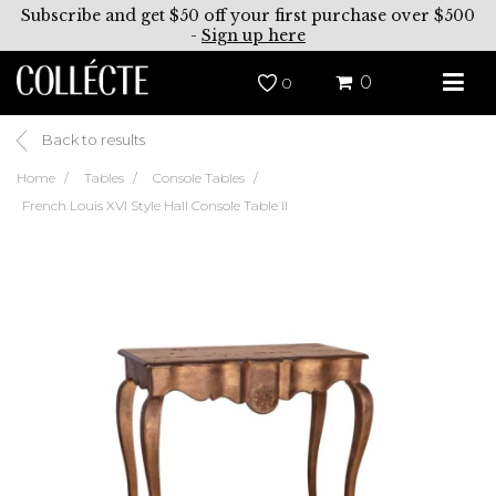
Subscribe and get $50 off your first purchase over $500
-
Sign up here
0
0
Back to results
Home
Tables
Console Tables
French Louis XVI Style Hall Console Table II