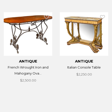
ANTIQUE
ANTIQUE
French Wrought Iron and
Italian Console Table
Mahogany Ova...
$2,250.00
$2,500.00