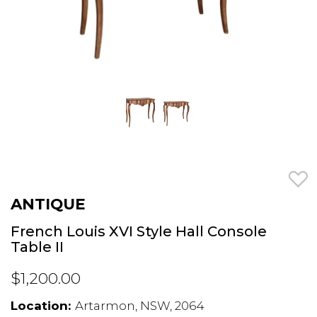
ANTIQUE
French Louis XVI Style Hall Console
Table II
$1,200.00
Location:
Artarmon, NSW, 2064