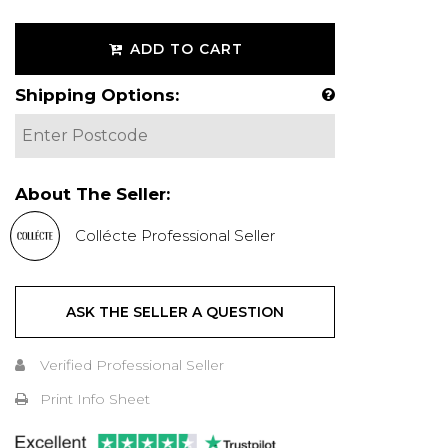
ADD TO CART
Shipping Options:
About The Seller:
Collécte Professional Seller
ASK THE SELLER A QUESTION
Verified Professional Seller
Print Info Sheet