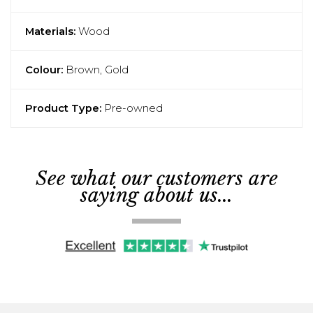
Materials:
Wood
Colour:
Brown, Gold
Product Type:
Pre-owned
See what our customers are
saying about us...