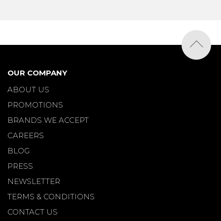
OUR COMPANY
ABOUT US
PROMOTIONS
BRANDS WE ACCEPT
CAREERS
BLOG
PRESS
NEWSLETTER
TERMS & CONDITIONS
CONTACT US