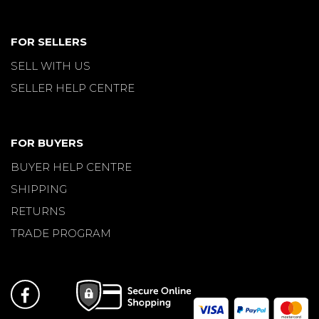
FOR SELLERS
SELL WITH US
SELLER HELP CENTRE
FOR BUYERS
BUYER HELP CENTRE
SHIPPING
RETURNS
TRADE PROGRAM