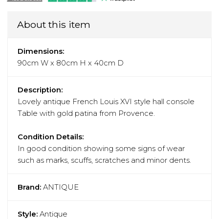
About this item
Dimensions:
90cm W x 80cm H x 40cm D
Description:
Lovely antique French Louis XVI style hall console
Table with gold patina from Provence.
Condition Details:
In good condition showing some signs of wear
such as marks, scuffs, scratches and minor dents.
Brand:
ANTIQUE
Style:
Antique