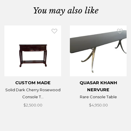
You may also like
CUSTOM MADE
QUASAR KHANH
NERVURE
Solid Dark Cherry Rosewood
Console T...
Rare Console Table
$2,500.00
$4,950.00