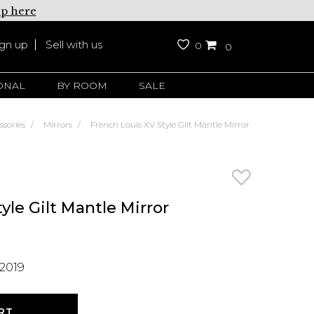
up here
ign up
Sell with us
0
0
ONAL
BY ROOM
SALE
ssories
Mirrors
French Louis XV Style Gilt Mantle Mirror
yle Gilt Mantle Mirror
2019
RT