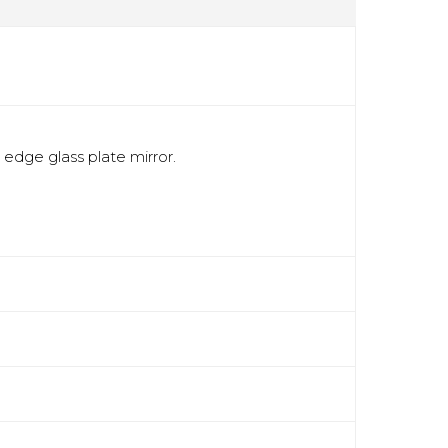
 edge glass plate mirror.