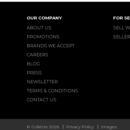
OUR COMPANY
FOR SE
ABOUT US
SELL W
PROMOTIONS
SELLER
BRANDS WE ACCEPT
CAREERS
BLOG
PRESS
NEWSLETTER
TERMS & CONDITIONS
CONTACT US
© Collécte 2026
Privacy Policy
Images