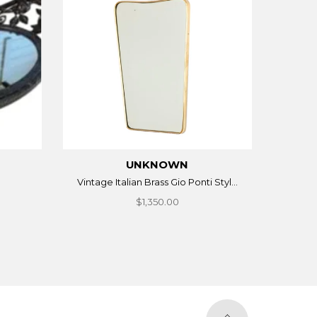
UNKNOWN
Vintage Italian Brass Gio Ponti Styl...
$1,350.00