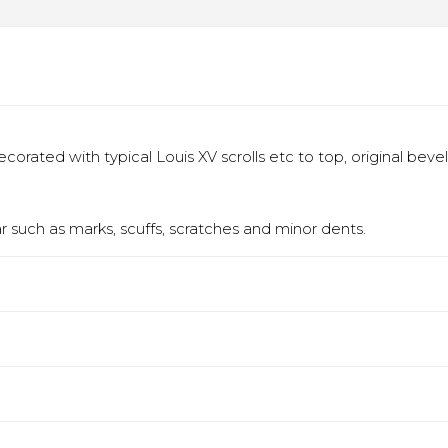
orated with typical Louis XV scrolls etc to top, original bevel
 such as marks, scuffs, scratches and minor dents.