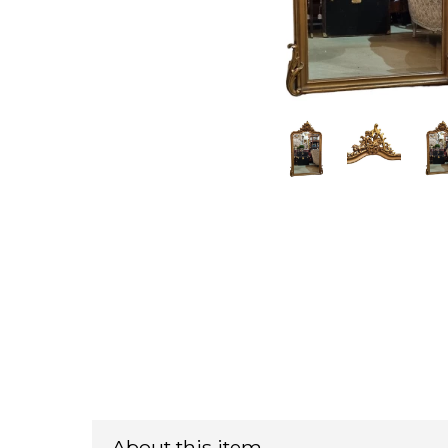
About this item