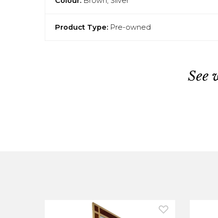
Colour:
Brown, Silver
Product Type:
Pre-owned
See 