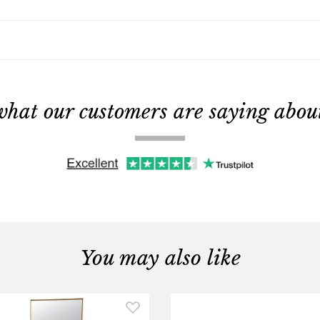
what our customers are saying about 
You may also like