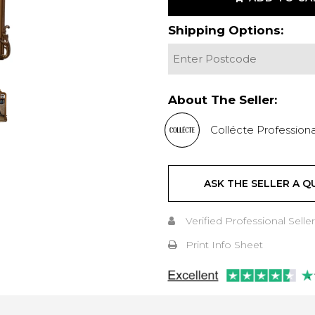
Shipping Options:
About The Seller:
Collécte Professiona
ASK THE SELLER A Q
Verified Professional Seller
Print Info Sheet