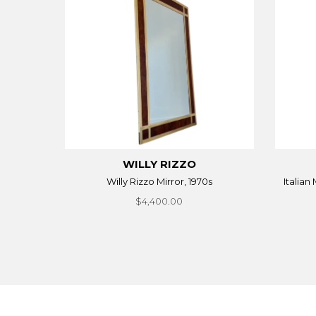
WILLY RIZZO
Willy Rizzo Mirror, 1970s
Italian
$4,400.00