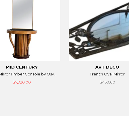
MID CENTURY
ART DECO
 Mirror Timber Console by Osv...
French Oval Mirror
$7,920.00
$450.00