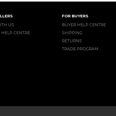
LLERS
FOR BUYERS
ITH US
BUYER HELP CENTRE
 HELP CENTRE
SHIPPING
RETURNS
TRADE PROGRAM