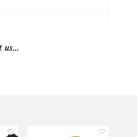
us...