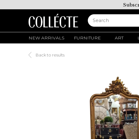
Subscr
NEW ARRIVALS
FURNITURE
ART
Back to results