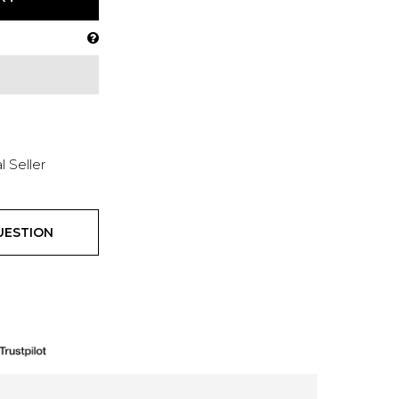
l Seller
UESTION