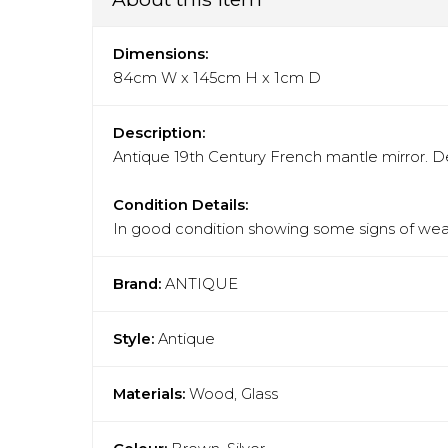
Dimensions:
84cm W x 145cm H x 1cm D
Description:
Antique 19th Century French mantle mirror. Dec
Condition Details:
In good condition showing some signs of wear
Brand:
ANTIQUE
Style:
Antique
Materials:
Wood, Glass