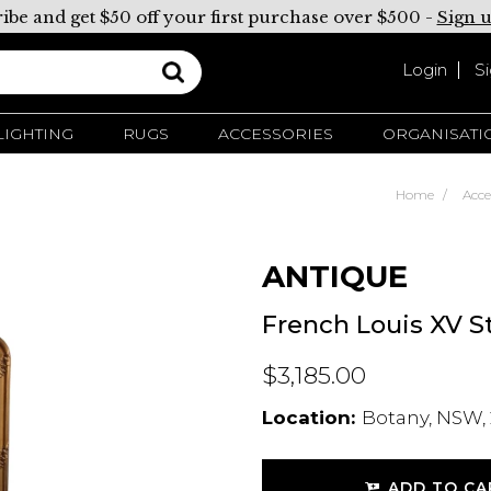
ibe and get $50 off your first purchase over $500 -
Sign 
Login
S
LIGHTING
RUGS
ACCESSORIES
ORGANISATI
Home
Acce
ANTIQUE
French Louis XV St
$3,185.00
Location:
Botany, NSW, 
ADD TO CA