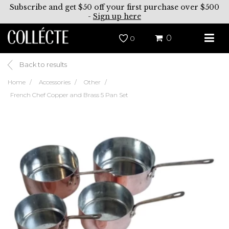
Subscribe and get $50 off your first purchase over $500
-
Sign up here
0
0
Back to results
Home
Accessories
Other
French Chef Copper and Brass 5 Pan Set