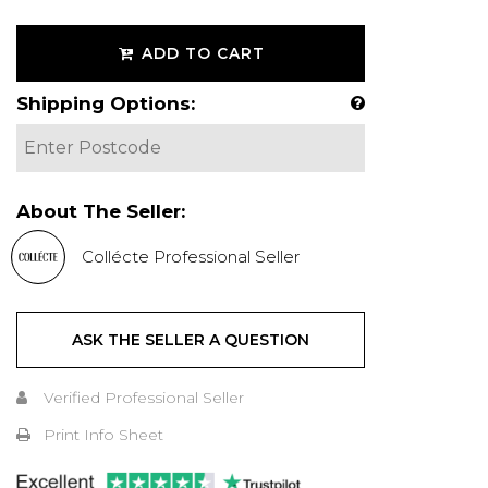
ADD TO CART
Shipping Options:
About The Seller:
Collécte Professional Seller
ASK THE SELLER A QUESTION
Verified Professional Seller
Print Info Sheet