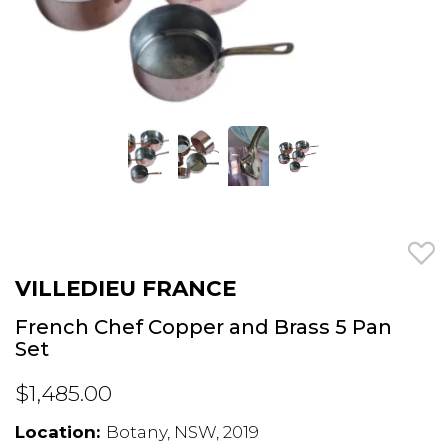
VILLEDIEU FRANCE
French Chef Copper and Brass 5 Pan
Set
$1,485.00
Location:
Botany, NSW, 2019