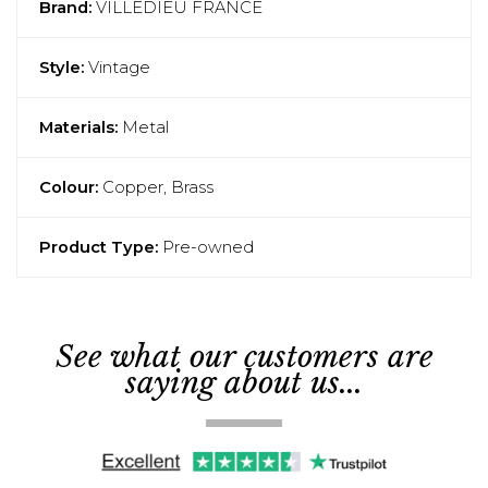
Brand:
VILLEDIEU FRANCE
Style:
Vintage
Materials:
Metal
Colour:
Copper, Brass
Product Type:
Pre-owned
See what our customers are
saying about us...