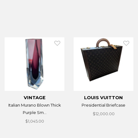
VINTAGE
LOUIS VUITTON
Italian Murano Blown Thick
Presidential Briefcase
Purple Sm...
$12,000.00
$1,045.00