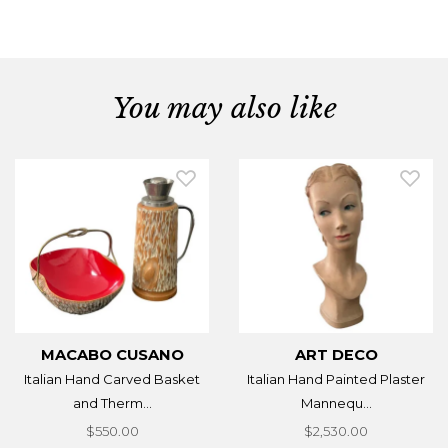
You may also like
MACABO CUSANO
ART DECO
Italian Hand Carved Basket
Italian Hand Painted Plaster
and Therm...
Mannequ...
$550.00
$2,530.00