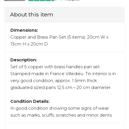
About this item
Dimensions:
Copper and Brass Pan Set (5 items): 20cm W x
13cm H x 20cm D
Description:
Set of 5 copper with brass handles pan set.
Stamped made in France Villedieu. Tin interior is in
very good condition, approx. 1.5mm thick.
graduated sized pans 12.5 cm – 20 cm diameter.
Condition Details:
In good condition showing some signs of wear
such as marks, scuffs, scratches and minor dents.