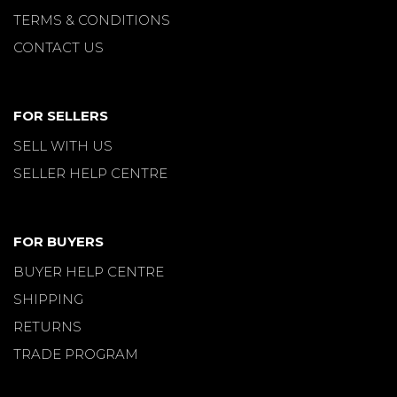
TERMS & CONDITIONS
CONTACT US
FOR SELLERS
SELL WITH US
SELLER HELP CENTRE
FOR BUYERS
BUYER HELP CENTRE
SHIPPING
RETURNS
TRADE PROGRAM