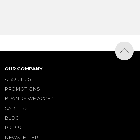
OUR COMPANY
ABOUT US
PROMOTIONS
BRANDS WE ACCEPT
CAREERS
BLOG
PRESS
NEWSLETTER