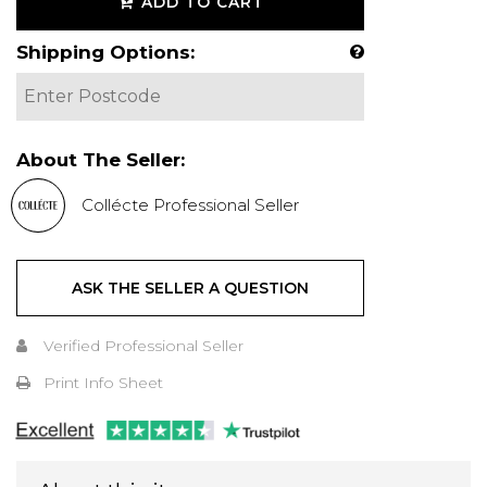
ADD TO CART
Shipping Options:
About The Seller:
Collécte Professional Seller
ASK THE SELLER A QUESTION
Verified Professional Seller
Print Info Sheet