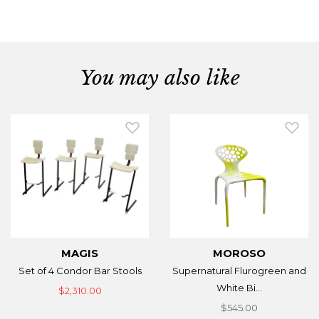
You may also like
MAGIS
MOROSO
Set of 4 Condor Bar Stools
Supernatural Flurogreen and
White Bi...
$2,310.00
$545.00