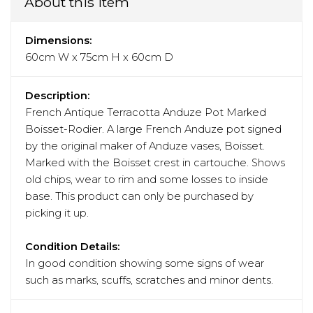
About this item
Dimensions:
60cm W x 75cm H x 60cm D
Description:
French Antique Terracotta Anduze Pot Marked
Boisset-Rodier. A large French Anduze pot signed
by the original maker of Anduze vases, Boisset.
Marked with the Boisset crest in cartouche. Shows
old chips, wear to rim and some losses to inside
base. This product can only be purchased by
picking it up.
Condition Details:
In good condition showing some signs of wear
such as marks, scuffs, scratches and minor dents.