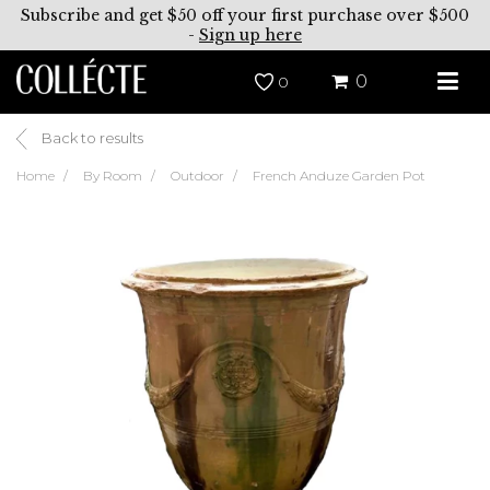
Subscribe and get $50 off your first purchase over $500
-
Sign up here
0
0
Back to results
Home
By Room
Outdoor
French Anduze Garden Pot