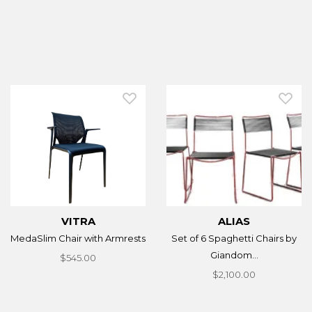
VITRA
ALIAS
MedaSlim Chair with Armrests
Set of 6 Spaghetti Chairs by
Giandom...
$545.00
$2,100.00