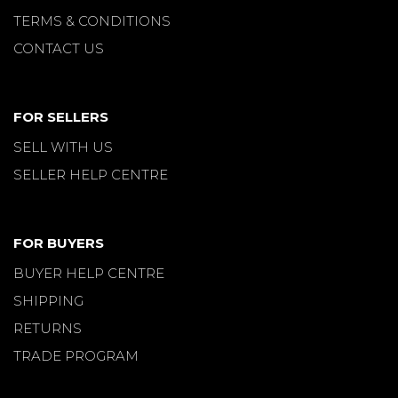
TERMS & CONDITIONS
CONTACT US
FOR SELLERS
SELL WITH US
SELLER HELP CENTRE
FOR BUYERS
BUYER HELP CENTRE
SHIPPING
RETURNS
TRADE PROGRAM