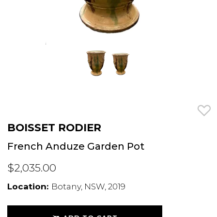
BOISSET RODIER
French Anduze Garden Pot
$2,035.00
Location:
Botany, NSW, 2019