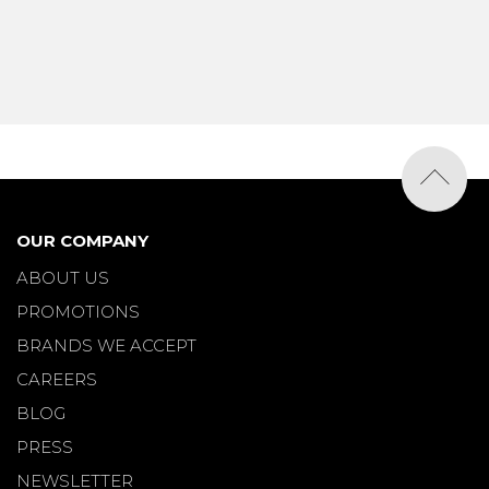
OUR COMPANY
ABOUT US
PROMOTIONS
BRANDS WE ACCEPT
CAREERS
BLOG
PRESS
NEWSLETTER