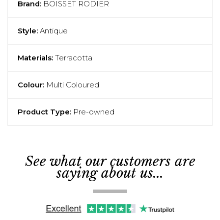
Brand:
BOISSET RODIER
Style:
Antique
Materials:
Terracotta
Colour:
Multi Coloured
Product Type:
Pre-owned
See what our customers are
saying about us...