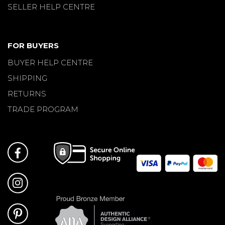
SELLER HELP CENTRE
FOR BUYERS
BUYER HELP CENTRE
SHIPPING
RETURNS
TRADE PROGRAM