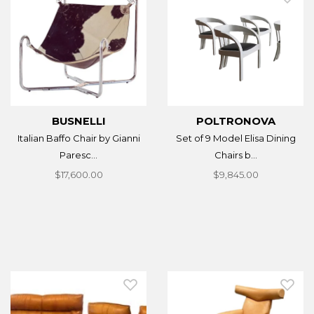
BUSNELLI
POLTRONOVA
Italian Baffo Chair by Gianni
Set of 9 Model Elisa Dining
Paresc...
Chairs b...
$17,600.00
$9,845.00