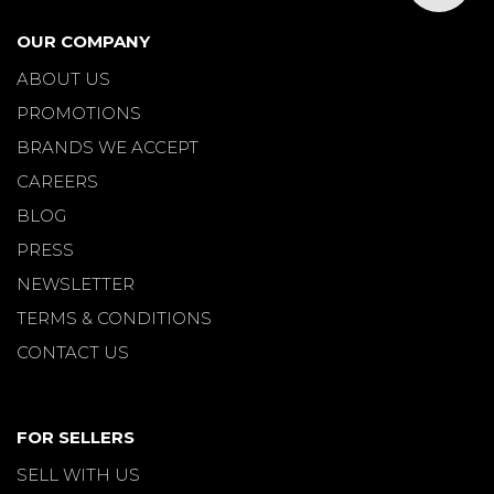
OUR COMPANY
ABOUT US
PROMOTIONS
BRANDS WE ACCEPT
CAREERS
BLOG
PRESS
NEWSLETTER
TERMS & CONDITIONS
CONTACT US
FOR SELLERS
SELL WITH US