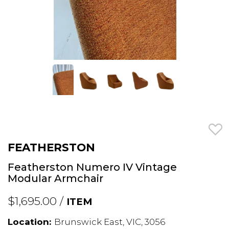
FEATHERSTON
Featherston Numero IV Vintage
Modular Armchair
$1,695.00 /
ITEM
Location:
Brunswick East, VIC, 3056