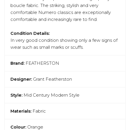
boucle fabric. The striking, stylish and very
comfortable Numero classics are exceptionally
comfortable and increasingly rare to find.
Condition Details:
In very good condition showing only a few signs of
wear such as small marks or scuffs.
Brand:
FEATHERSTON
Designer:
Grant Featherston
Style:
Mid Century Modern Style
Materials:
Fabric
Colour:
Orange