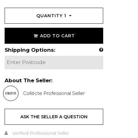
QUANTITY
1
ADD TO CART
Shipping Options:
About The Seller:
Collécte Professional Seller
ASK THE SELLER A QUESTION
Verified Professional Seller