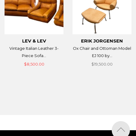
LEV & LEV
ERIK JORGENSEN
Vintage Italian Leather 3-
Ox Chair and Ottoman Model
Piece Sofa...
EJ 100 by...
$8,500.00
$19,500.00