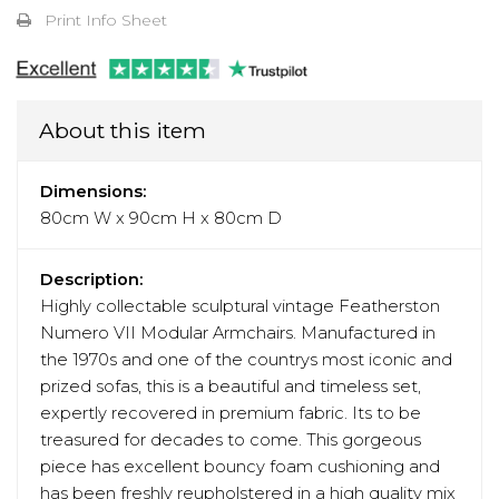
Print Info Sheet
About this item
Dimensions:
80cm W x 90cm H x 80cm D
Description:
Highly collectable sculptural vintage Featherston
Numero VII Modular Armchairs. Manufactured in
the 1970s and one of the countrys most iconic and
prized sofas, this is a beautiful and timeless set,
expertly recovered in premium fabric. Its to be
treasured for decades to come. This gorgeous
piece has excellent bouncy foam cushioning and
has been freshly reupholstered in a high quality mix