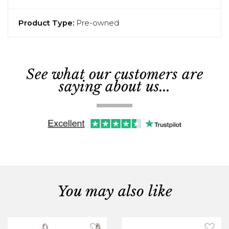
Product Type:
Pre-owned
See what our customers are
saying about us...
You may also like