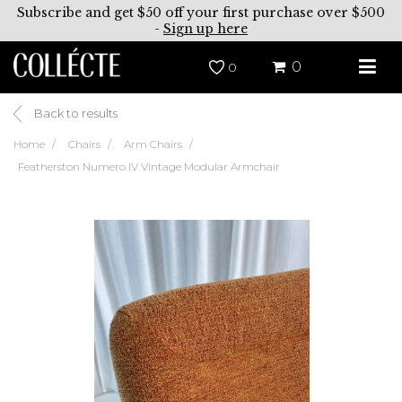
Subscribe and get $50 off your first purchase over $500
-
Sign up here
0
0
Back to results
Home
Chairs
Arm Chairs
Featherston Numero IV Vintage Modular Armchair