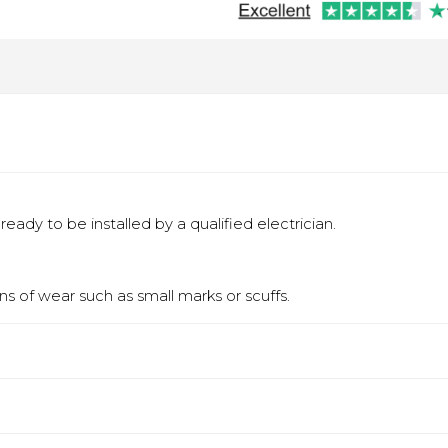
eady to be installed by a qualified electrician.
s of wear such as small marks or scuffs.