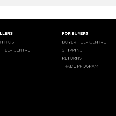
LLERS
FOR BUYERS
ITH US
BUYER HELP CENTRE
 HELP CENTRE
SHIPPING
RETURNS
TRADE PROGRAM