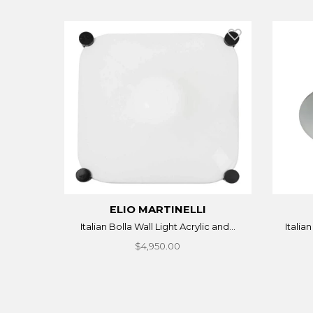
ELIO MARTINELLI
Italian Bolla Wall Light Acrylic and...
Italia
$4,950.00