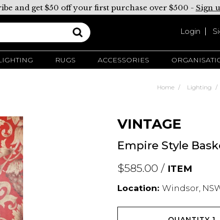
ibe and get $50 off your first purchase over $500 -
Sign 
Login
S
LIGHTING
RUGS
ACCESSORIES
ORGANISATI
Home
Lighting
VINTAGE
Empire Style Baske
$585.00 /
ITEM
Location:
Windsor, NSW
QUANTITY
1