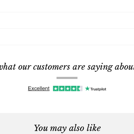
what our customers are saying about 
You may also like