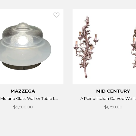
MAZZEGA
MID CENTURY
n Murano Glass Wall or Table L...
A Pair of Italian Carved Wall 
$5,500.00
$1,750.00