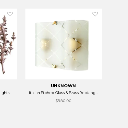
UNKNOWN
Lights
Italian Etched Glass & Brass Rectang...
$980.00