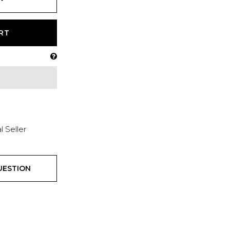
RT
l Seller
UESTION