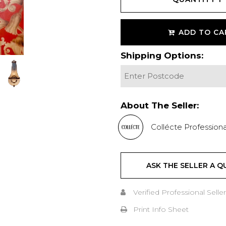
ADD TO CA
Shipping Options:
About The Seller:
Collécte Professiona
ASK THE SELLER A Q
Verified Professional Seller
Print Info Sheet