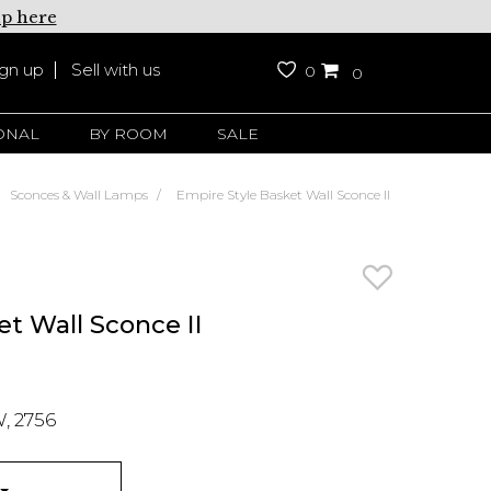
up here
ign up
Sell with us
0
0
ONAL
BY ROOM
SALE
Sconces & Wall Lamps
Empire Style Basket Wall Sconce II
t Wall Sconce II
, 2756