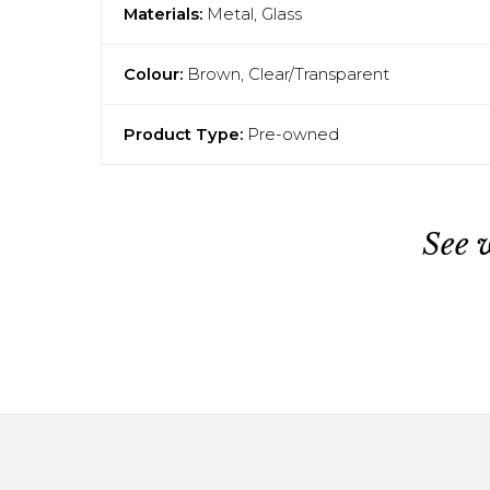
Materials:
Metal, Glass
Colour:
Brown, Clear/Transparent
Product Type:
Pre-owned
See 