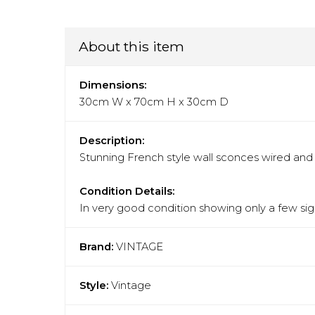
About this item
Dimensions:
30cm W x 70cm H x 30cm D
Description:
Stunning French style wall sconces wired and r
Condition Details:
In very good condition showing only a few sign
Brand:
VINTAGE
Style:
Vintage