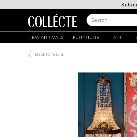
Subscr
NEW ARRIVALS
FURNITURE
ART
Back to results