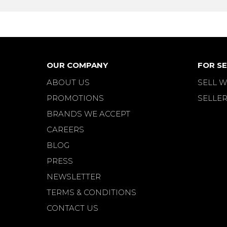
OUR COMPANY
FOR SE
ABOUT US
SELL W
PROMOTIONS
SELLER
BRANDS WE ACCEPT
CAREERS
BLOG
PRESS
NEWSLETTER
TERMS & CONDITIONS
CONTACT US