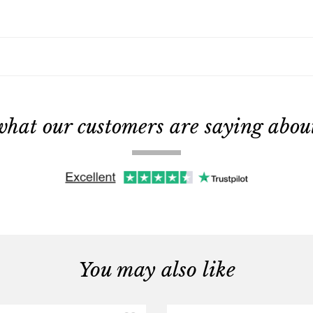
what our customers are saying about 
You may also like