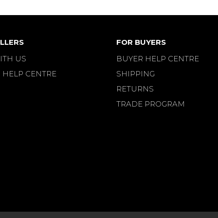
LLERS
FOR BUYERS
ITH US
BUYER HELP CENTRE
 HELP CENTRE
SHIPPING
RETURNS
TRADE PROGRAM