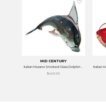
MID CENTURY
Italian Murano Smoked Glass Dolphin ...
Italian 
$440.00