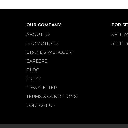
OUR COMPANY
FOR SE
ABOUT US
SELL W
PROMOTIONS
SELLER
BRANDS WE ACCEPT
CAREERS
BLOG
PRESS
NEWSLETTER
TERMS & CONDITIONS
CONTACT US