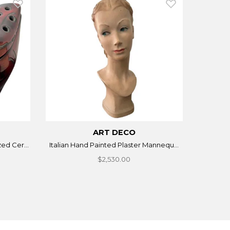
ART DECO
ed Cer...
Italian Hand Painted Plaster Mannequ...
$2,530.00