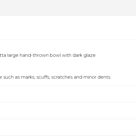
otta large hand-thrown bowl with dark glaze.
 such as marks, scuffs, scratches and minor dents.