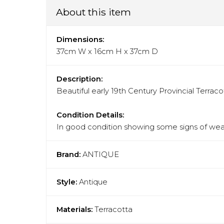
About this item
Dimensions:
37cm W x 16cm H x 37cm D
Description:
Beautiful early 19th Century Provincial Terrac
Condition Details:
In good condition showing some signs of wear
Brand:
ANTIQUE
Style:
Antique
Materials:
Terracotta