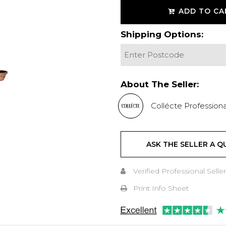
ADD TO CA
Shipping Options:
About The Seller:
Collécte Professiona
ASK THE SELLER A Q
Verified Professional Seller
Print Info Sheet