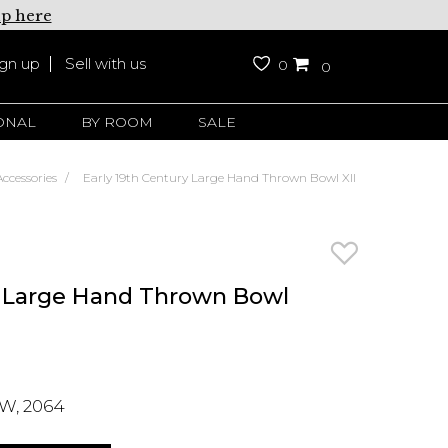
up here
ign up
Sell with us
0
0
ONAL
BY ROOM
SALE
ccessories
Early 19th Century Large Hand Thrown Bowl XII
y Large Hand Thrown Bowl
W, 2064