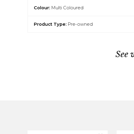
Colour:
Multi Coloured
Product Type:
Pre-owned
See 