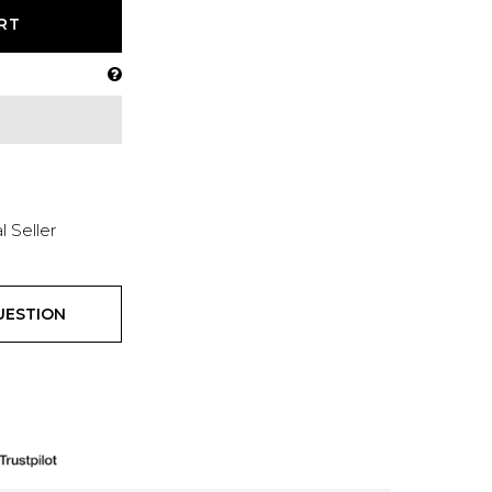
RT
l Seller
UESTION