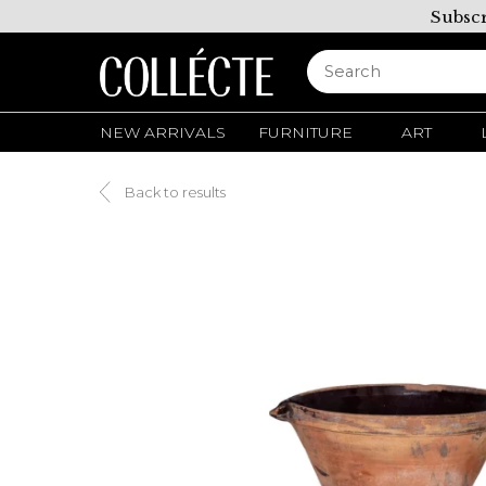
Subscr
NEW ARRIVALS
FURNITURE
ART
Back to results