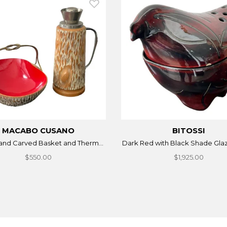
MACABO CUSANO
BITOSSI
Hand Carved Basket and Therm...
Dark Red with Black Shade Glaz
$550.00
$1,925.00