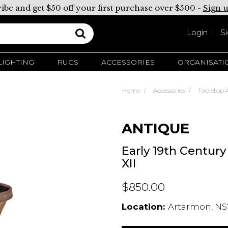
ibe and get $50 off your first purchase over $500 -
Sign 
Login
S
LIGHTING
RUGS
ACCESSORIES
ORGANISATI
Home
Accessories
Tabletop A
ANTIQUE
Early 19th Centur
XII
$850.00
Location:
Artarmon, NS