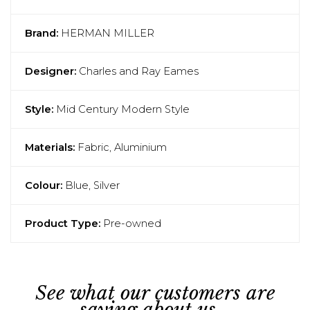
Brand:
HERMAN MILLER
Designer:
Charles and Ray Eames
Style:
Mid Century Modern Style
Materials:
Fabric, Aluminium
Colour:
Blue, Silver
Product Type:
Pre-owned
See what our customers are
saying about us...