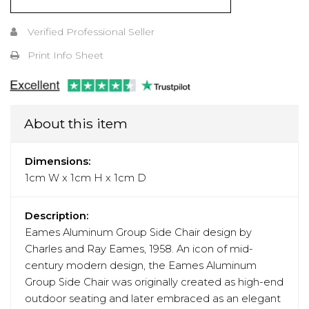
Verified Professional Seller
Print Info Sheet
About this item
Dimensions:
1cm W x 1cm H x 1cm D
Description:
Eames Aluminum Group Side Chair design by
Charles and Ray Eames, 1958. An icon of mid-
century modern design, the Eames Aluminum
Group Side Chair was originally created as high-end
outdoor seating and later embraced as an elegant