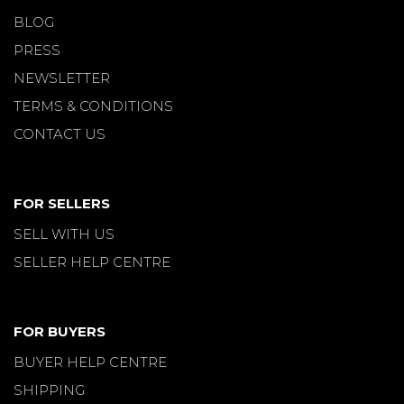
BLOG
PRESS
NEWSLETTER
TERMS & CONDITIONS
CONTACT US
FOR SELLERS
SELL WITH US
SELLER HELP CENTRE
FOR BUYERS
BUYER HELP CENTRE
SHIPPING