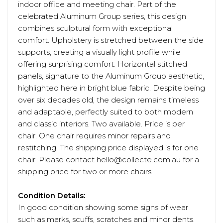
indoor office and meeting chair. Part of the
celebrated Aluminum Group series, this design
combines sculptural form with exceptional
comfort. Upholstery is stretched between the side
supports, creating a visually light profile while
offering surprising comfort. Horizontal stitched
panels, signature to the Aluminum Group aesthetic,
highlighted here in bright blue fabric. Despite being
over six decades old, the design remains timeless
and adaptable, perfectly suited to both modern
and classic interiors. Two available. Price is per
chair. One chair requires minor repairs and
restitching. The shipping price displayed is for one
chair. Please contact hello@collecte.com.au for a
shipping price for two or more chairs.
Condition Details:
In good condition showing some signs of wear
such as marks, scuffs, scratches and minor dents.