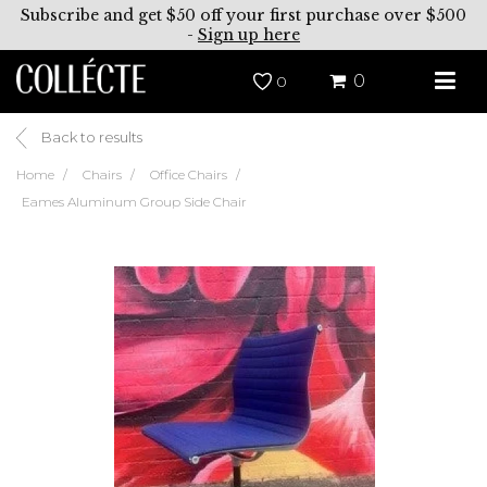
Subscribe and get $50 off your first purchase over $500
-
Sign up here
0
0
Back to results
Home
Chairs
Office Chairs
Eames Aluminum Group Side Chair