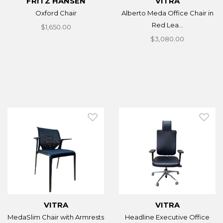
FRITZ HANSEN
VITRA
Oxford Chair
Alberto Meda Office Chair in
Red Lea...
$1,650.00
$3,080.00
VITRA
VITRA
MedaSlim Chair with Armrests
Headline Executive Office