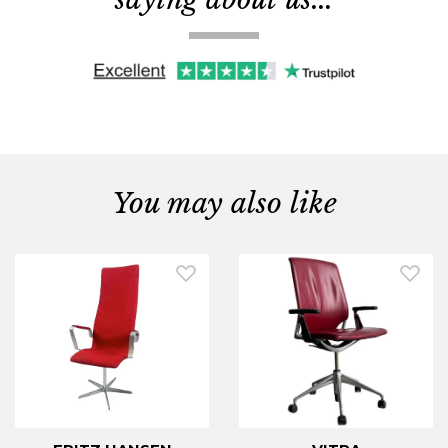
You may also like