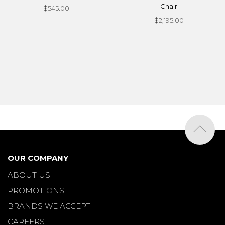
Chair
$545.00
$2,195.00
OUR COMPANY
ABOUT US
PROMOTIONS
BRANDS WE ACCEPT
CAREERS