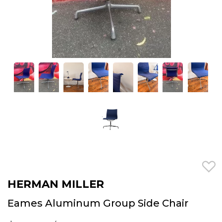
HERMAN MILLER
Eames Aluminum Group Side Chair