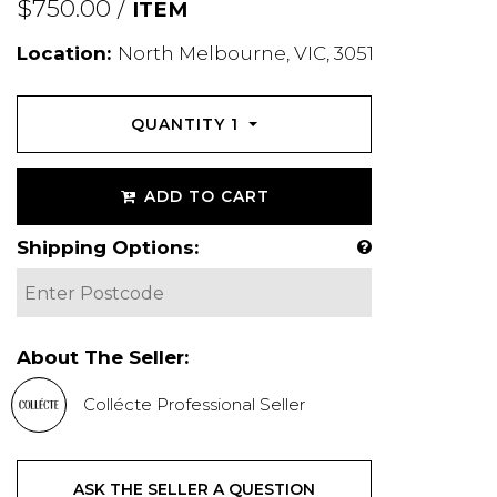
$750.00 /
ITEM
Location:
North Melbourne, VIC, 3051
QUANTITY
1
ADD TO CART
Shipping Options:
About The Seller:
Collécte Professional Seller
ASK THE SELLER A QUESTION