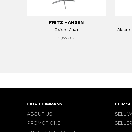
FRITZ HANSEN
Oxford Chair
Alberto
$1,650.00
OUR COMPANY
FOR SE
ABOUT US
SELL W
PROMOTIONS
SELLER