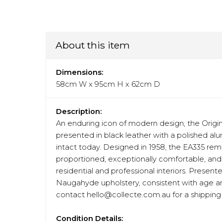
About this item
Dimensions:
58cm W x 95cm H x 62cm D
Description:
An enduring icon of modern design, the Ori
presented in black leather with a polished alu
intact today. Designed in 1958, the EA335 rem
proportioned, exceptionally comfortable, and 
residential and professional interiors. Presen
Naugahyde upholstery, consistent with age and 
contact hello@collecte.com.au for a shipping 
Condition Details: