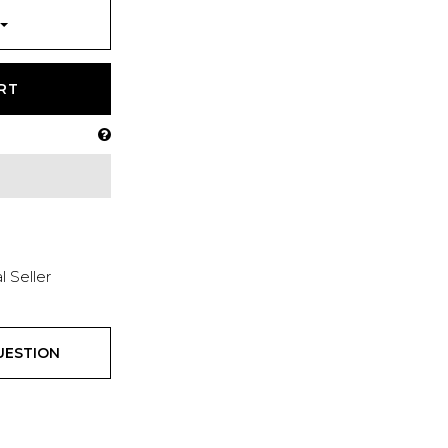
RT
l Seller
UESTION