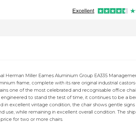
ginal Herman Miller Eames Aluminium Group EA335 Management
minium frame, complete with its rare original industrial casto
ains one of the most celebrated and recognisable office chai
engineered to stand the test of time, it continues to be a b
ted in excellent vintage condition, the chair shows gentle sig
use, while remaining in excellent overall condition. The shipp
price for two or more chairs.