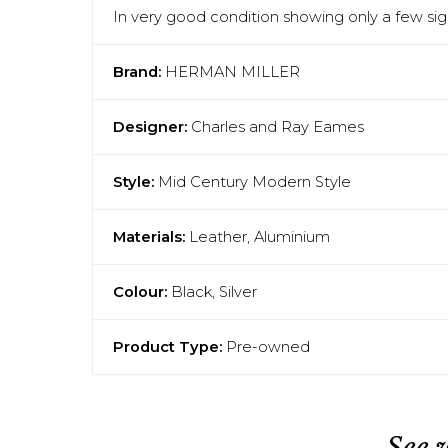
In very good condition showing only a few sign
Brand:
HERMAN MILLER
Designer:
Charles and Ray Eames
Style:
Mid Century Modern Style
Materials:
Leather, Aluminium
Colour:
Black, Silver
Product Type:
Pre-owned
See 