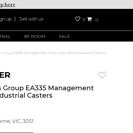
up here
ign up
Sell with us
0
0
ONAL
BY ROOM
SALE
roup EA335 Management Chair with Hard Industrial Casters
ER
 Group EA335 Management
dustrial Casters
ne, VIC, 3051