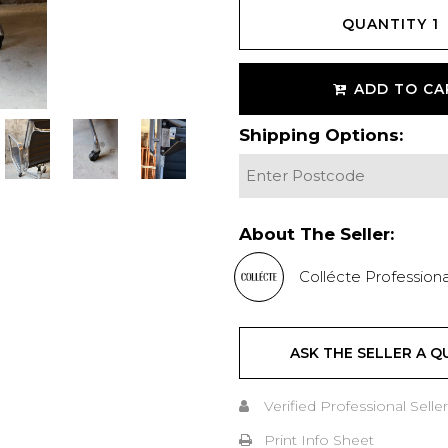
QUANTITY
1
ADD TO CA
Shipping Options:
About The Seller:
Collécte Professiona
ASK THE SELLER A Q
Verified Professional Seller
Print Info Sheet