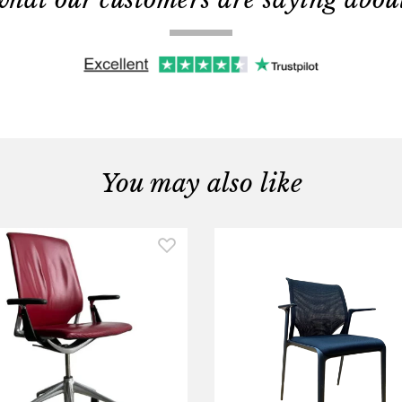
You may also like