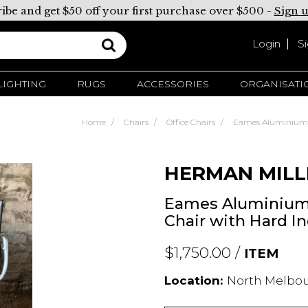
ibe and get $50 off your first purchase over $500 -
Sign 
Login
S
LIGHTING
RUGS
ACCESSORIES
ORGANISATI
Home
Chairs
Office Chairs
Eames Aluminium G
HERMAN MILL
Eames Aluminium
Chair with Hard In
$1,750.00 /
ITEM
Location:
North Melbour