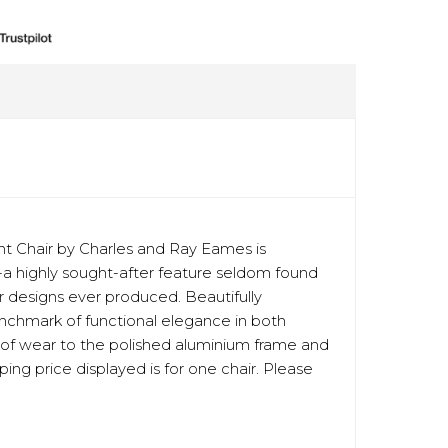
 Chair by Charles and Ray Eames is
rs-a highly sought-after feature seldom found
r designs ever produced. Beautifully
enchmark of functional elegance in both
ns of wear to the polished aluminium frame and
ing price displayed is for one chair. Please