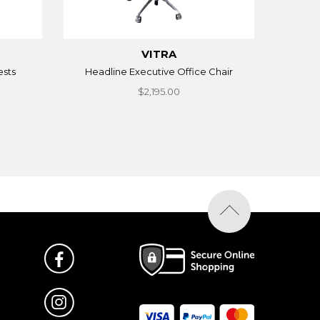
VITRA
ests
Headline Executive Office Chair
$2,195.00