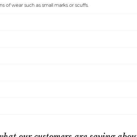
s of wear such as small marks or scuffs.
what our customers are saying about 