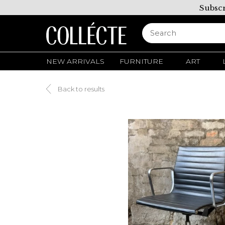
Subscr
NEW ARRIVALS
FURNITURE
ART
Back to results