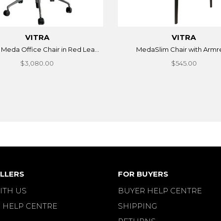
VITRA
VITRA
 Meda Office Chair in Red Lea...
MedaSlim Chair with Armr
$3,080.00
$545.00
LLERS
FOR BUYERS
ITH US
BUYER HELP CENTRE
 HELP CENTRE
SHIPPING