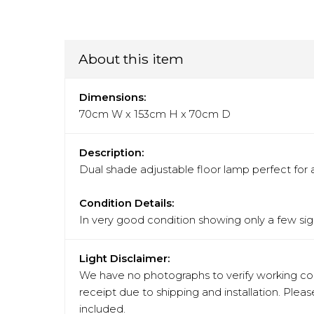
About this item
Dimensions:
70cm W x 153cm H x 70cm D
Description:
Dual shade adjustable floor lamp perfect for 
Condition Details:
In very good condition showing only a few sign
Light Disclaimer:
We have no photographs to verify working cond
receipt due to shipping and installation. Pleas
included.