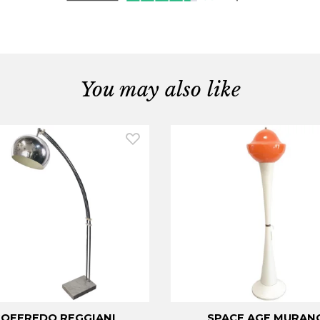
You may also like
OFFREDO REGGIANI
SPACE AGE MURAN