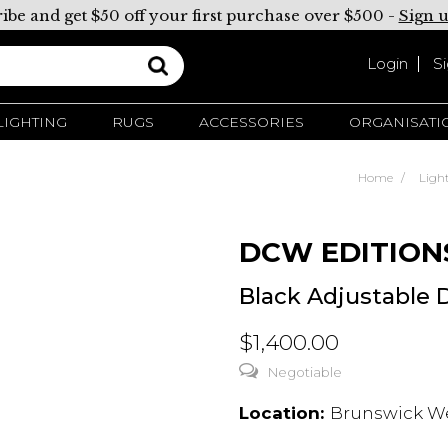
ibe and get $50 off your first purchase over $500 -
Sign 
Login
S
LIGHTING
RUGS
ACCESSORIES
ORGANISATI
Home
Ligh
DCW EDITION
Black Adjustable
$1,400.00
Negotiable
Location:
Brunswick Wes