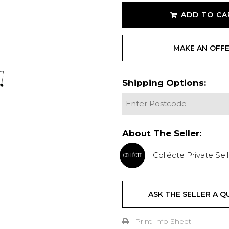
ADD TO CA
MAKE AN OFF
Shipping Options:
About The Seller:
Collécte Private Sell
ASK THE SELLER A Q
Print Info Sheet