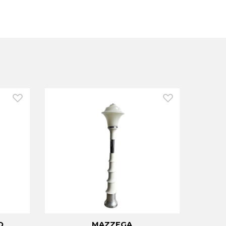
O
MAZZEGA