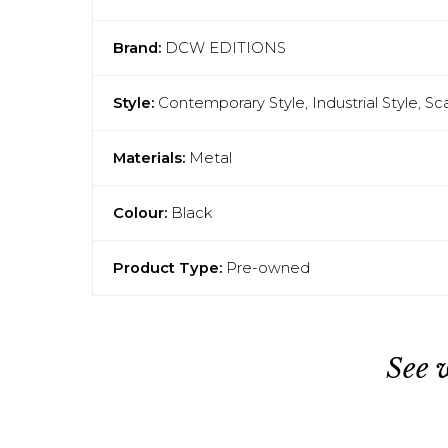
Brand:
DCW EDITIONS
Style:
Contemporary Style, Industrial Style, S
Materials:
Metal
Colour:
Black
Product Type:
Pre-owned
See 