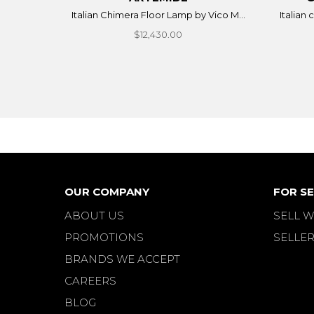
Italian Chimera Floor Lamp by Vico M...
Italian
$12,430.00
OUR COMPANY
FOR SE
ABOUT US
SELL W
PROMOTIONS
SELLER
BRANDS WE ACCEPT
CAREERS
BLOG