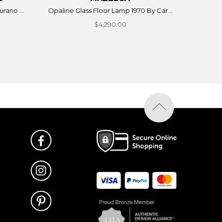
rano ...
Opaline Glass Floor Lamp 1970 By Car...
$4,290.00