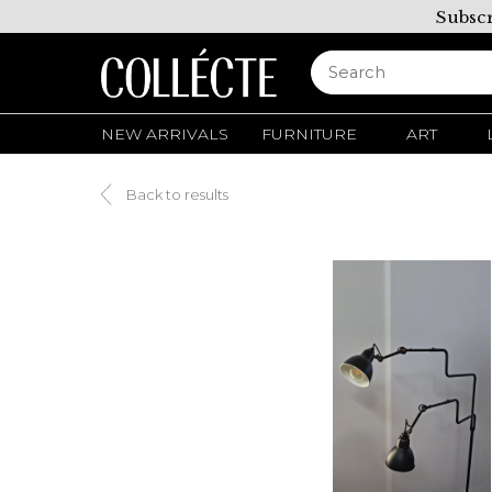
Subscr
NEW ARRIVALS
FURNITURE
ART
Back to results