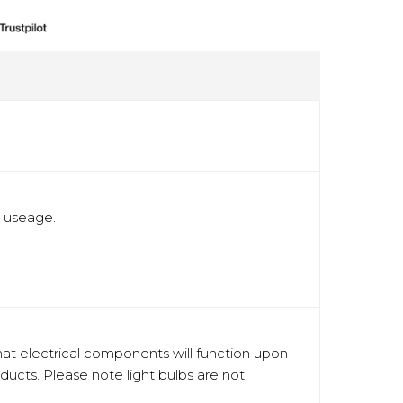
t useage.
hat electrical components will function upon
oducts. Please note light bulbs are not