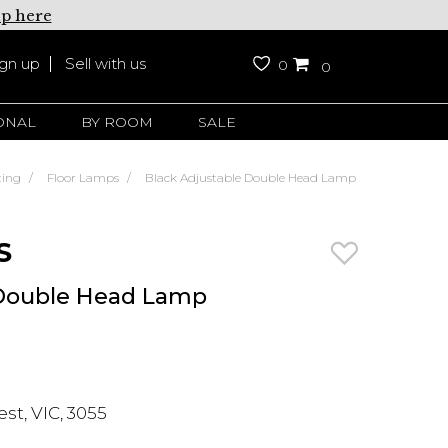
up here
ign up
Sell with us
0
0
ONAL
BY ROOM
SALE
ting
Floor Lamps
Black Adjustable Double Head Lamp
S
 Double Head Lamp
t, VIC, 3055