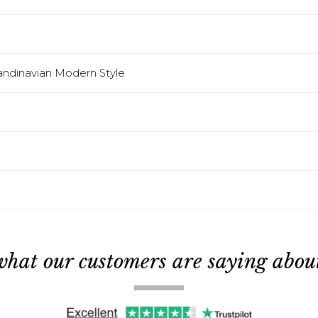
candinavian Modern Style
what our customers are saying about 