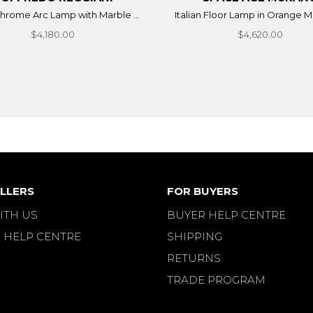
 chrome Arc Lamp with Marble ...
Italian Floor Lamp in Orange Mu
$4,180.00
$4,620.00
LLERS
FOR BUYERS
ITH US
BUYER HELP CENTRE
 HELP CENTRE
SHIPPING
RETURNS
TRADE PROGRAM