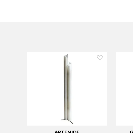
ARTEMIDE
G