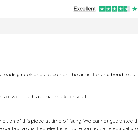
a reading nook or quiet corner. The arms flex and bend to sui
s of wear such as small marks or scuffs.
ition of this piece at time of listing. We cannot guarantee t
e contact a qualified electrician to reconnect all electrical pr