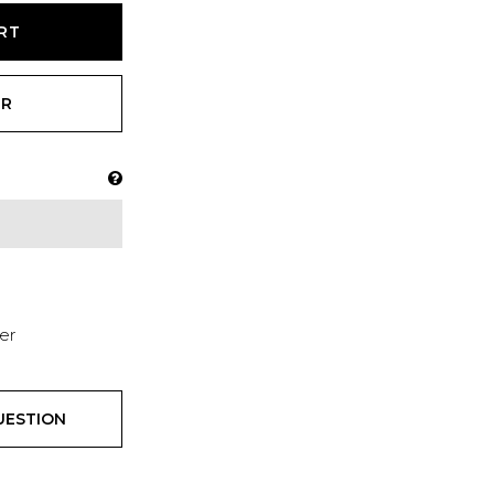
RT
ER
er
UESTION