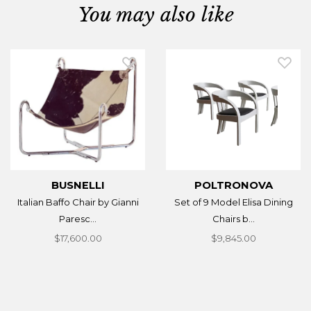
You may also like
BUSNELLI
POLTRONOVA
Italian Baffo Chair by Gianni
Set of 9 Model Elisa Dining
Paresc...
Chairs b...
$17,600.00
$9,845.00