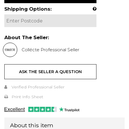
Shipping Options:
About The Seller:
Collécte Professional Seller
ASK THE SELLER A QUESTION
Verified Professional Seller
Print Info Sheet
About this item