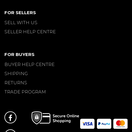
FOR SELLERS
SELL WITH US
SELLER HELP CENTRE
FOR BUYERS
BUYER HELP CENTRE
SHIPPING
RETURNS
TRADE PROGRAM