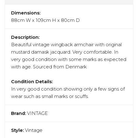
Dimensions:
88cm W x 109cm H x 80cm D
Description:
Beautiful vintage wingback armchair with original
mustard damask jacquard. Very comfortable. In
very good condition with some marks as expected
with age. Sourced from Denmark
Condition Details:
In very good condition showing only a few signs of
wear such as small marks or scuffs.
Brand:
VINTAGE
Style:
Vintage