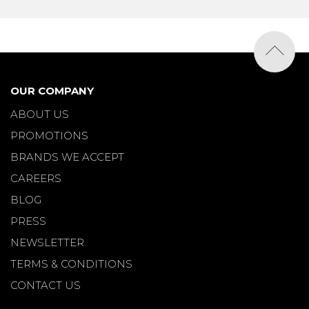
OUR COMPANY
ABOUT US
PROMOTIONS
BRANDS WE ACCEPT
CAREERS
BLOG
PRESS
NEWSLETTER
TERMS & CONDITIONS
CONTACT US