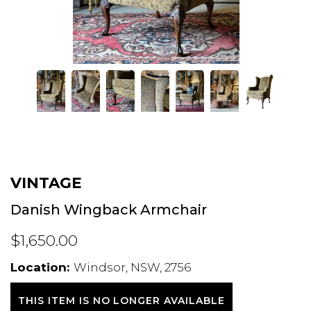
VINTAGE
Danish Wingback Armchair
$1,650.00
Location:
Windsor, NSW, 2756
THIS ITEM IS NO LONGER AVAILABLE