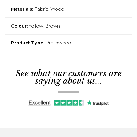
Materials:
Fabric, Wood
Colour:
Yellow, Brown
Product Type:
Pre-owned
See what our customers are
saying about us...