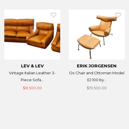
LEV & LEV
ERIK JORGENSEN
Vintage Italian Leather 3-
Ox Chair and Ottoman Model
Piece Sofa...
EJ 100 by...
$8,500.00
$19,500.00