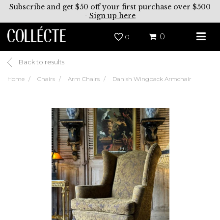
Subscribe and get $50 off your first purchase over $500
-
Sign up here
0
0
Back to results
Home
Chairs
Arm Chairs
Danish Wingback Armchair