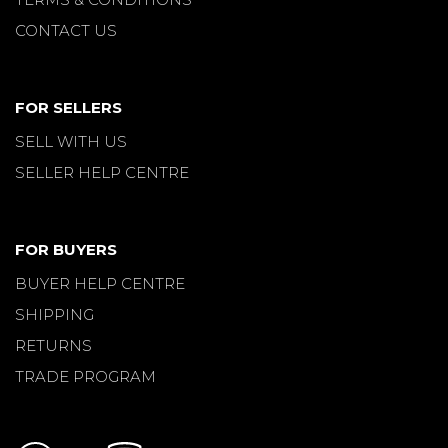
CONTACT US
FOR SELLERS
SELL WITH US
SELLER HELP CENTRE
FOR BUYERS
BUYER HELP CENTRE
SHIPPING
RETURNS
TRADE PROGRAM