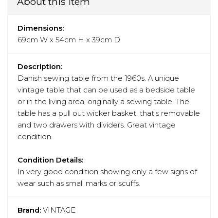
About this item
Dimensions:
69cm W x 54cm H x 39cm D
Description:
Danish sewing table from the 1960s. A unique
vintage table that can be used as a bedside table
or in the living area, originally a sewing table. The
table has a pull out wicker basket, that's removable
and two drawers with dividers. Great vintage
condition.
Condition Details:
In very good condition showing only a few signs of
wear such as small marks or scuffs.
Brand:
VINTAGE