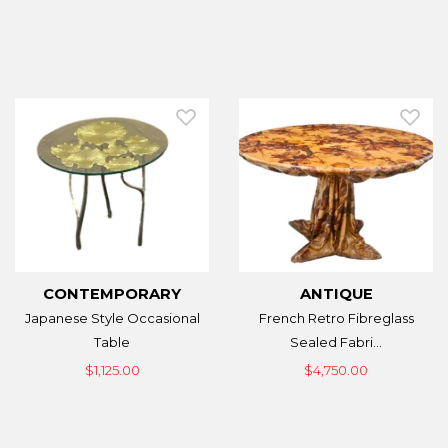
CONTEMPORARY
ANTIQUE
Japanese Style Occasional
French Retro Fibreglass
Table
Sealed Fabri...
$1,125.00
$4,750.00