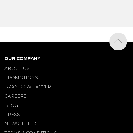
OUR COMPANY
ABOUT US
PROMOTIONS
BRANDS WE ACCEPT
CAREERS
BLOG
PRESS
NEWSLETTER
TERMS & CONDITIONS