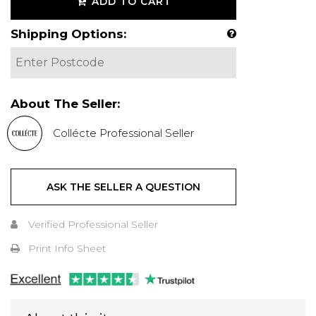
ADD TO CART
Shipping Options:
About The Seller:
Collécte Professional Seller
ASK THE SELLER A QUESTION
Verified Professional Seller
Print Info Sheet