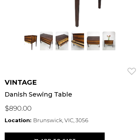
VINTAGE
Danish Sewing Table
$890.00
Location:
Brunswick, VIC, 3056