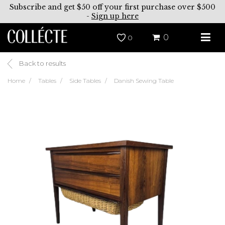
Subscribe and get $50 off your first purchase over $500
-
Sign up here
0
0
Back to results
Home
Tables
Side Tables
Danish Sewing Table