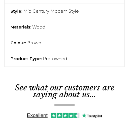
Style:
Mid Century Modern Style
Materials:
Wood
Colour:
Brown
Product Type:
Pre-owned
See what our customers are
saying about us...