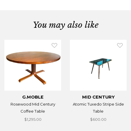
You may also like
G.MOBLE
MID CENTURY
Rosewood Mid Century
Atomic Tuxedo Stripe Side
Coffee Table
Table
$1,295.00
$600.00