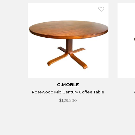
G.MOBLE
Rosewood Mid Century Coffee Table
$1,295.00