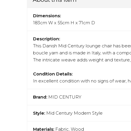
Dimensions:
183cm W x 55cm H x 71cm D
Description:
This Danish Mid Century lounge chair has been 
boucle yarn and is made in Italy, with a compo
The intricate weave adds weight and texture, m
Condition Details:
In excellent condition with no signs of wear, 
Brand:
MID CENTURY
Style:
Mid Century Modern Style
Materials:
Fabric, Wood