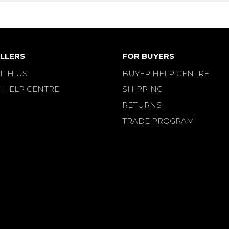
LLERS
FOR BUYERS
ITH US
BUYER HELP CENTRE
 HELP CENTRE
SHIPPING
RETURNS
TRADE PROGRAM