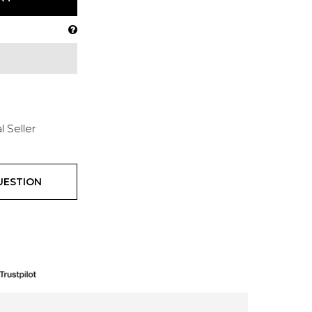
l Seller
UESTION