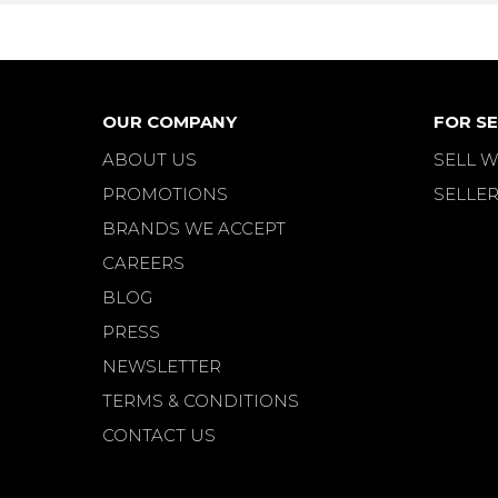
OUR COMPANY
FOR SE
ABOUT US
SELL W
PROMOTIONS
SELLER
BRANDS WE ACCEPT
CAREERS
BLOG
PRESS
NEWSLETTER
TERMS & CONDITIONS
CONTACT US