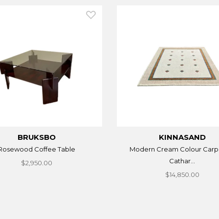
BRUKSBO
KINNASAND
Rosewood Coffee Table
Modern Cream Colour Carp
Cathar...
$2,950.00
$14,850.00