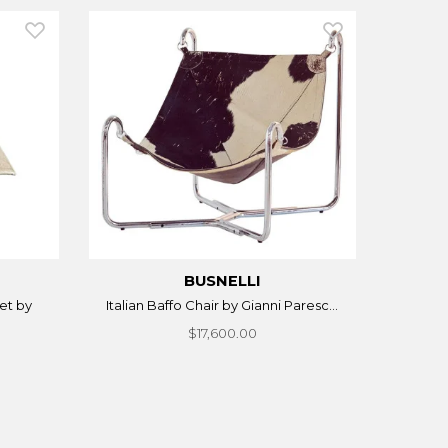
BUSNELLI
et by
Italian Baffo Chair by Gianni Paresc...
$17,600.00