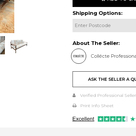
Shipping Options:
About The Seller:
Collécte Professiona
ASK THE SELLER A Q
Verified Professional Seller
Print Info Sheet