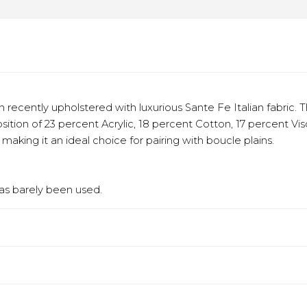
recently upholstered with luxurious Sante Fe Italian fabric. T
sition of 23 percent Acrylic, 18 percent Cotton, 17 percent Vi
aking it an ideal choice for pairing with boucle plains.
has barely been used.