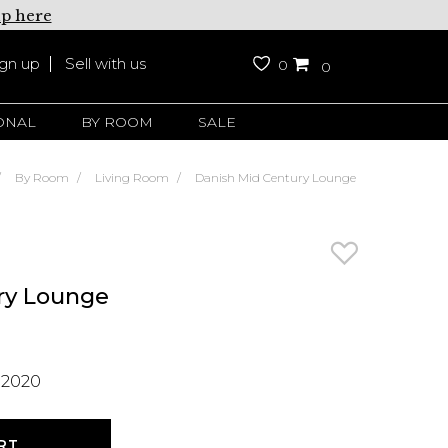
up here
ign up
Sell with us
0
0
ONAL
BY ROOM
SALE
By Room
Living Room
Danish Mid Century Lounge
ry Lounge
 2020
RT