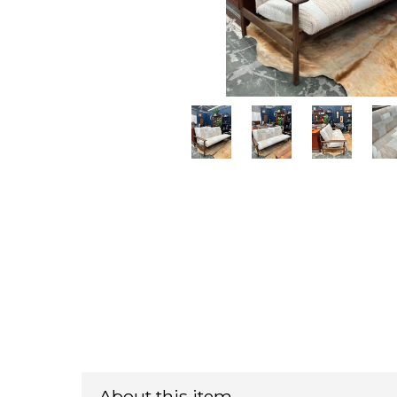
About this item