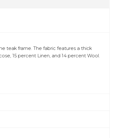
he teak frame. The fabric features a thick
scose, 15 percent Linen, and 14 percent Wool.