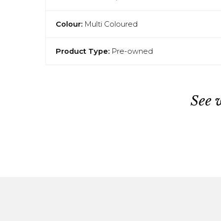
Colour:
Multi Coloured
Product Type:
Pre-owned
See 