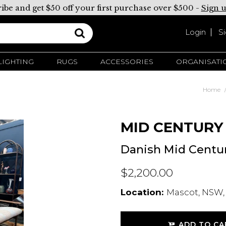
ibe and get $50 off your first purchase over $500 -
Sign 
Login
S
LIGHTING
RUGS
ACCESSORIES
ORGANISATI
Home
MID CENTURY
Danish Mid Centu
$2,200.00
Location:
Mascot, NSW,
ADD TO CA