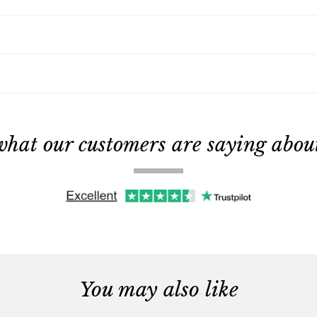
what our customers are saying about 
You may also like