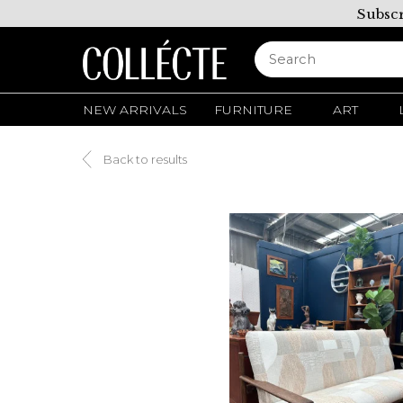
Subscr
NEW ARRIVALS
FURNITURE
ART
Back to results