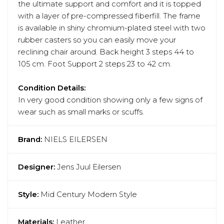
the ultimate support and comfort and it is topped
with a layer of pre-compressed fiberfill. The frame
is available in shiny chromium-plated steel with two
rubber casters so you can easily move your
reclining chair around. Back height 3 steps 44 to
105 cm. Foot Support 2 steps 23 to 42 cm.
Condition Details:
In very good condition showing only a few signs of
wear such as small marks or scuffs.
Brand:
NIELS EILERSEN
Designer:
Jens Juul Eilersen
Style:
Mid Century Modern Style
Materials:
Leather