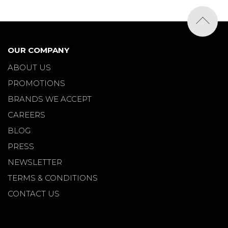
OUR COMPANY
ABOUT US
PROMOTIONS
BRANDS WE ACCEPT
CAREERS
BLOG
PRESS
NEWSLETTER
TERMS & CONDITIONS
CONTACT US