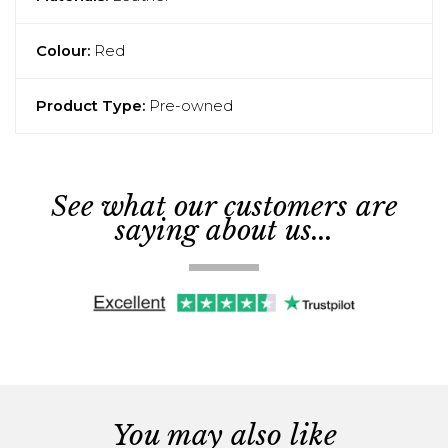
Colour:
Red
Product Type:
Pre-owned
See what our customers are
saying about us...
You may also like