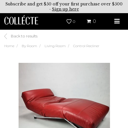
Subscribe and get $50 off your first purchase over $500
-
Sign up here
0
0
Back to results
Home
By Room
Living Room
Control Recliner