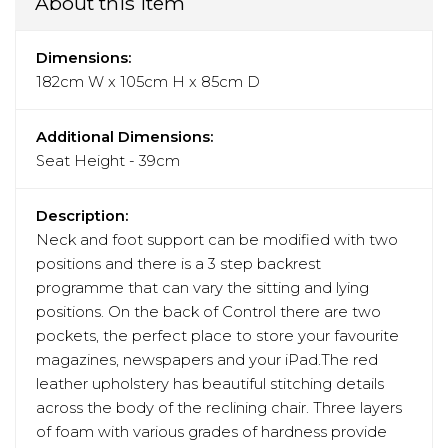
About this item
Dimensions:
182cm W x 105cm H x 85cm D
Additional Dimensions:
Seat Height - 39cm
Description:
Neck and foot support can be modified with two
positions and there is a 3 step backrest
programme that can vary the sitting and lying
positions. On the back of Control there are two
pockets, the perfect place to store your favourite
magazines, newspapers and your iPad.The red
leather upholstery has beautiful stitching details
across the body of the reclining chair. Three layers
of foam with various grades of hardness provide