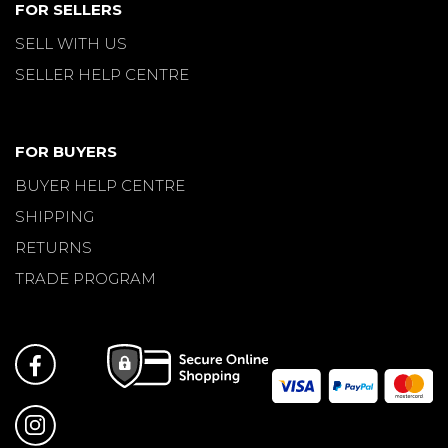
FOR SELLERS
SELL WITH US
SELLER HELP CENTRE
FOR BUYERS
BUYER HELP CENTRE
SHIPPING
RETURNS
TRADE PROGRAM