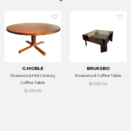
G.MOBLE
BRUKSBO
Rosewood Mid Century
Rosewood Coffee Table
Coffee Table
$2,950.00
$1,295.00