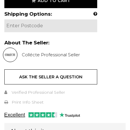
ADD TO CART
Shipping Options:
About The Seller:
Collécte Professional Seller
ASK THE SELLER A QUESTION
Verified Professional Seller
Print Info Sheet