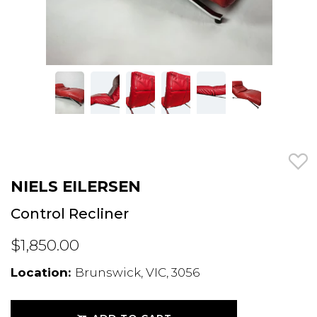
NIELS EILERSEN
Control Recliner
$1,850.00
Location:
Brunswick, VIC, 3056