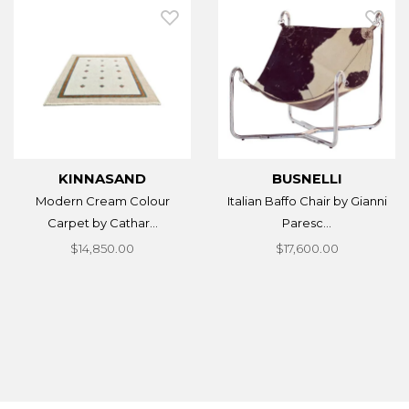
KINNASAND
BUSNELLI
Modern Cream Colour
Italian Baffo Chair by Gianni
Carpet by Cathar...
Paresc...
$14,850.00
$17,600.00