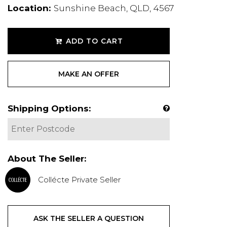
Location:
Sunshine Beach, QLD, 4567
ADD TO CART
MAKE AN OFFER
Shipping Options:
About The Seller:
Collécte Private Seller
ASK THE SELLER A QUESTION