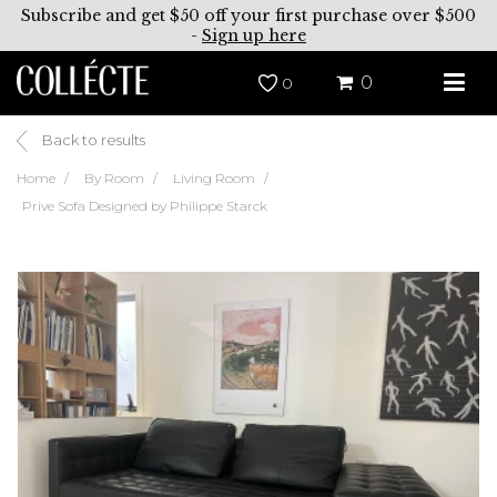
Subscribe and get $50 off your first purchase over $500
-
Sign up here
0
0
Back to results
Home
By Room
Living Room
Prive Sofa Designed by Philippe Starck