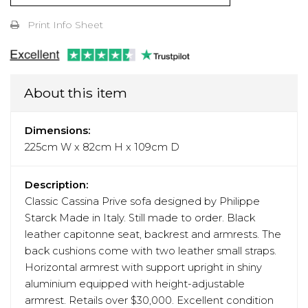
Print Info Sheet
About this item
Dimensions:
225cm W x 82cm H x 109cm D
Description:
Classic Cassina Prive sofa designed by Philippe
Starck Made in Italy. Still made to order. Black
leather capitonne seat, backrest and armrests. The
back cushions come with two leather small straps.
Horizontal armrest with support upright in shiny
aluminium equipped with height-adjustable
armrest. Retails over $30,000. Excellent condition