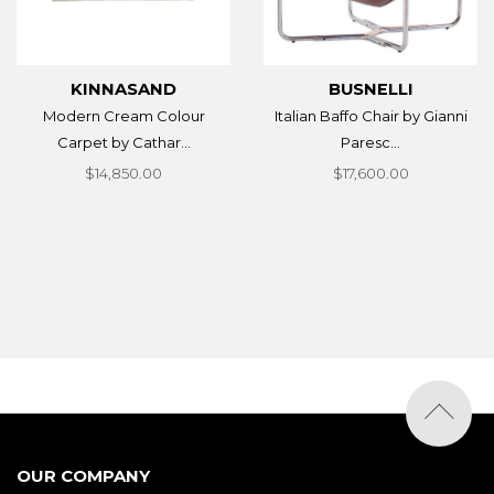
KINNASAND
BUSNELLI
Modern Cream Colour
Italian Baffo Chair by Gianni
Carpet by Cathar...
Paresc...
$14,850.00
$17,600.00
OUR COMPANY