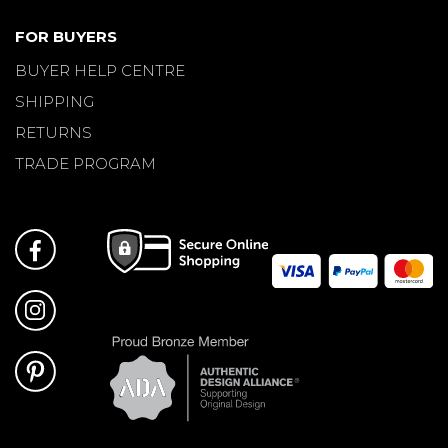
FOR BUYERS
BUYER HELP CENTRE
SHIPPING
RETURNS
TRADE PROGRAM