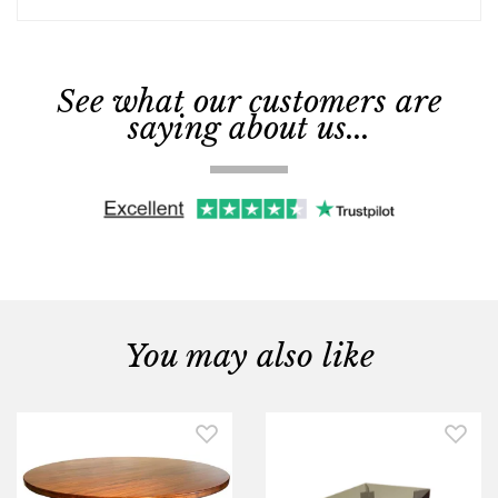
See what our customers are
saying about us...
You may also like