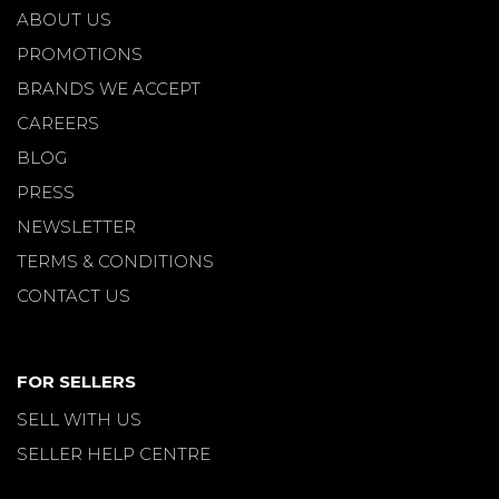
ABOUT US
PROMOTIONS
BRANDS WE ACCEPT
CAREERS
BLOG
PRESS
NEWSLETTER
TERMS & CONDITIONS
CONTACT US
FOR SELLERS
SELL WITH US
SELLER HELP CENTRE