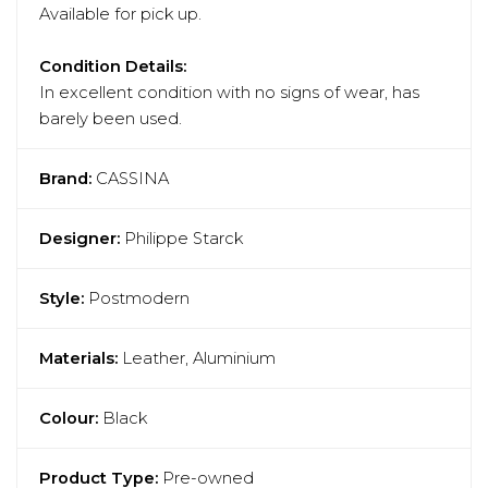
Available for pick up.
Condition Details:
In excellent condition with no signs of wear, has
barely been used.
Brand:
CASSINA
Designer:
Philippe Starck
Style:
Postmodern
Materials:
Leather, Aluminium
Colour:
Black
Product Type:
Pre-owned