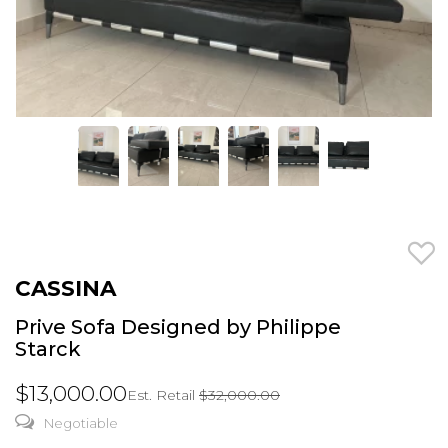
CASSINA
Prive Sofa Designed by Philippe
Starck
$13,000.00
Est. Retail
$32,000.00
Negotiable