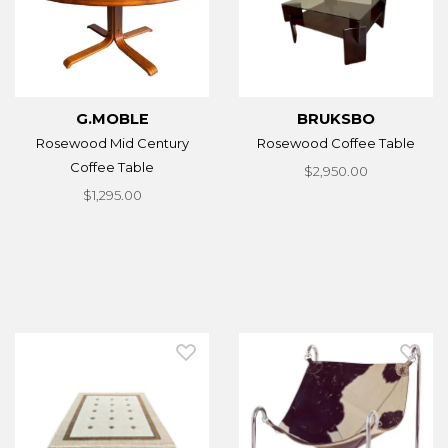
G.MOBLE
BRUKSBO
Rosewood Mid Century
Rosewood Coffee Table
Coffee Table
$2,950.00
$1,295.00