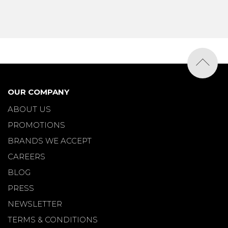
OUR COMPANY
ABOUT US
PROMOTIONS
BRANDS WE ACCEPT
CAREERS
BLOG
PRESS
NEWSLETTER
TERMS & CONDITIONS