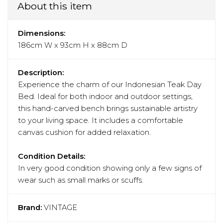
About this item
Dimensions:
186cm W x 93cm H x 88cm D
Description:
Experience the charm of our Indonesian Teak Day
Bed. Ideal for both indoor and outdoor settings,
this hand-carved bench brings sustainable artistry
to your living space. It includes a comfortable
canvas cushion for added relaxation.
Condition Details:
In very good condition showing only a few signs of
wear such as small marks or scuffs.
Brand:
VINTAGE