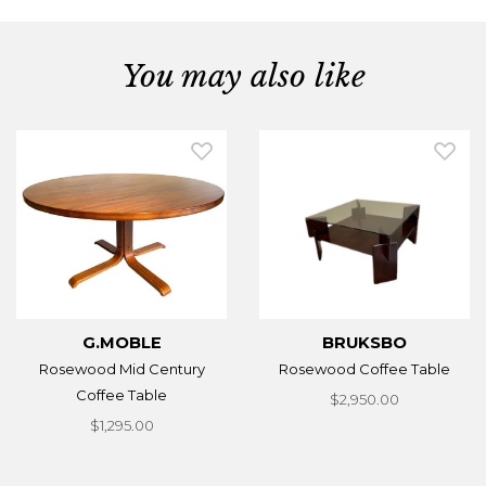
You may also like
G.MOBLE
BRUKSBO
Rosewood Mid Century
Rosewood Coffee Table
Coffee Table
$2,950.00
$1,295.00