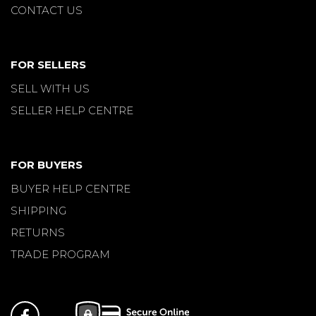
CONTACT US
FOR SELLERS
SELL WITH US
SELLER HELP CENTRE
FOR BUYERS
BUYER HELP CENTRE
SHIPPING
RETURNS
TRADE PROGRAM