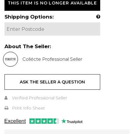
THIS ITEM IS NO LONGER AVAILABLE
Shipping Options:
About The Seller:
Collécte Professional Seller
ASK THE SELLER A QUESTION
Verified Professional Seller
Print Info Sheet