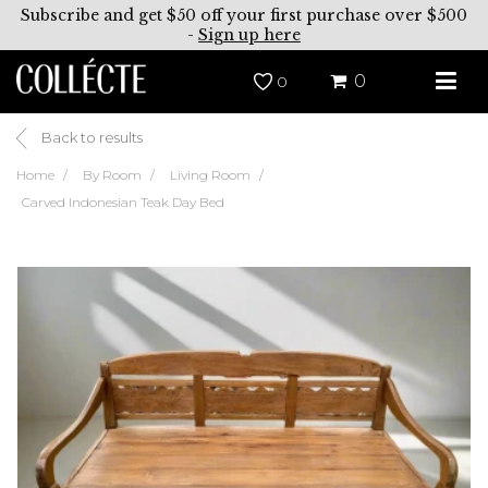
Subscribe and get $50 off your first purchase over $500
-
Sign up here
0
0
Back to results
Home
By Room
Living Room
Carved Indonesian Teak Day Bed