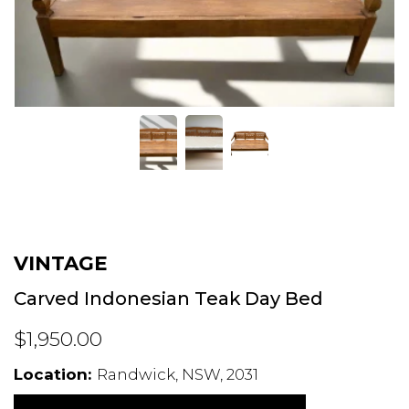
VINTAGE
Carved Indonesian Teak Day Bed
$1,950.00
Location:
Randwick, NSW, 2031