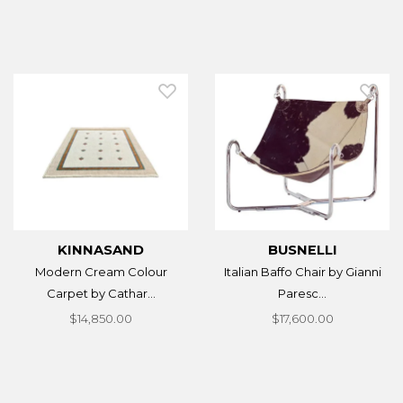
KINNASAND
BUSNELLI
Modern Cream Colour
Italian Baffo Chair by Gianni
Carpet by Cathar...
Paresc...
$14,850.00
$17,600.00