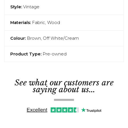
Style:
Vintage
Materials:
Fabric, Wood
Colour:
Brown, Off White/Cream
Product Type:
Pre-owned
See what our customers are
saying about us...