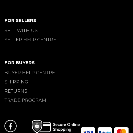
FOR SELLERS
SELL WITH US
SELLER HELP CENTRE
FOR BUYERS
BUYER HELP CENTRE
SHIPPING
RETURNS
TRADE PROGRAM