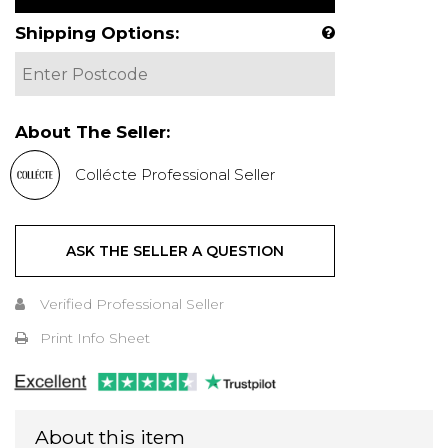
Shipping Options:
About The Seller:
Collécte Professional Seller
ASK THE SELLER A QUESTION
Verified Professional Seller
Print Info Sheet
About this item