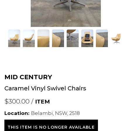
MID CENTURY
Caramel Vinyl Swivel Chairs
$300.00 /
ITEM
Location:
Belambi, NSW, 2518
THIS ITEM IS NO LONGER AVAILABLE