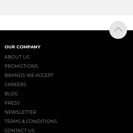
OUR COMPANY
ABOUT US
PROMOTIONS
BRANDS WE ACCEPT
CAREERS
BLOG
PRESS
NEWSLETTER
TERMS & CONDITIONS
CONTACT US