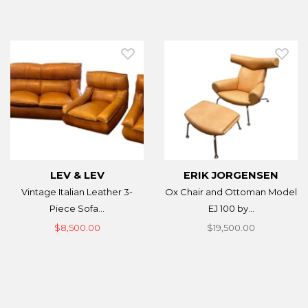
LEV & LEV
ERIK JORGENSEN
Vintage Italian Leather 3-
Ox Chair and Ottoman Model
Piece Sofa...
EJ 100 by...
$8,500.00
$19,500.00