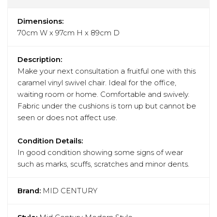
Dimensions:
70cm W x 97cm H x 89cm D
Description:
Make your next consultation a fruitful one with this
caramel vinyl swivel chair. Ideal for the office,
waiting room or home. Comfortable and swively.
Fabric under the cushions is torn up but cannot be
seen or does not affect use.
Condition Details:
In good condition showing some signs of wear
such as marks, scuffs, scratches and minor dents.
Brand:
MID CENTURY