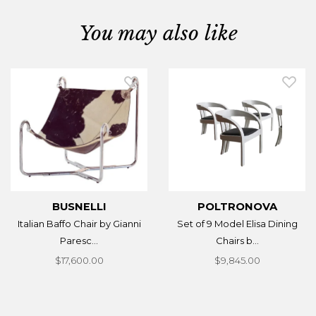
You may also like
BUSNELLI
POLTRONOVA
Italian Baffo Chair by Gianni
Set of 9 Model Elisa Dining
Paresc...
Chairs b...
$17,600.00
$9,845.00