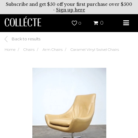
Subscribe and get $50 off your first purchase over $500
-
Sign up here
0
0
Back to results
Home
Chairs
Arm Chairs
Caramel Vinyl Swivel Chairs