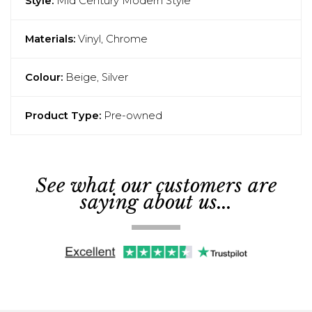
Style:
Mid Century Modern Style
Materials:
Vinyl, Chrome
Colour:
Beige, Silver
Product Type:
Pre-owned
See what our customers are
saying about us...