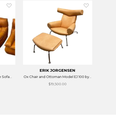
ERIK JORGENSEN
 Sofa...
Ox Chair and Ottoman Model EJ 100 by...
$19,500.00