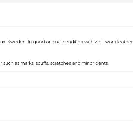
x, Sweden. In good original condition with well-worn leather
 such as marks, scuffs, scratches and minor dents.