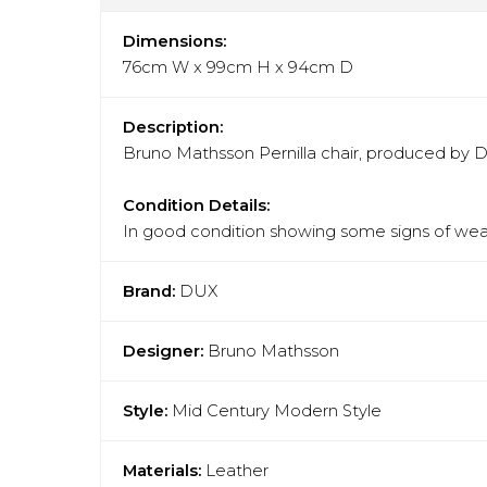
Dimensions:
76cm W x 99cm H x 94cm D
Description:
Bruno Mathsson Pernilla chair, produced by Du
Condition Details:
In good condition showing some signs of wear
Brand:
DUX
Designer:
Bruno Mathsson
Style:
Mid Century Modern Style
Materials:
Leather