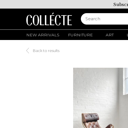
Subscr
NEW ARRIVALS
FURNITURE
ART
Back to results