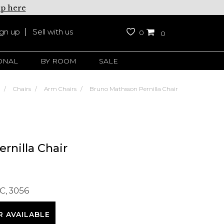
up here
ign up
Sell with us
0
0
ONAL
BY ROOM
SALE
Chairs
Arm Chairs
Bruno Mathsson Pernilla Chair
rnilla Chair
C, 3056
R AVAILABLE