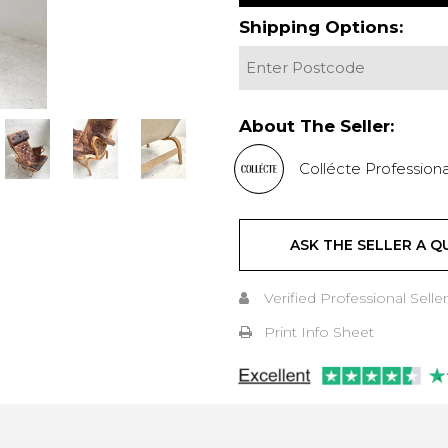
Shipping Options:
About The Seller:
Collécte Professiona
ASK THE SELLER A Q
Verified Professional Seller
Print Info Sheet