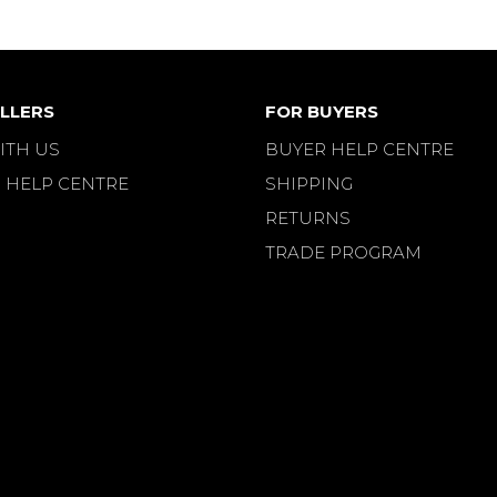
LLERS
FOR BUYERS
ITH US
BUYER HELP CENTRE
 HELP CENTRE
SHIPPING
RETURNS
TRADE PROGRAM