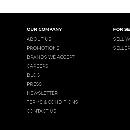
OUR COMPANY
FOR SE
ABOUT US
SELL W
PROMOTIONS
SELLER
BRANDS WE ACCEPT
CAREERS
BLOG
PRESS
NEWSLETTER
TERMS & CONDITIONS
CONTACT US