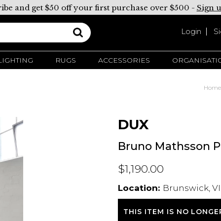
ibe and get $50 off your first purchase over $500 -
Sign 
Login
S
LIGHTING
RUGS
ACCESSORIES
ORGANISATI
Home
DUX
Bruno Mathsson Pe
$1,190.00
Location:
Brunswick, VI
THIS ITEM IS NO LONGE