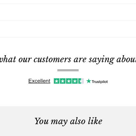
what our customers are saying about 
You may also like