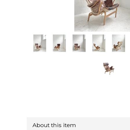
About this item