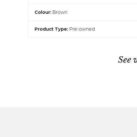
Colour:
Brown
Product Type:
Pre-owned
See 