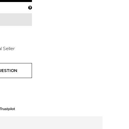
l Seller
UESTION