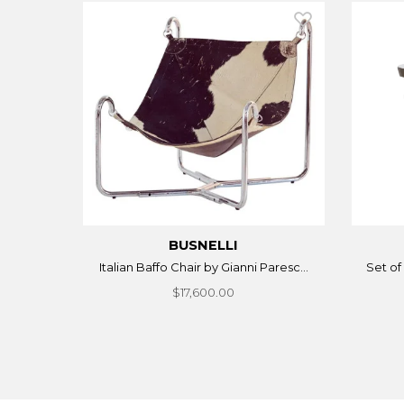
BUSNELLI
Italian Baffo Chair by Gianni Paresc...
Set of 
$17,600.00