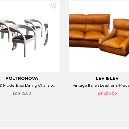
POLTRONOVA
LEV & LEV
9 Model Elisa Dining Chairs b...
Vintage Italian Leather 3-Piece
$9,845.00
$8,500.00