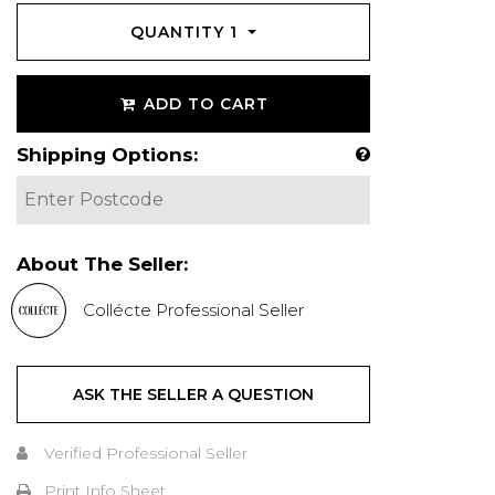
QUANTITY
1
ADD TO CART
Shipping Options:
About The Seller:
Collécte Professional Seller
ASK THE SELLER A QUESTION
Verified Professional Seller
Print Info Sheet