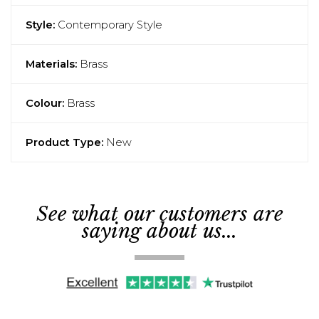
Style:
Contemporary Style
Materials:
Brass
Colour:
Brass
Product Type:
New
See what our customers are
saying about us...