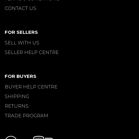
CONTACT US
FOR SELLERS
SELL WITH US
SELLER HELP CENTRE
FOR BUYERS
BUYER HELP CENTRE
SHIPPING
RETURNS
TRADE PROGRAM