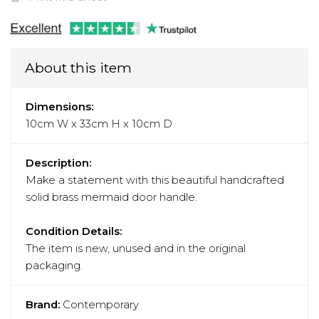
About this item
Dimensions:
10cm W x 33cm H x 10cm D
Description:
Make a statement with this beautiful handcrafted
solid brass mermaid door handle.
Condition Details:
The item is new, unused and in the original
packaging.
Brand:
Contemporary