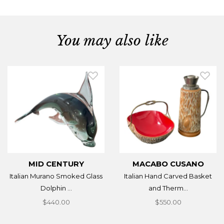
You may also like
MID CENTURY
MACABO CUSANO
Italian Murano Smoked Glass
Italian Hand Carved Basket
Dolphin ...
and Therm...
$440.00
$550.00