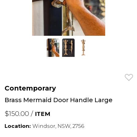
Contemporary
Brass Mermaid Door Handle Large
$150.00 /
ITEM
Location:
Windsor, NSW, 2756