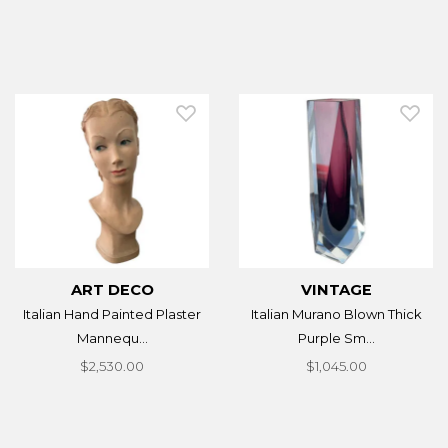
ART DECO
VINTAGE
Italian Hand Painted Plaster
Italian Murano Blown Thick
Mannequ...
Purple Sm...
$2,530.00
$1,045.00