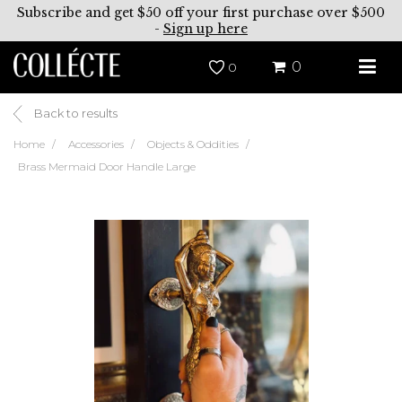
Subscribe and get $50 off your first purchase over $500
-
Sign up here
0
0
Back to results
Home
Accessories
Objects & Oddities
Brass Mermaid Door Handle Large