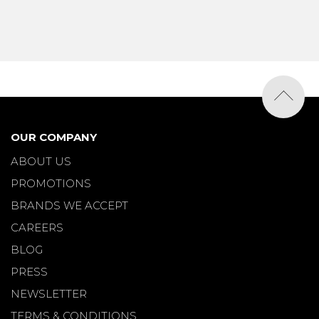
OUR COMPANY
ABOUT US
PROMOTIONS
BRANDS WE ACCEPT
CAREERS
BLOG
PRESS
NEWSLETTER
TERMS & CONDITIONS