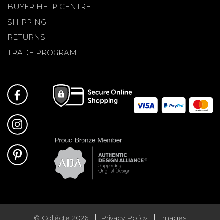
BUYER HELP CENTRE
SHIPPING
RETURNS
TRADE PROGRAM
© Collécte 2026
Privacy Policy
Images