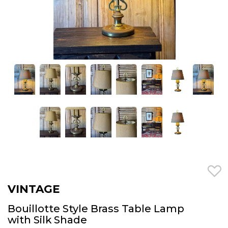
VINTAGE
Bouillotte Style Brass Table Lamp
with Silk Shade