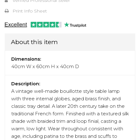
Verified Professional Seller
Print Info Sheet
About this item
Dimensions:
40cm W x 60cm H x 40cm D
Description:
A vintage well-made bouillotte style table lamp
with three internal globes, aged brass finish, and
classic tray detail. A later 20th century take on the
traditional French form. Finished with a textured silk
shade with braided trim and loop finial, casting a
warm, low light. Wear throughout consistent with
age, including patina to the brass and scuffs to