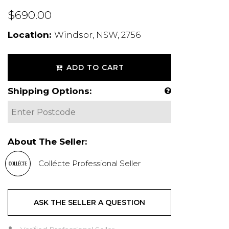
$690.00
Location:
Windsor, NSW, 2756
ADD TO CART
Shipping Options:
About The Seller:
Collécte Professional Seller
ASK THE SELLER A QUESTION