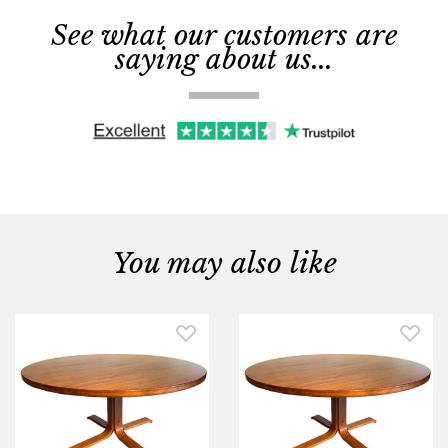
See what our customers are
saying about us...
You may also like