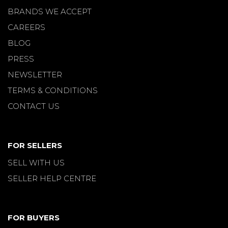
BRANDS WE ACCEPT
CAREERS
BLOG
PRESS
NEWSLETTER
TERMS & CONDITIONS
CONTACT US
FOR SELLERS
SELL WITH US
SELLER HELP CENTRE
FOR BUYERS