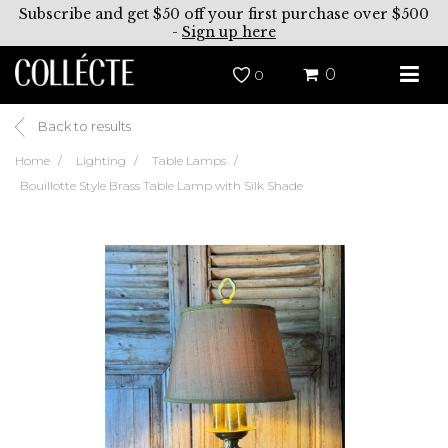
Subscribe and get $50 off your first purchase over $500
-
Sign up here
0
0
Back to results
Home
Lighting
Table Lamps
Bouillotte Style Brass Table Lamp with Silk Shade