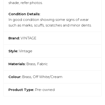
shade, refer photos.
Condition Details:
In good condition showing some signs of wear
such as marks, scuffs, scratches and minor dents.
Brand:
VINTAGE
Style:
Vintage
Materials:
Brass, Fabric
Colour:
Brass, Off White/Cream
Product Type:
Pre-owned