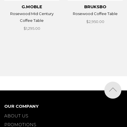
G.MOBLE
BRUKSBO
Rosewood Mid Century
Rosewood Coffee Table
Coffee Table
$2,950.00
$1,295.00
OUR COMPANY
ABOUT US
PROMOTIONS