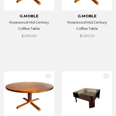
G.MOBLE
G.MOBLE
Rosewood Mid Century
Rosewood Mid Century
Coffee Table
Coffee Table
$1,295.00
$1,295.00