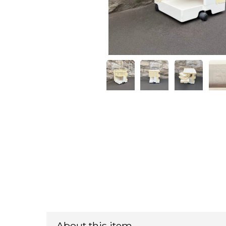
About this item