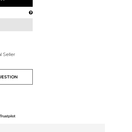
l Seller
UESTION