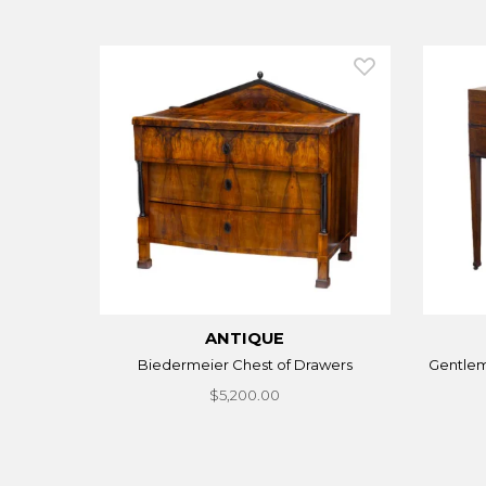
ANTIQUE
Biedermeier Chest of Drawers
Gentle
$5,200.00