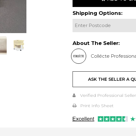
Shipping Options:
About The Seller:
Collécte Professiona
ASK THE SELLER A Q
Verified Professional Seller
Print Info Sheet