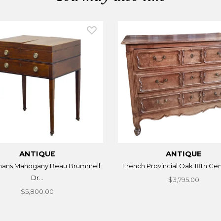
ANTIQUE
ANTIQUE
mans Mahogany Beau Brummell
French Provincial Oak 18th Cent
Dr...
$3,795.00
$5,800.00