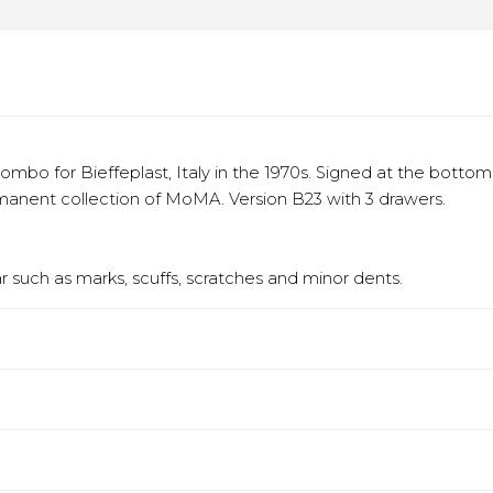
bo for Bieffeplast, Italy in the 1970s. Signed at the bottom 
rmanent collection of MoMA. Version B23 with 3 drawers.
 such as marks, scuffs, scratches and minor dents.