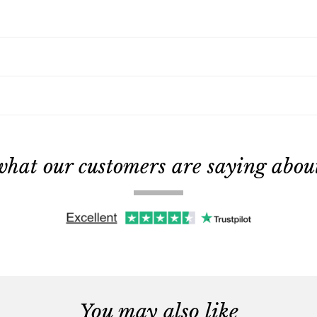
what our customers are saying about 
You may also like