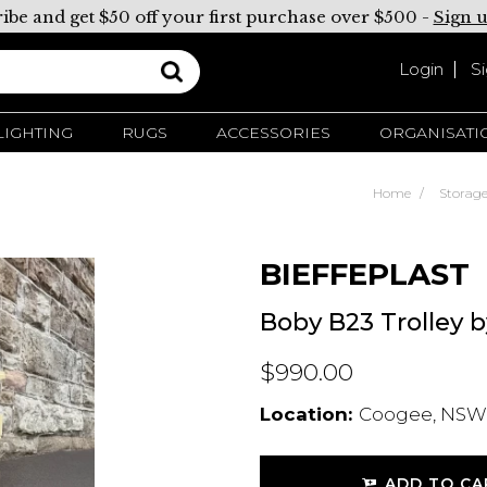
ibe and get $50 off your first purchase over $500 -
Sign 
Login
S
LIGHTING
RUGS
ACCESSORIES
ORGANISATI
Home
Storag
BIEFFEPLAST
Boby B23 Trolley 
$990.00
Location:
Coogee, NSW,
ADD TO CA