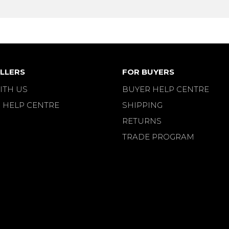
LLERS
FOR BUYERS
ITH US
BUYER HELP CENTRE
 HELP CENTRE
SHIPPING
RETURNS
TRADE PROGRAM