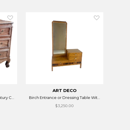
ART DECO
ury C...
Birch Entrance or Dressing Table Wit...
$3,250.00