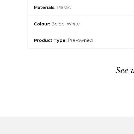
Materials:
Plastic
Colour:
Beige, White
Product Type:
Pre-owned
See 