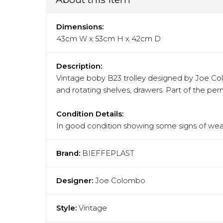
Dimensions:
43cm W x 53cm H x 42cm D
Description:
Vintage boby B23 trolley designed by Joe Colom
and rotating shelves, drawers. Part of the pe
Condition Details:
In good condition showing some signs of wear
Brand:
BIEFFEPLAST
Designer:
Joe Colombo
Style:
Vintage