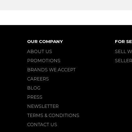
OUR COMPANY
FOR SE
ABOUT US
SELL W
PROMOTIONS
SELLER
BRANDS WE ACCEPT
CAREERS
BLOG
PRESS
NEWSLETTER
TERMS & CONDITIONS
CONTACT US