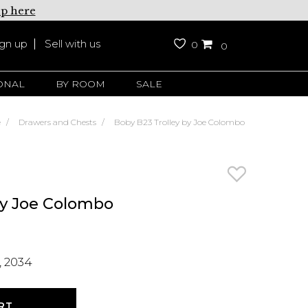
up here
ign up
Sell with us
0
0
ONAL
BY ROOM
SALE
e
Drawers and Chests
Boby B23 Trolley by Joe Colombo
by Joe Colombo
 2034
RT