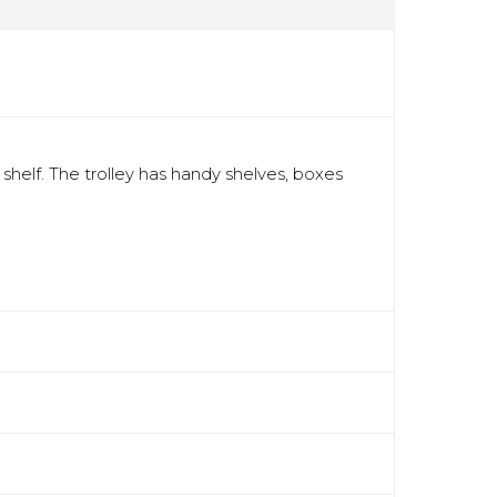
shelf. The trolley has handy shelves, boxes