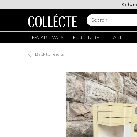
Subscr
NEW ARRIVALS
FURNITURE
ART
Back to results