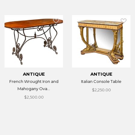
ANTIQUE
ANTIQUE
French Wrought Iron and
Italian Console Table
Mahogany Ova...
$2,250.00
$2,500.00