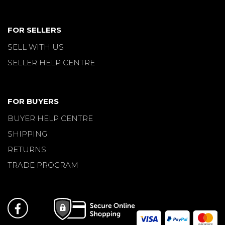
FOR SELLERS
SELL WITH US
SELLER HELP CENTRE
FOR BUYERS
BUYER HELP CENTRE
SHIPPING
RETURNS
TRADE PROGRAM