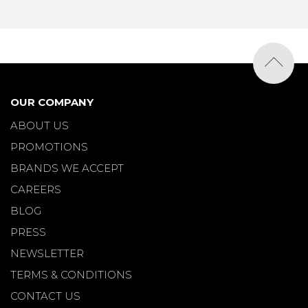
OUR COMPANY
ABOUT US
PROMOTIONS
BRANDS WE ACCEPT
CAREERS
BLOG
PRESS
NEWSLETTER
TERMS & CONDITIONS
CONTACT US