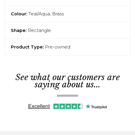
Colour:
Teal/Aqua, Brass
Shape:
Rectangle
Product Type:
Pre-owned
See what our customers are
saying about us...