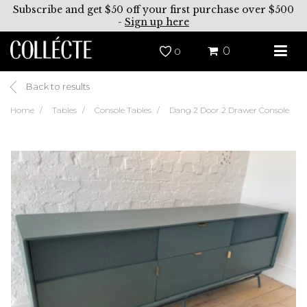
Subscribe and get $50 off your first purchase over $500
-
Sign up here
0
0
Back to results
Home
Tables
Console Tables
Dang 2 Door 2 Drawer Console