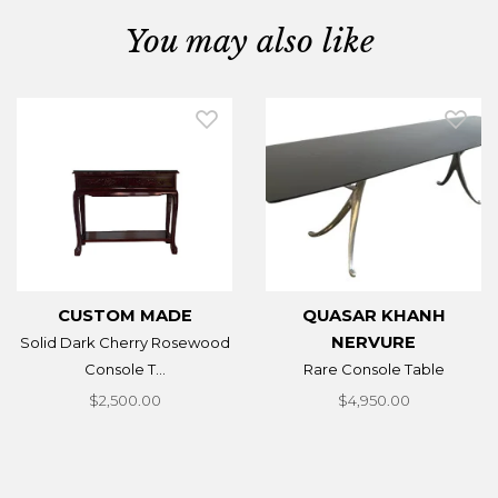
You may also like
CUSTOM MADE
QUASAR KHANH
NERVURE
Solid Dark Cherry Rosewood
Console T...
Rare Console Table
$2,500.00
$4,950.00