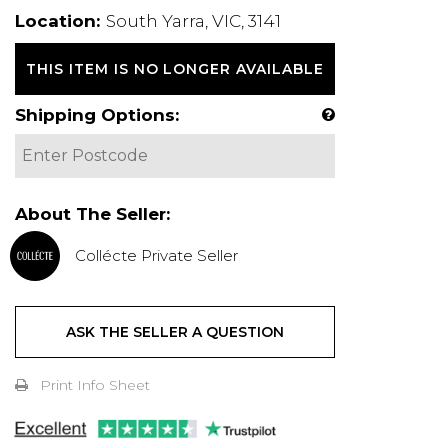
Location:
South Yarra, VIC, 3141
THIS ITEM IS NO LONGER AVAILABLE
Shipping Options:
About The Seller:
Collécte Private Seller
ASK THE SELLER A QUESTION
Print Info Sheet