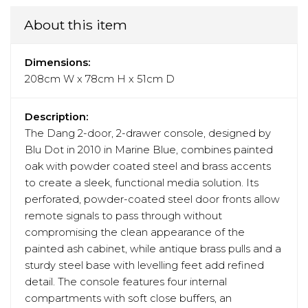
About this item
Dimensions:
208cm W x 78cm H x 51cm D
Description:
The Dang 2-door, 2-drawer console, designed by
Blu Dot in 2010 in Marine Blue, combines painted
oak with powder coated steel and brass accents
to create a sleek, functional media solution. Its
perforated, powder-coated steel door fronts allow
remote signals to pass through without
compromising the clean appearance of the
painted ash cabinet, while antique brass pulls and a
sturdy steel base with levelling feet add refined
detail. The console features four internal
compartments with soft close buffers, an