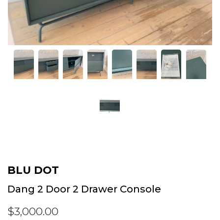
BLU DOT
Dang 2 Door 2 Drawer Console
$3,000.00