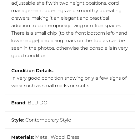
adjustable shelf with two height positions, cord
management openings and smoothly operating
drawers, making it an elegant and practical
addition to contemporary living or office spaces.
There is a small chip (to the front bottom left-hand
lower edge) and a ring mark on the top as can be
seen in the photos, otherwise the console is in very
good condition.
Condition Details:
In very good condition showing only a few signs of
wear such as small marks or scuffs.
Brand:
BLU DOT
Style:
Contemporary Style
Materials:
Metal, Wood, Brass