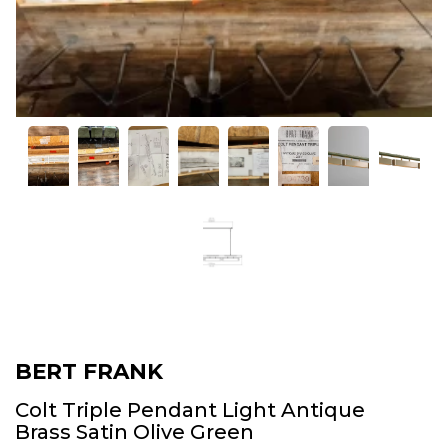
BERT FRANK
Colt Triple Pendant Light Antique
Brass Satin Olive Green