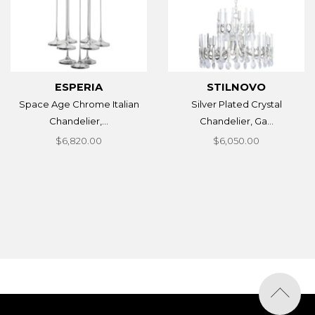
ESPERIA
STILNOVO
Space Age Chrome Italian
Silver Plated Crystal
Chandelier,...
Chandelier, Ga...
$6,820.00
$6,050.00