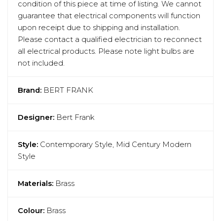
condition of this piece at time of listing. We cannot
guarantee that electrical components will function
upon receipt due to shipping and installation.
Please contact a qualified electrician to reconnect
all electrical products. Please note light bulbs are
not included.
Brand:
BERT FRANK
Designer:
Bert Frank
Style:
Contemporary Style, Mid Century Modern
Style
Materials:
Brass
Colour:
Brass