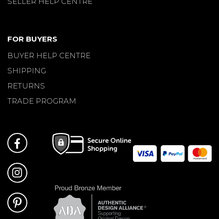
SELLER HELP CENTRE
FOR BUYERS
BUYER HELP CENTRE
SHIPPING
RETURNS
TRADE PROGRAM