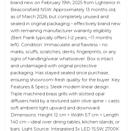
brand new on February 19th, 2025 from Lighterior in
Beaconsfield NSW. Approximately 13 months old,
as of March 2026, but completely unused and
sealed in original packaging – effectively brand new
with remaining manufacturer warranty eligibility
(Bert Frank typically offers 1–2 years; ~11 months
left). Condition: Immaculate and flawless – no
marks, scuffs, scratches, dents, fingerprints, or any
signs of handling/wear whatsoever. Box is intact
and undamaged with original protective
packaging. Has stayed sealed since purchase,
ensuring showroom-fresh quality for the buyer. Key
Features & Specs: Sleek modern linear design:
Triple machined brass grills with slotted opal
diffusers held by a textured satin olive spine – casts
soft ambient light upward and downward.
Dimensions: Height 12 cm × Width 5.7 cm × Length
140 cm – ideal over dining tables, kitchen islands, or
bars. Light Source: Integrated 3x LED 15.5W, 2700K