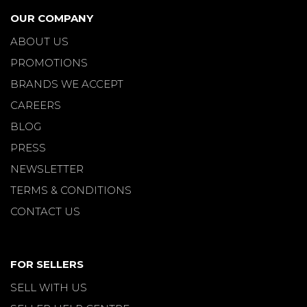
OUR COMPANY
ABOUT US
PROMOTIONS
BRANDS WE ACCEPT
CAREERS
BLOG
PRESS
NEWSLETTER
TERMS & CONDITIONS
CONTACT US
FOR SELLERS
SELL WITH US