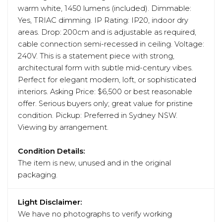
warm white, 1450 lumens (included). Dimmable:
Yes, TRIAC dimming. IP Rating: IP20, indoor dry
areas. Drop: 200cm and is adjustable as required,
cable connection semi-recessed in ceiling. Voltage:
240V. This is a statement piece with strong,
architectural form with subtle mid-century vibes.
Perfect for elegant modern, loft, or sophisticated
interiors. Asking Price: $6,500 or best reasonable
offer. Serious buyers only; great value for pristine
condition. Pickup: Preferred in Sydney NSW.
Viewing by arrangement.
Condition Details:
The item is new, unused and in the original
packaging.
Light Disclaimer:
We have no photographs to verify working