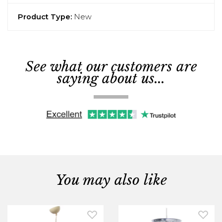
Product Type:
New
See what our customers are
saying about us...
You may also like