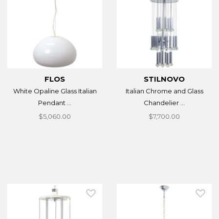
FLOS
STILNOVO
White Opaline Glass Italian
Italian Chrome and Glass
Pendant ...
Chandelier ...
$5,060.00
$7,700.00