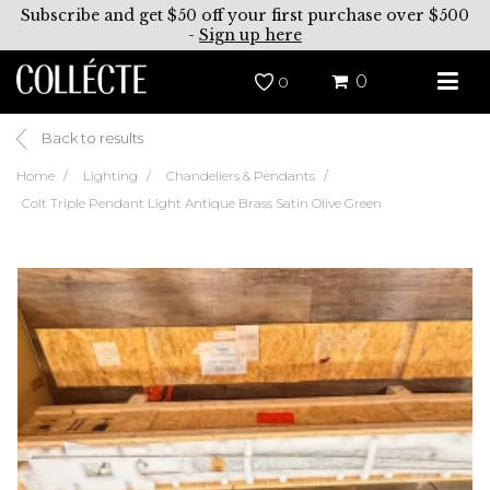
Subscribe and get $50 off your first purchase over $500
-
Sign up here
0
0
Back to results
Home
Lighting
Chandeliers & Pendants
Colt Triple Pendant Light Antique Brass Satin Olive Green