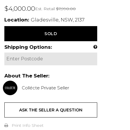
$4,000.00
Est. Retail
$7,990.00
Location:
Gladesville, NSW, 2137
SOLD
Shipping Options:
About The Seller:
Collécte Private Seller
ASK THE SELLER A QUESTION
Print Info Sheet