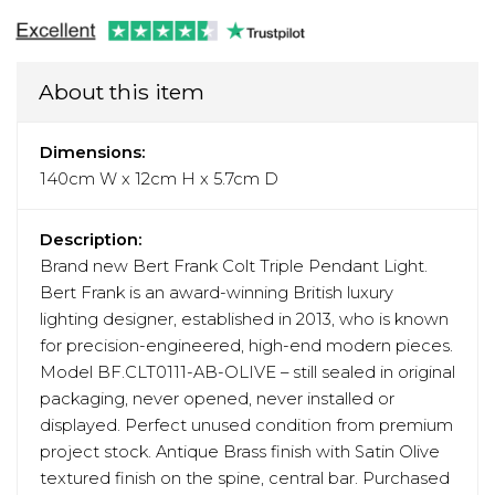
About this item
Dimensions:
140cm W x 12cm H x 5.7cm D
Description:
Brand new Bert Frank Colt Triple Pendant Light.
Bert Frank is an award-winning British luxury
lighting designer, established in 2013, who is known
for precision-engineered, high-end modern pieces.
Model BF.CLT0111-AB-OLIVE – still sealed in original
packaging, never opened, never installed or
displayed. Perfect unused condition from premium
project stock. Antique Brass finish with Satin Olive
textured finish on the spine, central bar. Purchased