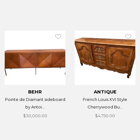
BEHR
ANTIQUE
Pointe de Diamant sideboard
French Louis XVI Style
by Antoi...
Cherrywood Bu...
$30,000.00
$4,750.00