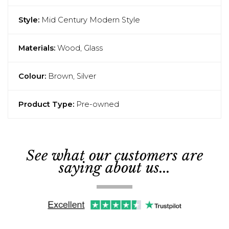
Style:
Mid Century Modern Style
Materials:
Wood, Glass
Colour:
Brown, Silver
Product Type:
Pre-owned
See what our customers are
saying about us...