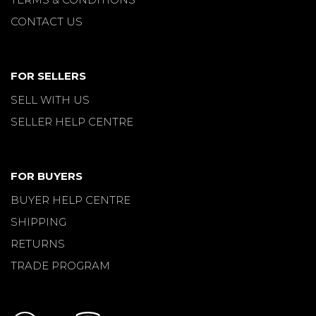
CONTACT US
FOR SELLERS
SELL WITH US
SELLER HELP CENTRE
FOR BUYERS
BUYER HELP CENTRE
SHIPPING
RETURNS
TRADE PROGRAM