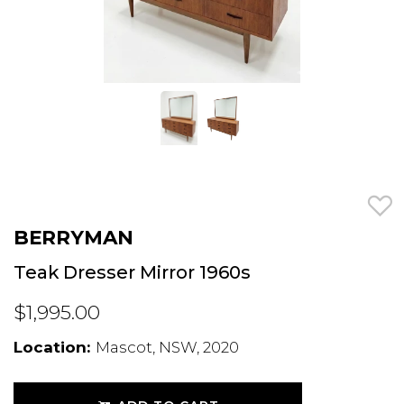
BERRYMAN
Teak Dresser Mirror 1960s
$1,995.00
Location:
Mascot, NSW, 2020