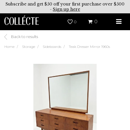
Subscribe and get $50 off your first purchase over $500
-
Sign up here
0
0
Back to results
Home
Storage
Sideboards
Teak Dresser Mirror 1960s