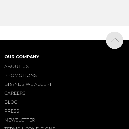
OUR COMPANY
ABOUT US
PROMOTIONS
BRANDS WE ACCEPT
CAREERS
BLOG
PRESS
NEWSLETTER
TERMS & CONDITIONS