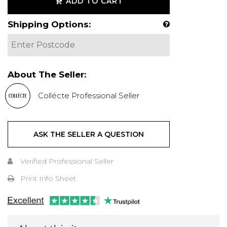
ADD TO CART
Shipping Options:
About The Seller:
Collécte Professional Seller
ASK THE SELLER A QUESTION
Verified Professional Seller
Print Info Sheet