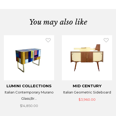
You may also like
LUMINI COLLECTIONS
MID CENTURY
Italian Contemporary Murano
Italian Geometric Sideboard
Glass,Br...
$3,960.00
$14,850.00