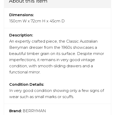
About this item
Dimensions:
150cm W x 72cm H x 45cm D
Description:
An expertly crafted piece, the Classic Australian
Berryman dresser from the 1960s showcases a
beautiful timber grain on its surface. Despite minor
imperfections, it remains in very good vintage
condition, with smooth-sliding drawers and a
functional mirror.
Condition Details:
In very good condition showing only a few signs of
wear such as small marks or scuffs.
Brand:
BERRYMAN