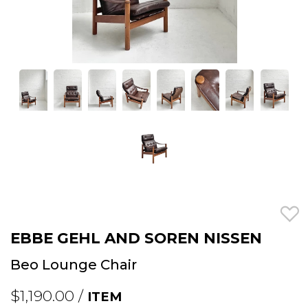
EBBE GEHL AND SOREN NISSEN
Beo Lounge Chair
$1,190.00 /
ITEM