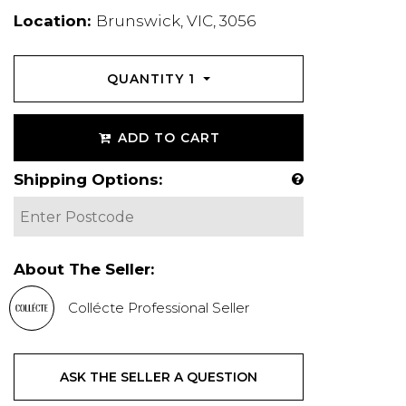
Location:
Brunswick, VIC, 3056
QUANTITY
1
ADD TO CART
Shipping Options:
About The Seller:
Collécte Professional Seller
ASK THE SELLER A QUESTION