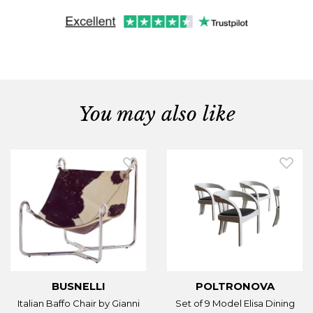
You may also like
BUSNELLI
POLTRONOVA
Italian Baffo Chair by Gianni
Set of 9 Model Elisa Dining