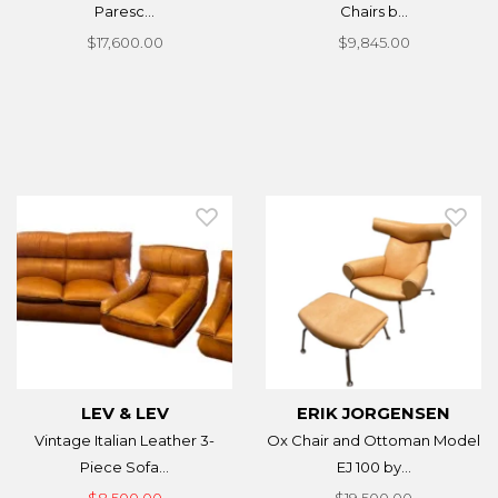
Paresc...
Chairs b...
$17,600.00
$9,845.00
LEV & LEV
ERIK JORGENSEN
Vintage Italian Leather 3-
Ox Chair and Ottoman Model
Piece Sofa...
EJ 100 by...