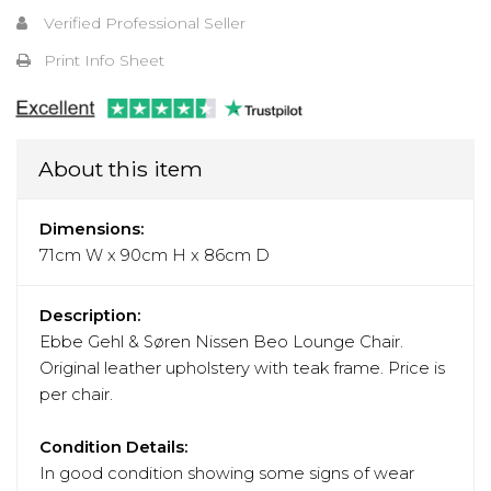
Verified Professional Seller
Print Info Sheet
About this item
Dimensions:
71cm W x 90cm H x 86cm D
Description:
Ebbe Gehl & Søren Nissen Beo Lounge Chair.
Original leather upholstery with teak frame. Price is
per chair.
Condition Details:
In good condition showing some signs of wear