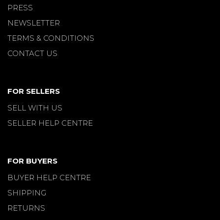
PRESS
NEWSLETTER
TERMS & CONDITIONS
CONTACT US
FOR SELLERS
SELL WITH US
SELLER HELP CENTRE
FOR BUYERS
BUYER HELP CENTRE
SHIPPING
RETURNS