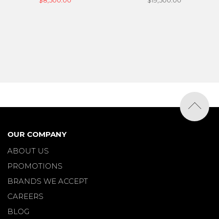
$8,500.00
$19,500.00
OUR COMPANY
ABOUT US
PROMOTIONS
BRANDS WE ACCEPT
CAREERS
BLOG