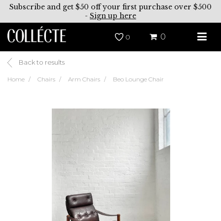
Subscribe and get $50 off your first purchase over $500
-
Sign up here
0
0
Back to results
Home
Chairs
Arm Chairs
Beo Lounge Chair