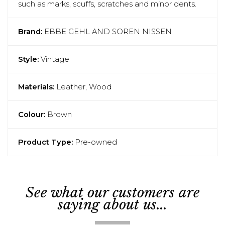
such as marks, scuffs, scratches and minor dents.
Brand:
EBBE GEHL AND SOREN NISSEN
Style:
Vintage
Materials:
Leather, Wood
Colour:
Brown
Product Type:
Pre-owned
See what our customers are
saying about us...