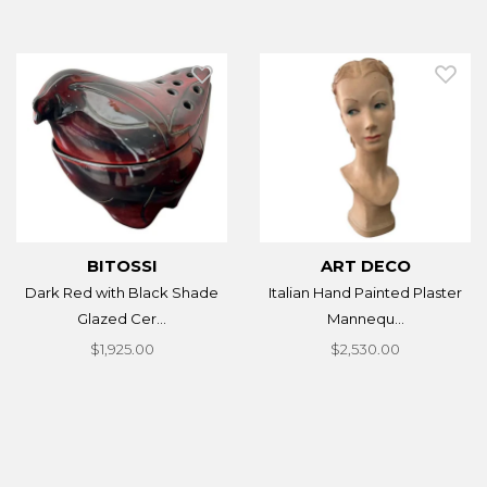
BITOSSI
ART DECO
Dark Red with Black Shade
Italian Hand Painted Plaster
Glazed Cer...
Mannequ...
$1,925.00
$2,530.00