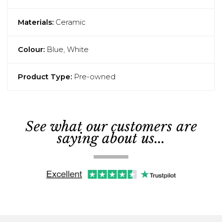
Materials:
Ceramic
Colour:
Blue, White
Product Type:
Pre-owned
See what our customers are
saying about us...