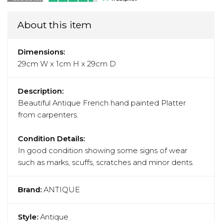
About this item
Dimensions:
29cm W x 1cm H x 29cm D
Description:
Beautiful Antique French hand painted Platter
from carpenters.
Condition Details:
In good condition showing some signs of wear
such as marks, scuffs, scratches and minor dents.
Brand:
ANTIQUE
Style:
Antique