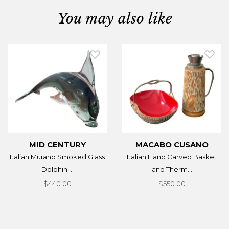
You may also like
MID CENTURY
MACABO CUSANO
Italian Murano Smoked Glass
Italian Hand Carved Basket
Dolphin ...
and Therm...
$440.00
$550.00