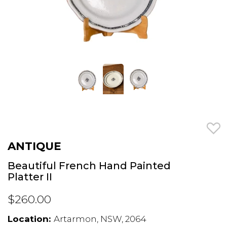
ANTIQUE
Beautiful French Hand Painted
Platter II
$260.00
Location:
Artarmon, NSW, 2064