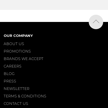
OUR COMPANY
ABOUT US
PROMOTIONS
BRANDS WE ACCEPT
CAREERS
BLOG
PRESS
NEWSLETTER
TERMS & CONDITIONS
CONTACT US