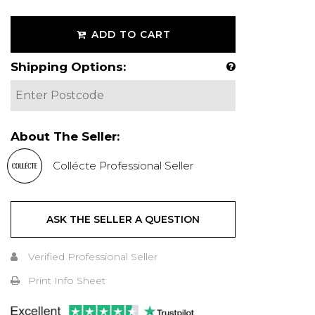
ADD TO CART
Shipping Options:
About The Seller:
Collécte Professional Seller
ASK THE SELLER A QUESTION
Verified Professional Seller
Print Info Sheet