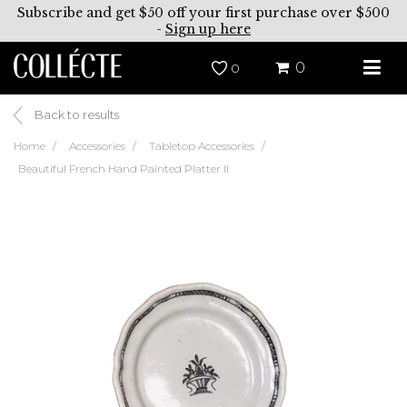
Subscribe and get $50 off your first purchase over $500
-
Sign up here
0
0
Back to results
Home
Accessories
Tabletop Accessories
Beautiful French Hand Painted Platter II