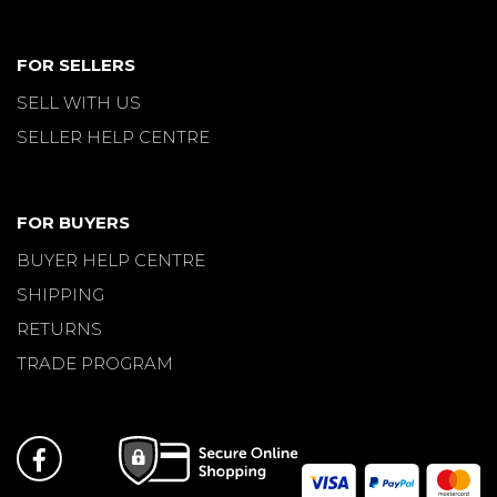
FOR SELLERS
SELL WITH US
SELLER HELP CENTRE
FOR BUYERS
BUYER HELP CENTRE
SHIPPING
RETURNS
TRADE PROGRAM