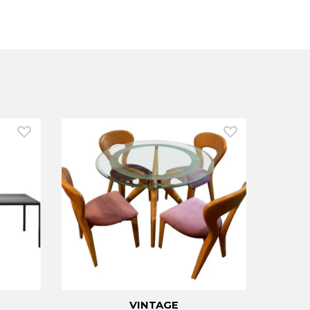
VINTAGE