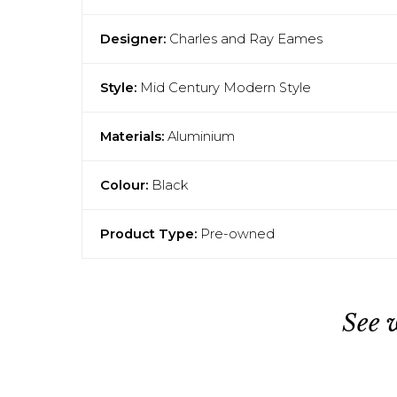
Designer:
Charles and Ray Eames
Style:
Mid Century Modern Style
Materials:
Aluminium
Colour:
Black
Product Type:
Pre-owned
See 