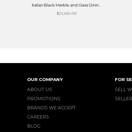
Italian Black Marble and Glass Dinin...
$21,450.00
OUR COMPANY
FOR SE
ABOUT US
SELL W
PROMOTIONS
SELLER
BRANDS WE ACCEPT
CAREERS
BLOG