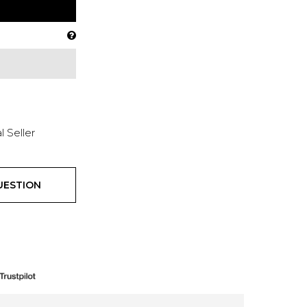
l Seller
UESTION