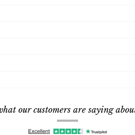
what our customers are saying about 