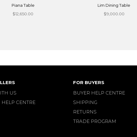
Piana Table
Lim Dining Table
$12,650.00
$9,000.00
LLERS
FOR BUYERS
ITH US
BUYER HELP CENTRE
 HELP CENTRE
SHIPPING
RETURNS
TRADE PROGRAM