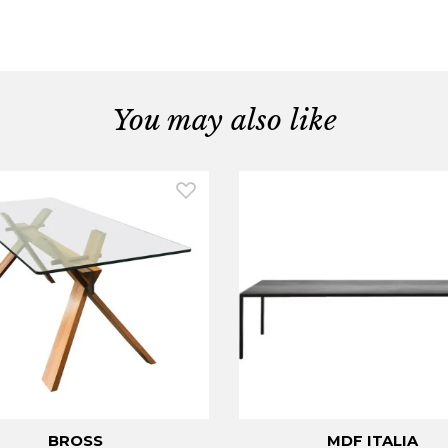
You may also like
BROSS
MDF ITALIA