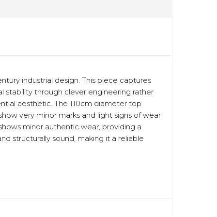
ury industrial design. This piece captures
 stability through clever engineering rather
dential aesthetic. The 110cm diameter top
y show very minor marks and light signs of wear
e shows minor authentic wear, providing a
d structurally sound, making it a reliable