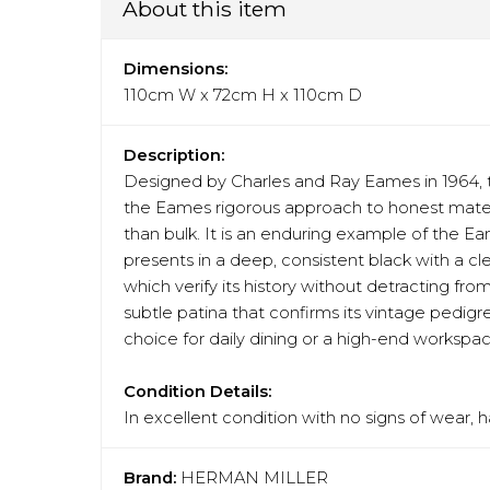
About this item
Dimensions:
110cm W x 72cm H x 110cm D
Description:
Designed by Charles and Ray Eames in 1964, t
the Eames rigorous approach to honest materia
than bulk. It is an enduring example of the Ea
presents in a deep, consistent black with a cl
which verify its history without detracting fr
subtle patina that confirms its vintage pedigre
choice for daily dining or a high-end workspac
Condition Details:
In excellent condition with no signs of wear, 
Brand:
HERMAN MILLER