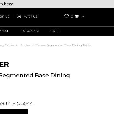
up here
ign up
Sell with us
0
0
ONAL
BY ROOM
SALE
ing Tables
Authentic Eames Segmented Base Dining Table
ER
 Segmented Base Dining
outh, VIC, 3044