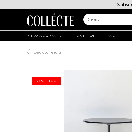
Subscr
NEW ARRIVALS
FURNITURE
ART
Back to results
21% OFF