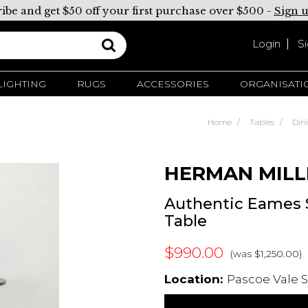
ibe and get $50 off your first purchase over $500 -
Sign 
Login
S
LIGHTING
RUGS
ACCESSORIES
ORGANISATI
Home
Tables
Din
HERMAN MILL
Authentic Eames
Table
$990.00
(was $1,250.00)
Location:
Pascoe Vale S