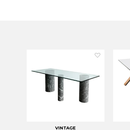
VINTAGE