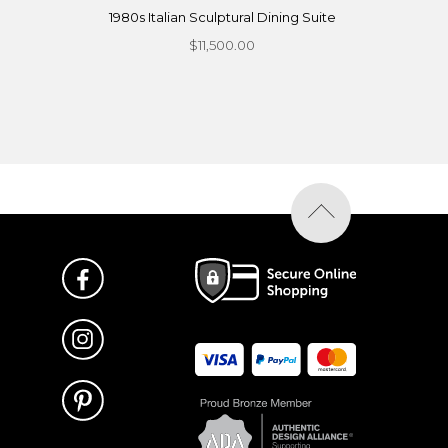
1980s Italian Sculptural Dining Suite
$11,500.00