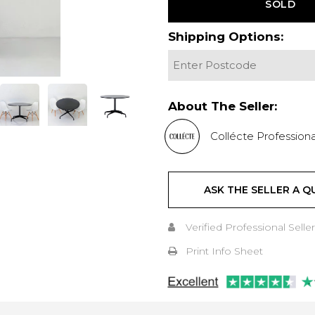
SOLD
Shipping Options:
About The Seller:
Collécte Professiona
ASK THE SELLER A Q
Verified Professional Seller
Print Info Sheet