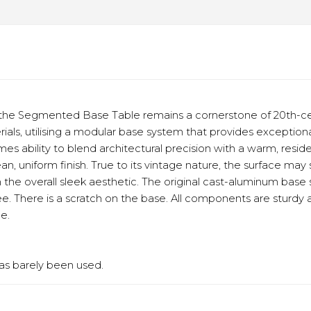
he Segmented Base Table remains a cornerstone of 20th-cent
ls, utilising a modular base system that provides exceptional
mes ability to blend architectural precision with a warm, resi
ean, uniform finish. True to its vintage nature, the surface ma
om the overall sleek aesthetic. The original cast-aluminum bas
e. There is a scratch on the base. All components are sturdy an
e.
has barely been used.