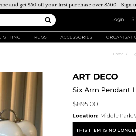
ibe and get $50 off your first purchase over $500 -
Sign 
Login
S
LIGHTING
RUGS
ACCESSORIES
ORGANISATI
Home
Li
ART DECO
Six Arm Pendant L
$895.00
Location:
Middle Park, 
THIS ITEM IS NO LONGE