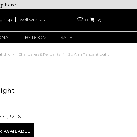
up here
ign up
Sell with us
0
0
ONAL
BY ROOM
SALE
ghting
Chandeliers & Pendants
Six Arm Pendant Light
ight
VIC, 3206
R AVAILABLE