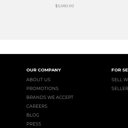
$5,060.00
OUR COMPANY
FOR SE
ABOUT US
SELL W
PROMOTIONS
SELLER
BRANDS WE ACCEPT
CAREERS
BLOG
PRESS