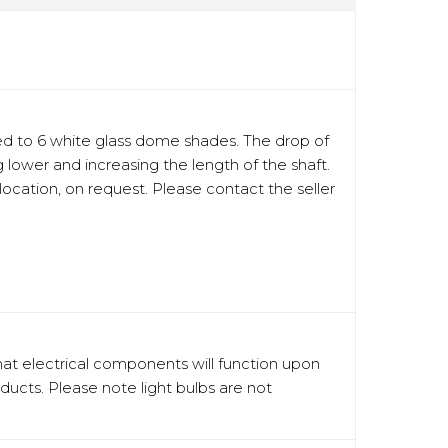
ed to 6 white glass dome shades. The drop of
lower and increasing the length of the shaft.
location, on request. Please contact the seller
hat electrical components will function upon
oducts. Please note light bulbs are not