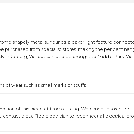
rome shapely metal surrounds, a baker light feature connect
e purchased from specialist stores, making the pendant hang 
ly in Coburg, Vic, but can also be brought to Middle Park, Vic 
s of wear such as small marks or scuffs.
ition of this piece at time of listing. We cannot guarantee t
e contact a qualified electrician to reconnect all electrical pr