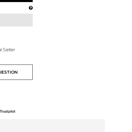
l Seller
UESTION