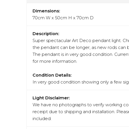
Dimensions:
70cm W x 50cm H x 70cm D
Description:
Super spectacular Art Deco pendant light. Ch
the pendant can be longer, as new rods can b
The pendant is in very good condition. Current
for more information.
Condition Details:
In very good condition showing only a few sign
Light Disclaimer:
We have no photographs to verify working cond
receipt due to shipping and installation. Pleas
included.