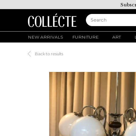
Subscr
NEW ARRIVALS
FURNITURE
ART
Back to results