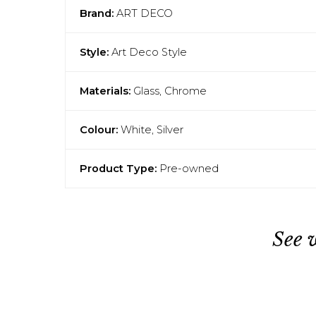
Brand:
ART DECO
Style:
Art Deco Style
Materials:
Glass, Chrome
Colour:
White, Silver
Product Type:
Pre-owned
See 