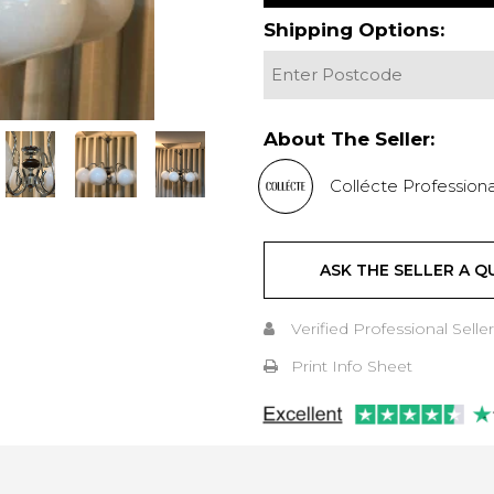
Shipping Options:
About The Seller:
Collécte Professiona
ASK THE SELLER A Q
Verified Professional Seller
Print Info Sheet