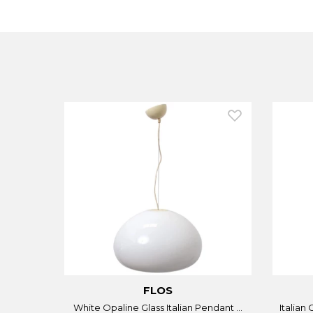
FLOS
White Opaline Glass Italian Pendant ...
Italian