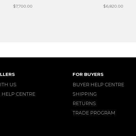
$7,700.00
$6,820.00
LLERS
FOR BUYERS
ITH US
BUYER HELP CENTRE
 HELP CENTRE
SHIPPING
RETURNS
TRADE PROGRAM