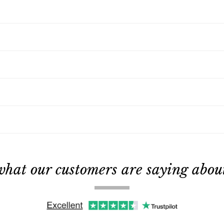
what our customers are saying about 