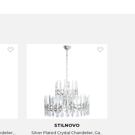
STILNOVO
elier,...
Silver Plated Crystal Chandelier, Ga...