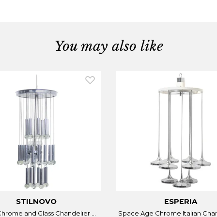
You may also like
STILNOVO
ESPERIA
 Chrome and Glass Chandelier ...
Space Age Chrome Italian Chand