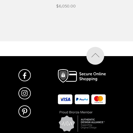
$6,050.00