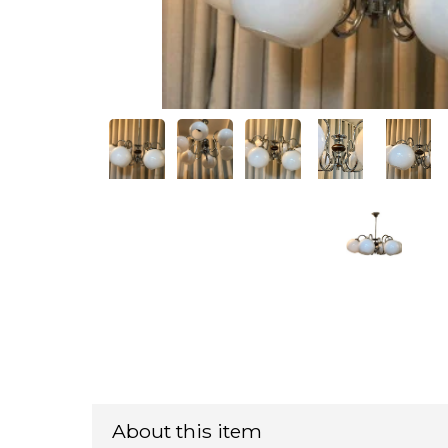
About this item