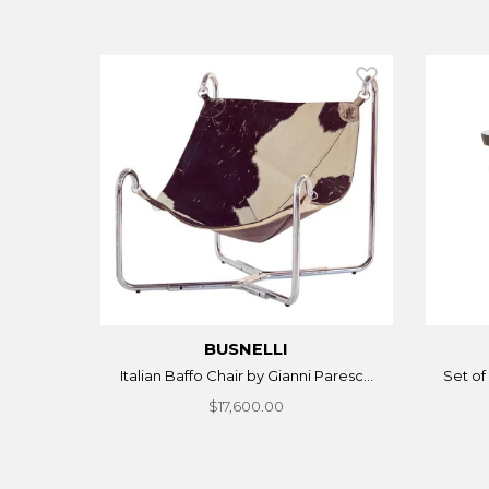
BUSNELLI
Italian Baffo Chair by Gianni Paresc...
Set of 
$17,600.00