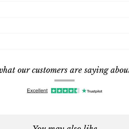
what our customers are saying about 
You may also like