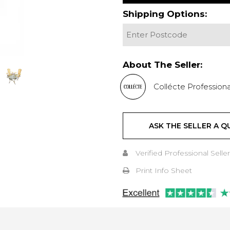
Shipping Options:
About The Seller:
Collécte Professiona
ASK THE SELLER A Q
Verified Professional Seller
Print Info Sheet