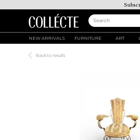
Subscr
NEW ARRIVALS
FURNITURE
ART
Back to results