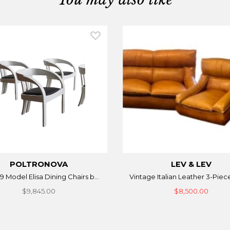
POLTRONOVA
LEV & LEV
9 Model Elisa Dining Chairs b...
Vintage Italian Leather 3-Piece
$9,845.00
$8,500.00