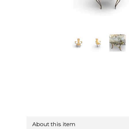
About this item