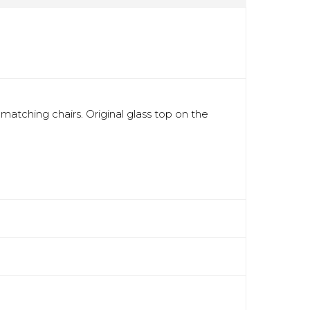
matching chairs. Original glass top on the