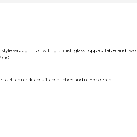
yle wrought iron with gilt finish glass topped table and two 
1940.
 such as marks, scuffs, scratches and minor dents.