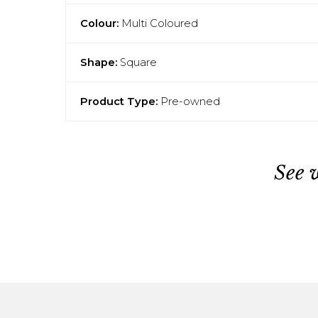
Colour:
Multi Coloured
Shape:
Square
Product Type:
Pre-owned
See 