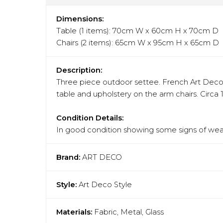
Dimensions:
Table (1 items): 70cm W x 60cm H x 70cm D
Chairs (2 items): 65cm W x 95cm H x 65cm D
Description:
Three piece outdoor settee. French Art Deco st
table and upholstery on the arm chairs. Circa 
Condition Details:
In good condition showing some signs of wear
Brand:
ART DECO
Style:
Art Deco Style
Materials:
Fabric, Metal, Glass