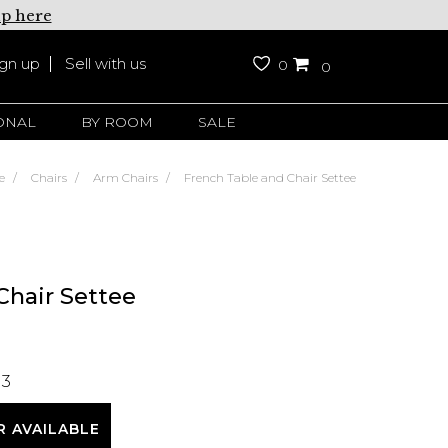
up here
ign up
Sell with us
0
0
ONAL
BY ROOM
SALE
e
Chairs
Arm Chairs
French Table and Chair Settee
Chair Settee
13
R AVAILABLE