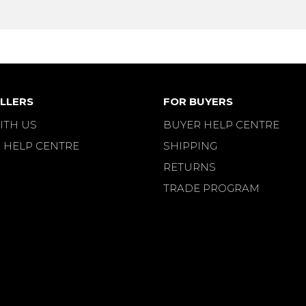
LLERS
FOR BUYERS
ITH US
BUYER HELP CENTRE
 HELP CENTRE
SHIPPING
RETURNS
TRADE PROGRAM