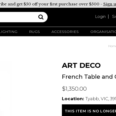
ibe and get $50 off your first purchase over $500 -
Sign 
Login
S
LIGHTING
RUGS
ACCESSORIES
ORGANISATI
Hom
ART DECO
French Table and 
$1,350.00
Location:
Tyabb, VIC, 39
THIS ITEM IS NO LONGE