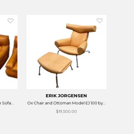
ERIK JORGENSEN
 Sofa...
Ox Chair and Ottoman Model EJ 100 by...
$19,500.00