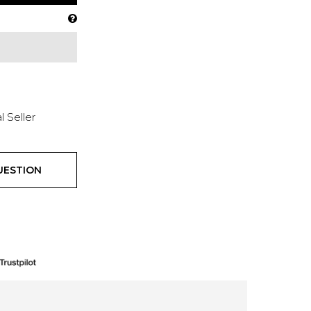
l Seller
UESTION