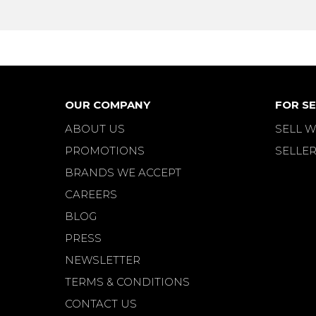
OUR COMPANY
FOR SE
ABOUT US
SELL W
PROMOTIONS
SELLER
BRANDS WE ACCEPT
CAREERS
BLOG
PRESS
NEWSLETTER
TERMS & CONDITIONS
CONTACT US