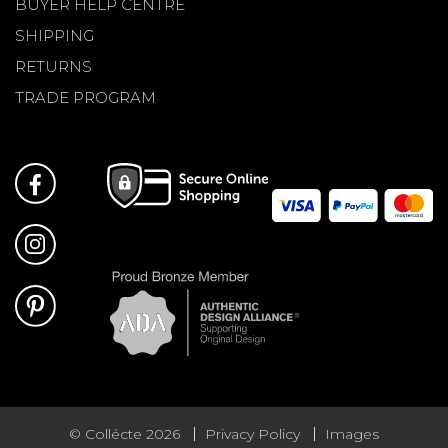
BUYER HELP CENTRE
SHIPPING
RETURNS
TRADE PROGRAM
© Collécte 2026
Privacy Policy
Images