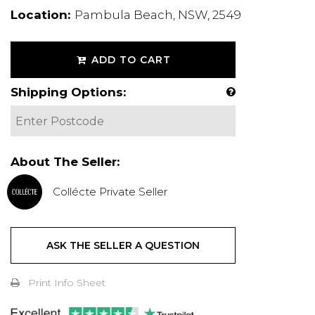
Location:
Pambula Beach, NSW, 2549
ADD TO CART
Shipping Options:
About The Seller:
Collécte Private Seller
ASK THE SELLER A QUESTION
Print Info Sheet