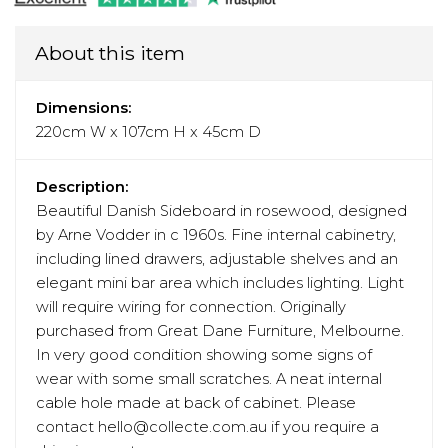
About this item
Dimensions:
220cm W x 107cm H x 45cm D
Description:
Beautiful Danish Sideboard in rosewood, designed
by Arne Vodder in c 1960s. Fine internal cabinetry,
including lined drawers, adjustable shelves and an
elegant mini bar area which includes lighting. Light
will require wiring for connection. Originally
purchased from Great Dane Furniture, Melbourne.
In very good condition showing some signs of
wear with some small scratches. A neat internal
cable hole made at back of cabinet. Please
contact hello@collecte.com.au if you require a