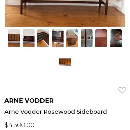
ARNE VODDER
Arne Vodder Rosewood Sideboard
$4,300.00