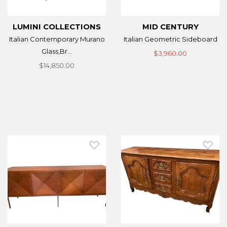
LUMINI COLLECTIONS
MID CENTURY
Italian Contemporary Murano
Italian Geometric Sideboard
Glass,Br...
$3,960.00
$14,850.00