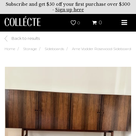
Subscribe and get $50 off your first purchase over $500
-
Sign up here
0
0
Back to results
Home
Storage
Sideboards
Arne Vodder Rosewood Sideboard