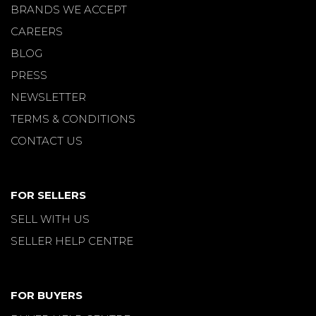
BRANDS WE ACCEPT
CAREERS
BLOG
PRESS
NEWSLETTER
TERMS & CONDITIONS
CONTACT US
FOR SELLERS
SELL WITH US
SELLER HELP CENTRE
FOR BUYERS