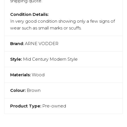
shipping quote.
Condition Details:
In very good condition showing only a few signs of
wear such as small marks or scuffs.
Brand:
ARNE VODDER
Style:
Mid Century Modern Style
Materials:
Wood
Colour:
Brown
Product Type:
Pre-owned