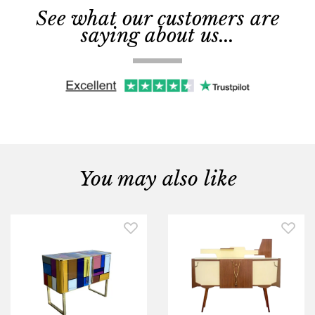
See what our customers are
saying about us...
You may also like