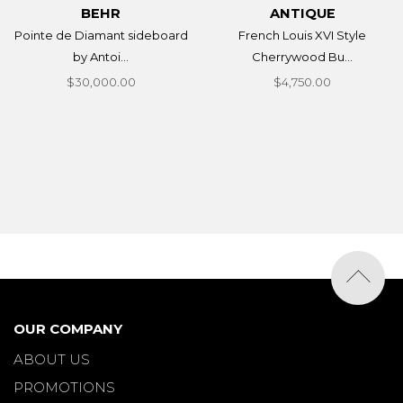
BEHR
ANTIQUE
Pointe de Diamant sideboard
French Louis XVI Style
by Antoi...
Cherrywood Bu...
$30,000.00
$4,750.00
OUR COMPANY
ABOUT US
PROMOTIONS