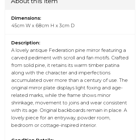
About this item
Dimensions:
45cm W x 68cm H x 3cm D
Description:
A lovely antique Federation pine mirror featuring a
carved pediment with scroll and fan motifs. Crafted
from solid pine, it retains its warm timber patina
along with the character and imperfections
accumulated over more than a century of use. The
original mirror plate displays light foxing and age-
related marks, while the frame shows minor
shrinkage, movement to joins and wear consistent
with its age. Original backboards remain in place. A
lovely piece for an entryway, powder room,
bedroom or cottage-inspired interior.