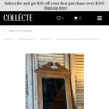
Subscribe and get $50 off your first purchase over $500
-
Sign up here
0
0
Back to results
Home
Accessories
Mirrors
Antique Federation Pine Mirror