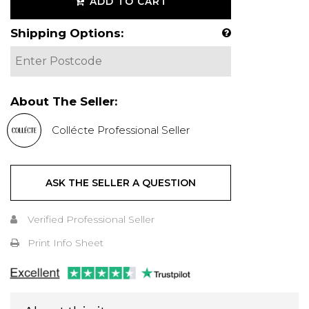
ADD TO CART
Shipping Options:
About The Seller:
Collécte Professional Seller
ASK THE SELLER A QUESTION
Verified Professional Seller
Print Info Sheet