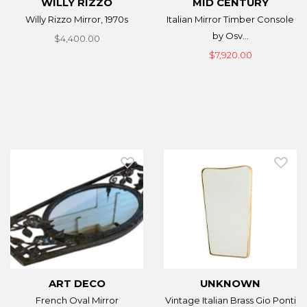
WILLY RIZZO
MID CENTURY
Willy Rizzo Mirror, 1970s
Italian Mirror Timber Console
by Osv...
$4,400.00
$7,920.00
ART DECO
UNKNOWN
French Oval Mirror
Vintage Italian Brass Gio Ponti