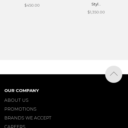
Styl...
$450.00
$1,350.00
OUR COMPANY
ABOUT US
PROMOTIONS
BRANDS WE ACCEPT
CAREERS