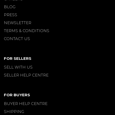
BLOG
PRESS
NEWSLETTER
TERMS & CONDITIONS
CONTACT US
FOR SELLERS
SELL WITH US
SELLER HELP CENTRE
FOR BUYERS
BUYER HELP CENTRE
SHIPPING