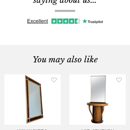
saying about us...
You may also like