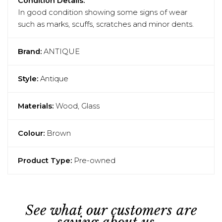
Condition Details:
In good condition showing some signs of wear
such as marks, scuffs, scratches and minor dents.
Brand:
ANTIQUE
Style:
Antique
Materials:
Wood, Glass
Colour:
Brown
Product Type:
Pre-owned
See what our customers are