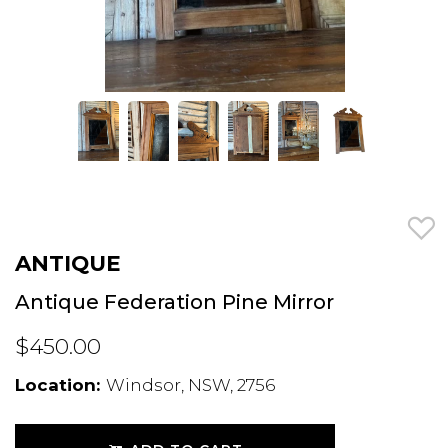
ANTIQUE
Antique Federation Pine Mirror
$450.00
Location:
Windsor, NSW, 2756