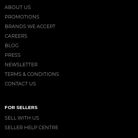
ABOUT US
PROMOTIONS
BRANDS WE ACCEPT
CAREERS
BLOG
PRESS
NEWSLETTER
TERMS & CONDITIONS
CONTACT US
FOR SELLERS
SELL WITH US
SELLER HELP CENTRE