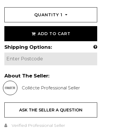
QUANTITY
1
ADD TO CART
Shipping Options:
About The Seller:
Collécte Professional Seller
ASK THE SELLER A QUESTION
Verified Professional Seller