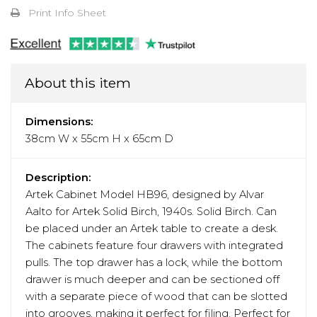
Print Info Sheet
About this item
Dimensions:
38cm W x 55cm H x 65cm D
Description:
Artek Cabinet Model HB96, designed by Alvar
Aalto for Artek Solid Birch, 1940s. Solid Birch. Can
be placed under an Artek table to create a desk.
The cabinets feature four drawers with integrated
pulls. The top drawer has a lock, while the bottom
drawer is much deeper and can be sectioned off
with a separate piece of wood that can be slotted
into grooves, making it perfect for filing. Perfect for