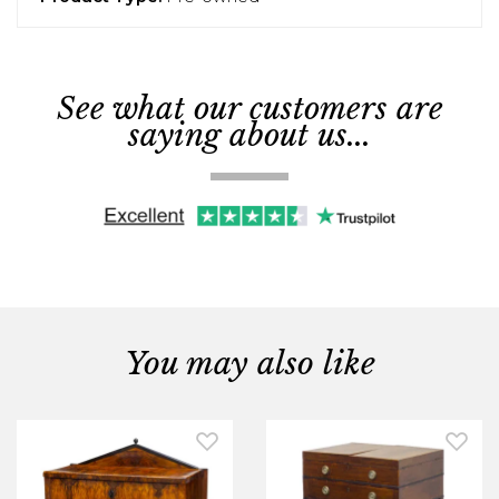
See what our customers are
saying about us...
You may also like