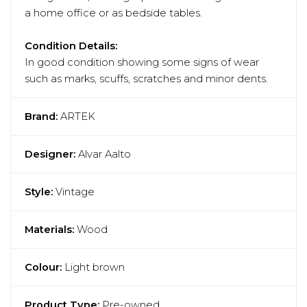
a home office or as bedside tables.
Condition Details:
In good condition showing some signs of wear
such as marks, scuffs, scratches and minor dents.
Brand:
ARTEK
Designer:
Alvar Aalto
Style:
Vintage
Materials:
Wood
Colour:
Light brown
Product Type:
Pre-owned