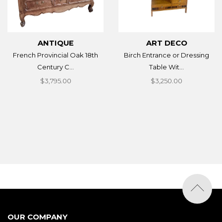
ANTIQUE
ART DECO
French Provincial Oak 18th
Birch Entrance or Dressing
Century C...
Table Wit...
$3,795.00
$3,250.00
OUR COMPANY