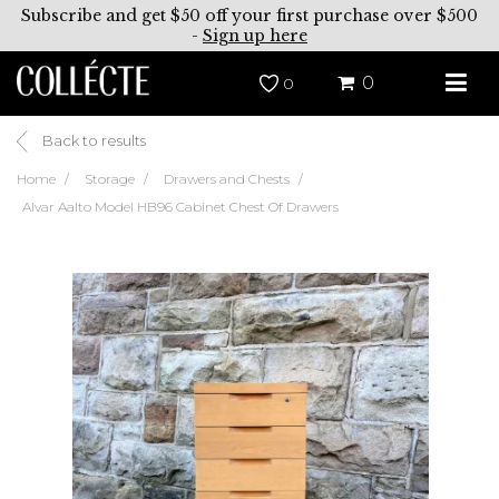
Subscribe and get $50 off your first purchase over $500
-
Sign up here
0
0
Back to results
Home
Storage
Drawers and Chests
Alvar Aalto Model HB96 Cabinet Chest Of Drawers