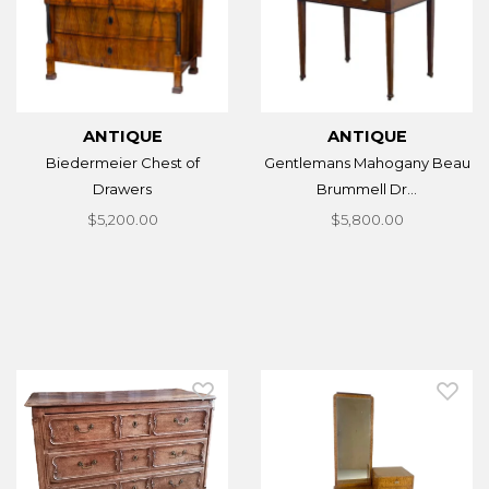
ANTIQUE
ANTIQUE
Biedermeier Chest of
Gentlemans Mahogany Beau
Drawers
Brummell Dr...
$5,200.00
$5,800.00