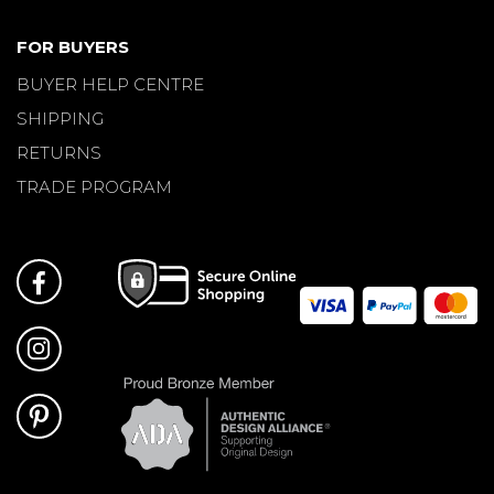
FOR BUYERS
BUYER HELP CENTRE
SHIPPING
RETURNS
TRADE PROGRAM