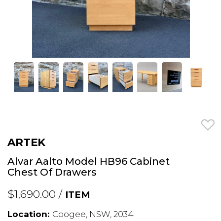
ARTEK
Alvar Aalto Model HB96 Cabinet
Chest Of Drawers
$1,690.00 /
ITEM
Location:
Coogee, NSW, 2034