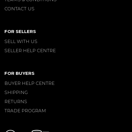
CONTACT US
FOR SELLERS
SELL WITH US
SELLER HELP CENTRE
FOR BUYERS
BUYER HELP CENTRE
SHIPPING
RETURNS
TRADE PROGRAM