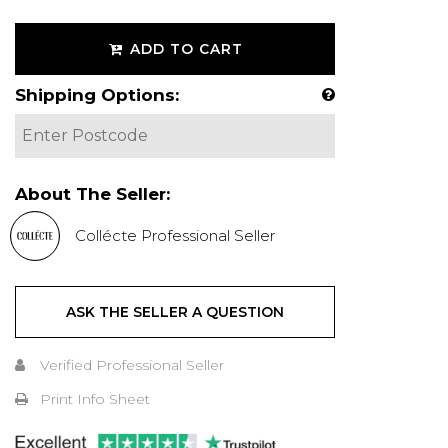
ADD TO CART
Shipping Options:
About The Seller:
Collécte Professional Seller
ASK THE SELLER A QUESTION
Verified Professional Seller
Print Info Sheet