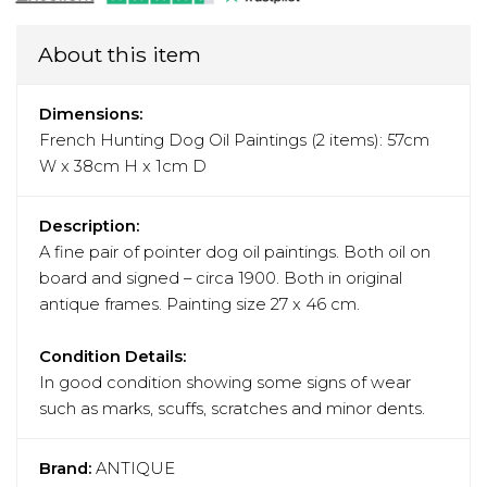
About this item
Dimensions:
French Hunting Dog Oil Paintings (2 items): 57cm
W x 38cm H x 1cm D
Description:
A fine pair of pointer dog oil paintings. Both oil on
board and signed – circa 1900. Both in original
antique frames. Painting size 27 x 46 cm.
Condition Details:
In good condition showing some signs of wear
such as marks, scuffs, scratches and minor dents.
Brand:
ANTIQUE