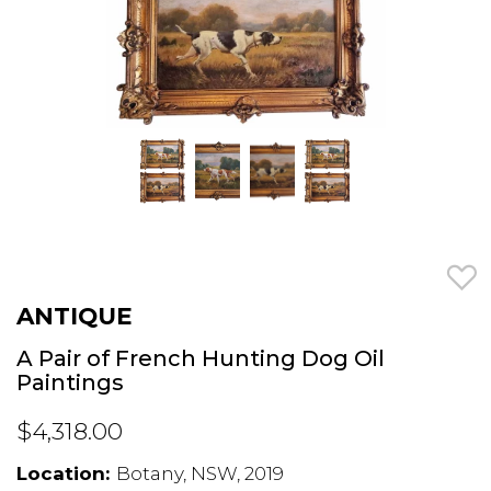
ANTIQUE
A Pair of French Hunting Dog Oil
Paintings
$4,318.00
Location:
Botany, NSW, 2019