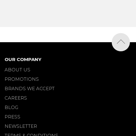
OUR COMPANY
ABOUT US
PROMOTIONS
BRANDS WE ACCEPT
CAREERS
BLOG
PRESS
NEWSLETTER
TERMS & CONDITIONS