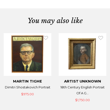
You may also like
MARTIN TIGHE
ARTIST UNKNOWN
Dimitri Shostakovich Portrait
18th Century English Portrait
Of A G...
$975.00
$1,750.00