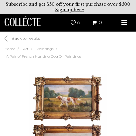
Subscribe and get $50 off your first purchase over $500
-
Sign up here
0
0
Back to results
Home
Art
Paintings
A Pair of French Hunting Dog Oil Paintings