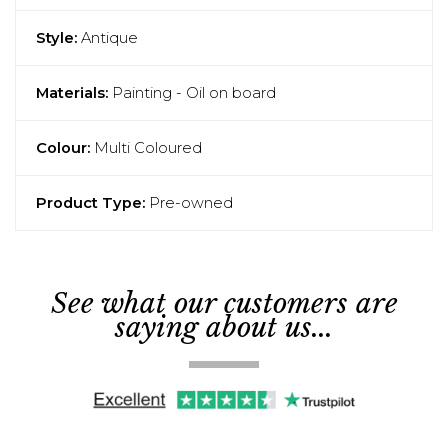
Style:
Antique
Materials:
Painting - Oil on board
Colour:
Multi Coloured
Product Type:
Pre-owned
See what our customers are
saying about us...