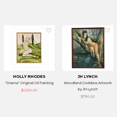
HOLLY RHODES
JH LYNCH
"Drama" Original Oil Painting
Woodland Goddess Artwork
by JH Lynch
$1,200.00
$790.00