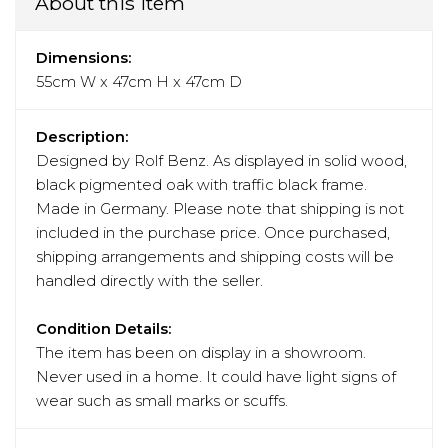
About this item
Dimensions:
55cm W x 47cm H x 47cm D
Description:
Designed by Rolf Benz. As displayed in solid wood,
black pigmented oak with traffic black frame.
Made in Germany. Please note that shipping is not
included in the purchase price. Once purchased,
shipping arrangements and shipping costs will be
handled directly with the seller.
Condition Details:
The item has been on display in a showroom.
Never used in a home. It could have light signs of
wear such as small marks or scuffs.