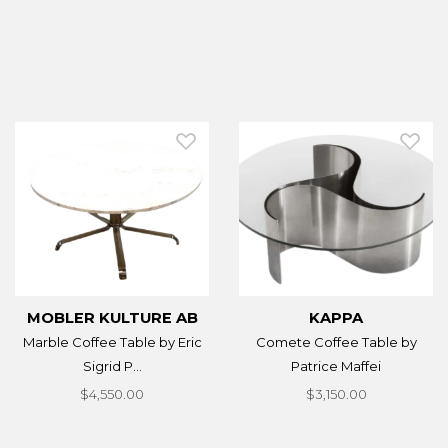
MOBLER KULTURE AB
KAPPA
Marble Coffee Table by Eric
Comete Coffee Table by
Sigrid P...
Patrice Maffei
$4,550.00
$3,150.00