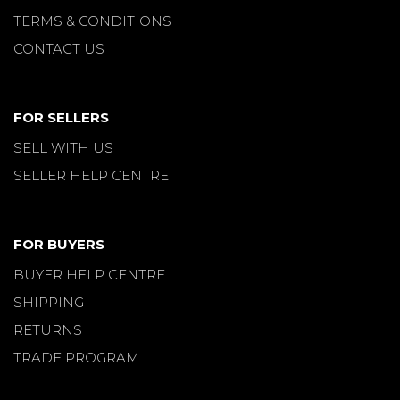
TERMS & CONDITIONS
CONTACT US
FOR SELLERS
SELL WITH US
SELLER HELP CENTRE
FOR BUYERS
BUYER HELP CENTRE
SHIPPING
RETURNS
TRADE PROGRAM