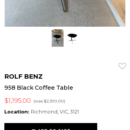
ROLF BENZ
958 Black Coffee Table
$1,195.00
(was $2,390.00)
Location:
Richmond, VIC, 3121