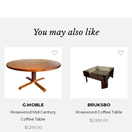
You may also like
G.MOBLE
BRUKSBO
Rosewood Mid Century
Rosewood Coffee Table
Coffee Table
$2,950.00
$1,295.00