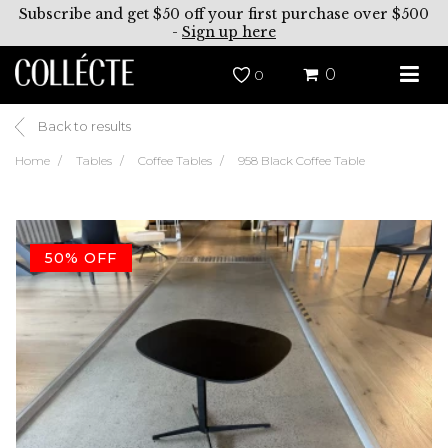
Subscribe and get $50 off your first purchase over $500
-
Sign up here
0
0
Back to results
Home
Tables
Coffee Tables
958 Black Coffee Table
50% OFF