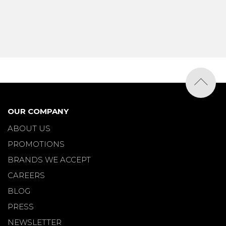
OUR COMPANY
ABOUT US
PROMOTIONS
BRANDS WE ACCEPT
CAREERS
BLOG
PRESS
NEWSLETTER