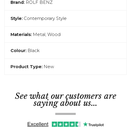
Brand:
ROLF BENZ
Style:
Contemporary Style
Materials:
Metal, Wood
Colour:
Black
Product Type:
New
See what our customers are
saying about us...