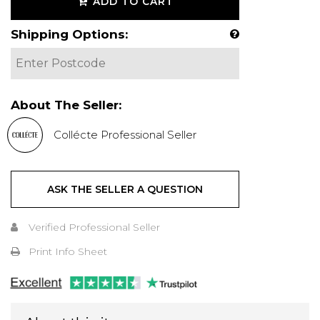
ADD TO CART
Shipping Options:
About The Seller:
Collécte Professional Seller
ASK THE SELLER A QUESTION
Verified Professional Seller
Print Info Sheet