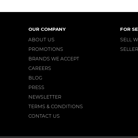
OUR COMPANY
FOR SE
ABOUT US
SELL W
PROMOTIONS
SELLER
BRANDS WE ACCEPT
CAREERS
BLOG
PRESS
NEWSLETTER
TERMS & CONDITIONS
CONTACT US