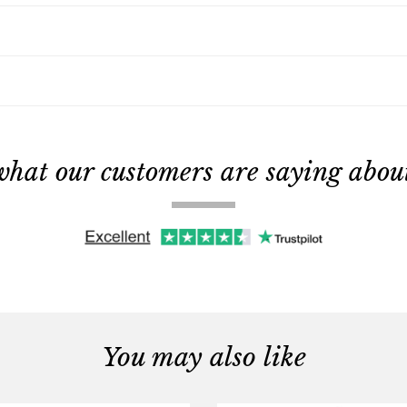
what our customers are saying about 
You may also like