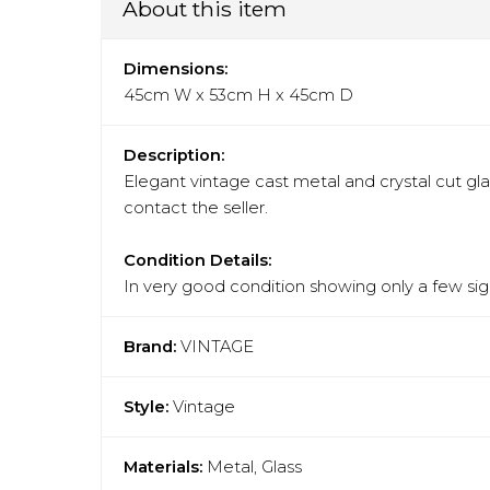
About this item
Dimensions:
45cm W x 53cm H x 45cm D
Description:
Elegant vintage cast metal and crystal cut gla
contact the seller.
Condition Details:
In very good condition showing only a few sign
Brand:
VINTAGE
Style:
Vintage
Materials:
Metal, Glass