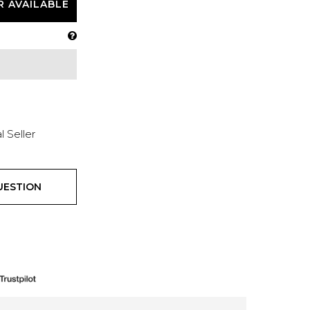
R AVAILABLE
l Seller
UESTION