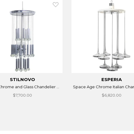
STILNOVO
ESPERIA
 Chrome and Glass Chandelier ...
Space Age Chrome Italian Chand
$7,700.00
$6,820.00