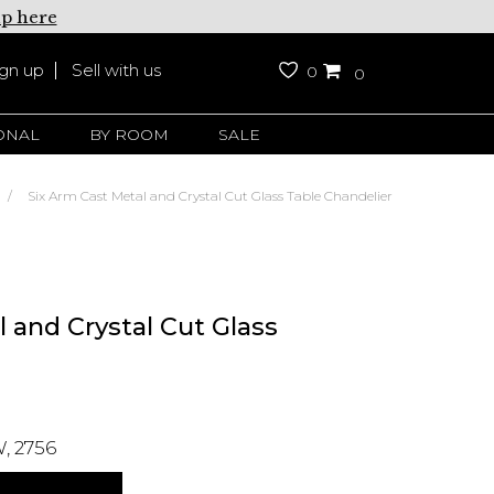
up here
ign up
Sell with us
0
0
ONAL
BY ROOM
SALE
Six Arm Cast Metal and Crystal Cut Glass Table Chandelier
 and Crystal Cut Glass
, 2756