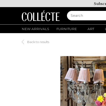
Subscr
NEW ARRIVALS
FURNITURE
ART
Back to results