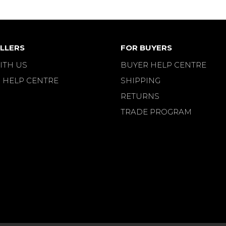
LLERS
FOR BUYERS
ITH US
BUYER HELP CENTRE
 HELP CENTRE
SHIPPING
RETURNS
TRADE PROGRAM