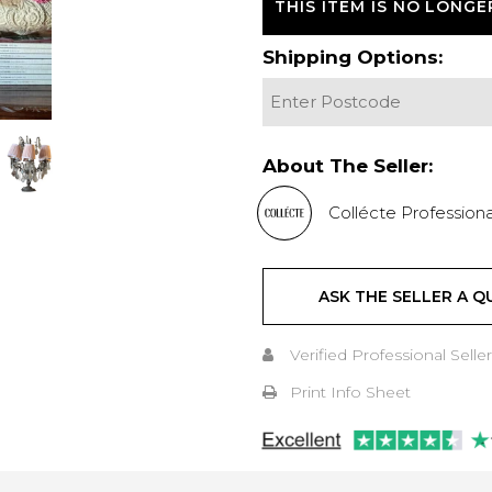
THIS ITEM IS NO LONGE
Shipping Options:
About The Seller:
Collécte Professiona
ASK THE SELLER A Q
Verified Professional Seller
Print Info Sheet