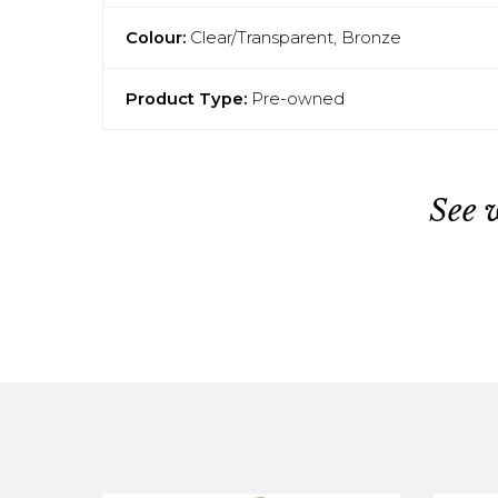
Colour:
Clear/Transparent, Bronze
Product Type:
Pre-owned
See 