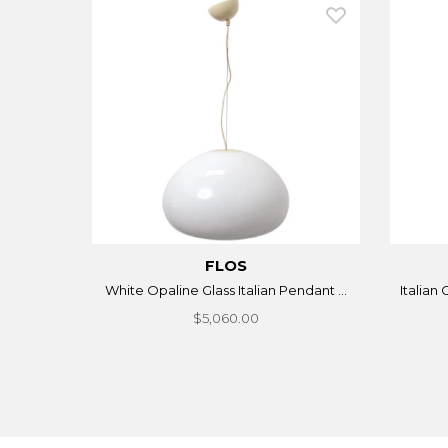
FLOS
White Opaline Glass Italian Pendant ...
Italian
$5,060.00