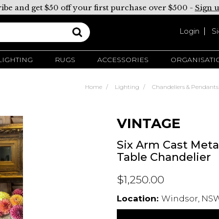
ibe and get $50 off your first purchase over $500 -
Sign 
Login
S
LIGHTING
RUGS
ACCESSORIES
ORGANISATI
Home
Lighting
Chandeliers & Pendants
VINTAGE
Six Arm Cast Metal
Table Chandelier
$1,250.00
Location:
Windsor, NSW