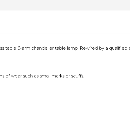
ss table 6-arm chandelier table lamp. Rewired by a qualified el
s of wear such as small marks or scuffs.