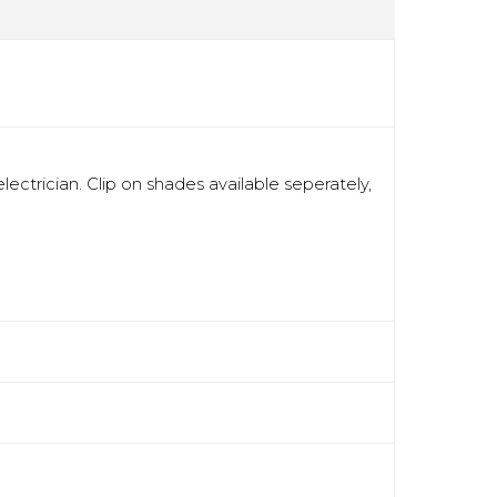
ectrician. Clip on shades available seperately,