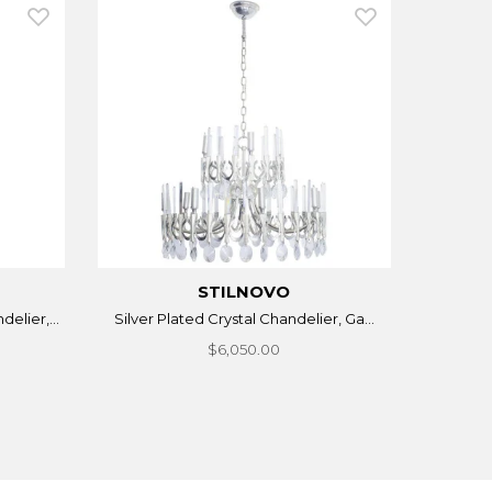
STILNOVO
elier,...
Silver Plated Crystal Chandelier, Ga...
$6,050.00