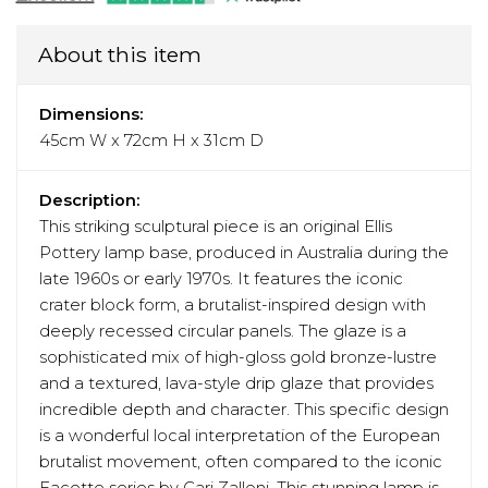
About this item
Dimensions:
45cm W x 72cm H x 31cm D
Description:
This striking sculptural piece is an original Ellis
Pottery lamp base, produced in Australia during the
late 1960s or early 1970s. It features the iconic
crater block form, a brutalist-inspired design with
deeply recessed circular panels. The glaze is a
sophisticated mix of high-gloss gold bronze-lustre
and a textured, lava-style drip glaze that provides
incredible depth and character. This specific design
is a wonderful local interpretation of the European
brutalist movement, often compared to the iconic