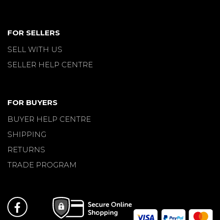
FOR SELLERS
SELL WITH US
SELLER HELP CENTRE
FOR BUYERS
BUYER HELP CENTRE
SHIPPING
RETURNS
TRADE PROGRAM