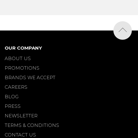
OUR COMPANY
ABOUT US
PROMOTIONS
BRANDS WE ACCEPT
CAREERS
BLOG
PRESS
NEWSLETTER
TERMS & CONDITIONS
CONTACT US