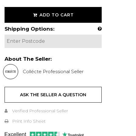
ADD TO CART
Shipping Options:
About The Seller:
Collécte Professional Seller
ASK THE SELLER A QUESTION
Verified Professional Seller
Print Info Sheet