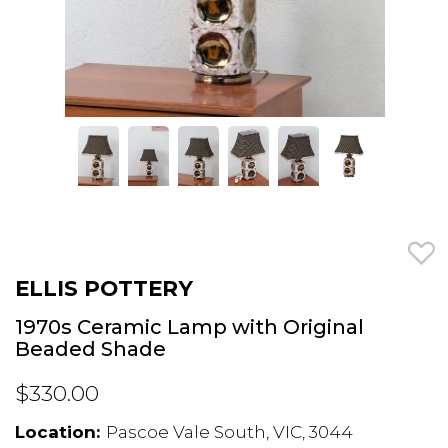
ELLIS POTTERY
1970s Ceramic Lamp with Original
Beaded Shade
$330.00
Location:
Pascoe Vale South, VIC, 3044