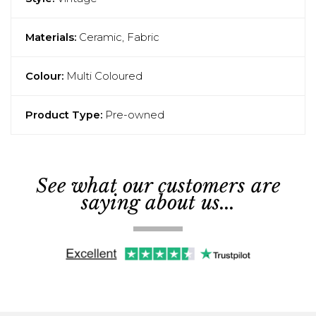
Materials:
Ceramic, Fabric
Colour:
Multi Coloured
Product Type:
Pre-owned
See what our customers are
saying about us...