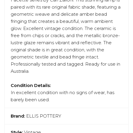
Facette series by Cari Zalloni. This stunning lamp is
paired with its rare original fabric shade, featuring a
geometric weave and delicate amber bead
fringing that creates a beautiful, warm ambient
glow. Excellent vintage condition. The ceramic is
free from chips or cracks, and the metallic bronze-
lustre glaze remains vibrant and reflective. The
original shade is in great condition, with the
geometric textile and bead fringe intact.
Professionally tested and tagged. Ready for use in
Australia.
Condition Details:
In excellent condition with no signs of wear, has
barely been used.
Brand:
ELLIS POTTERY
Style:
Vintage