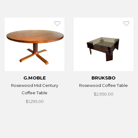
G.MOBLE
BRUKSBO
Rosewood Mid Century
Rosewood Coffee Table
Coffee Table
$2,950.00
$1,295.00