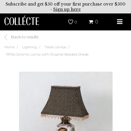
Subscribe and get $50 off your first purchase over $500
-
Sign up here
0
0
Back to results
Home
Lighting
Table Lamps
1970s Ceramic Lamp with Original Beaded Shade