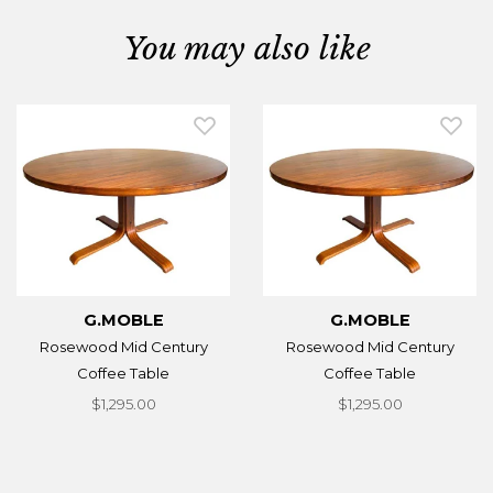
You may also like
G.MOBLE
G.MOBLE
Rosewood Mid Century
Rosewood Mid Century
Coffee Table
Coffee Table
$1,295.00
$1,295.00