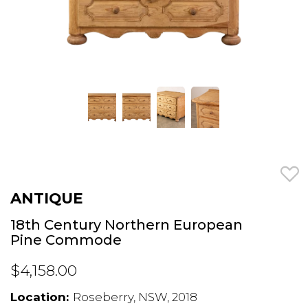
ANTIQUE
18th Century Northern European
Pine Commode
$4,158.00
Location:
Roseberry, NSW, 2018