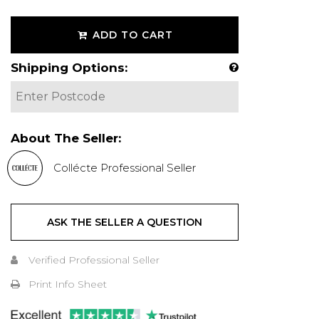
ADD TO CART
Shipping Options:
About The Seller:
Collécte Professional Seller
ASK THE SELLER A QUESTION
Verified Professional Seller
Print Info Sheet