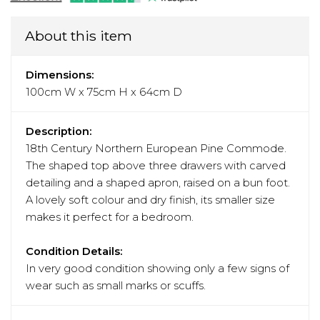
About this item
Dimensions:
100cm W x 75cm H x 64cm D
Description:
18th Century Northern European Pine Commode.
The shaped top above three drawers with carved
detailing and a shaped apron, raised on a bun foot.
A lovely soft colour and dry finish, its smaller size
makes it perfect for a bedroom.
Condition Details:
In very good condition showing only a few signs of
wear such as small marks or scuffs.