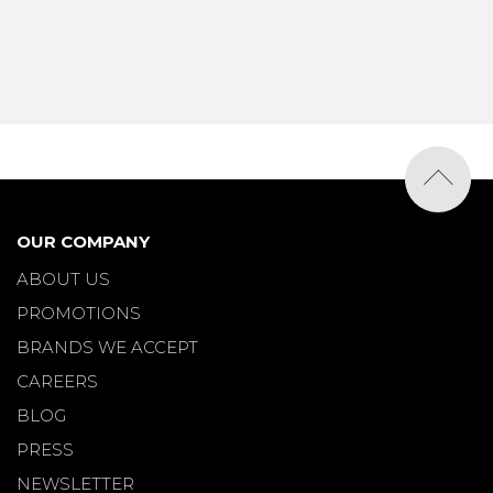
OUR COMPANY
ABOUT US
PROMOTIONS
BRANDS WE ACCEPT
CAREERS
BLOG
PRESS
NEWSLETTER