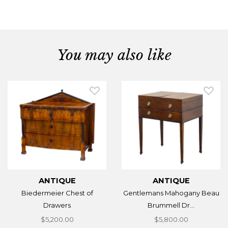
You may also like
ANTIQUE
ANTIQUE
Biedermeier Chest of
Gentlemans Mahogany Beau
Drawers
Brummell Dr...
$5,200.00
$5,800.00