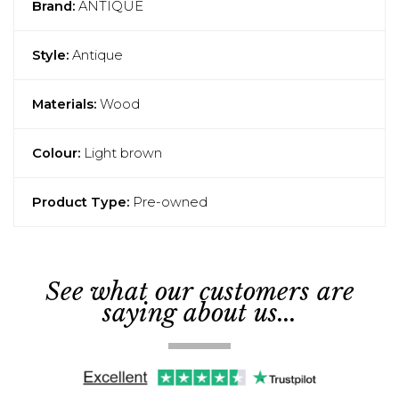
Brand:
ANTIQUE
Style:
Antique
Materials:
Wood
Colour:
Light brown
Product Type:
Pre-owned
See what our customers are
saying about us...