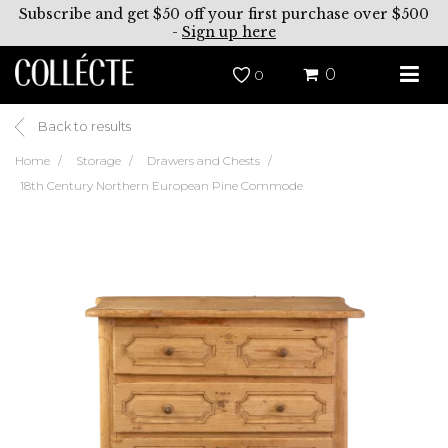
Subscribe and get $50 off your first purchase over $500
-
Sign up here
0
0
Back to results
Home
Storage
Drawers and Chests
18th Century Northern European Pine Commode