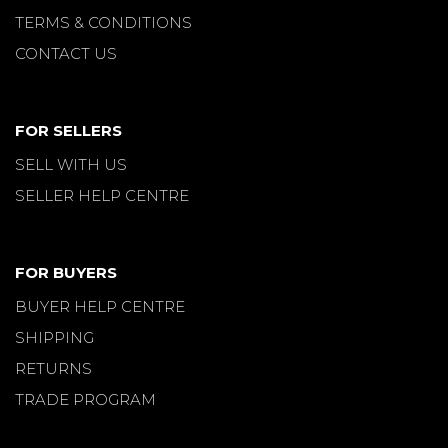
TERMS & CONDITIONS
CONTACT US
FOR SELLERS
SELL WITH US
SELLER HELP CENTRE
FOR BUYERS
BUYER HELP CENTRE
SHIPPING
RETURNS
TRADE PROGRAM