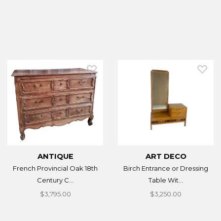
ANTIQUE
ART DECO
French Provincial Oak 18th
Birch Entrance or Dressing
Century C...
Table Wit...
$3,795.00
$3,250.00