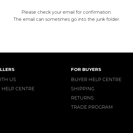
Please check your email for confirmation.
The email can sometimes go into the junk folder.
LLERS
FOR BUYERS
ITH US
BUYER HELP CENTRE
 HELP CENTRE
SHIPPING
RETURNS
TRADE PROGRAM