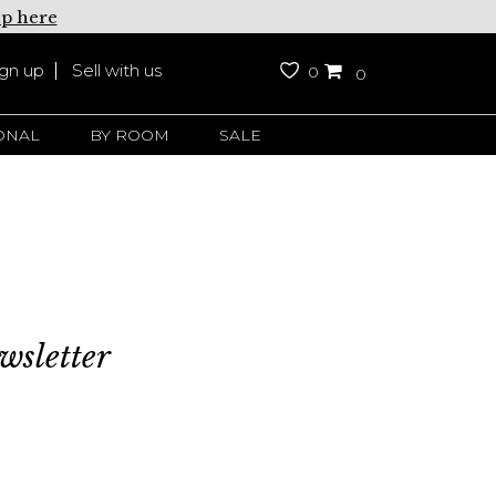
up here
ign up
Sell with us
0
0
ONAL
BY ROOM
SALE
wsletter