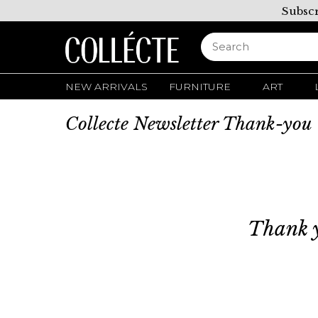
Subscr
NEW ARRIVALS
FURNITURE
ART
Collecte Newsletter Thank-you
Thank y