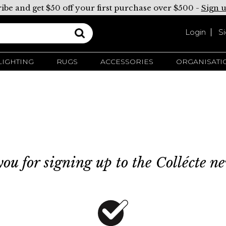
ibe and get $50 off your first purchase over $500 -
Sign 
Login
S
LIGHTING
RUGS
ACCESSORIES
ORGANISATI
ou for signing up to the Collécte ne