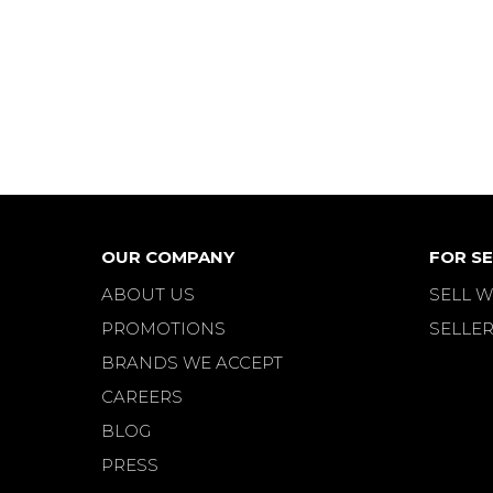
OUR COMPANY
FOR SE
ABOUT US
SELL W
PROMOTIONS
SELLER
BRANDS WE ACCEPT
CAREERS
BLOG
PRESS