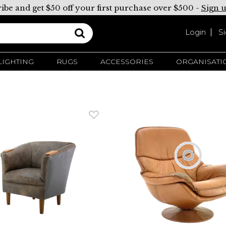
ibe and get $50 off your first purchase over $500 -
Sign 
Login
S
LIGHTING
RUGS
ACCESSORIES
ORGANISATI