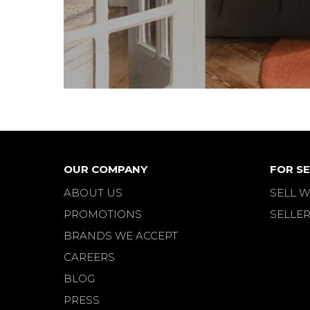
FLER FURNITURE
FLEXFORM
FRAMAC
FRANCE & DAVERKOSEN
FRANCE & SON
FRANK REENSKAUG
FRED WARD
FREDERICIA
OUR COMPANY
FOR SE
FRIGARIO
ABOUT US
SELL W
FRITS HENNINGSEN
PROMOTIONS
SELLER
FRITZ HANSEN
BRANDS WE ACCEPT
GAE AULENTI
CAREERS
GALVANITAS
BLOG
GAN
PRESS
GASCOIGNE