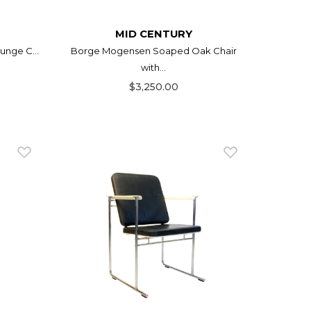
MID CENTURY
unge C...
Borge Mogensen Soaped Oak Chair
with...
$3,250.00