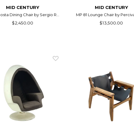
MID CENTURY
MID CENTURY
osta Dining Chair by Sergio R...
MP 81 Lounge Chair by Perciva
$2,450.00
$13,500.00