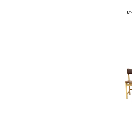
DE SEDE
DE VORM
19
DEDON
DEMUZ
DIESEL BY MOROSO
DON FURNITURE
DREXEL
DRIADE
DUX
E KOLD CHRISTENSEN
EAMES
EBBE GEHL AND SOREN NISSEN
EFORMA
EG KVALITEET
EKHORN