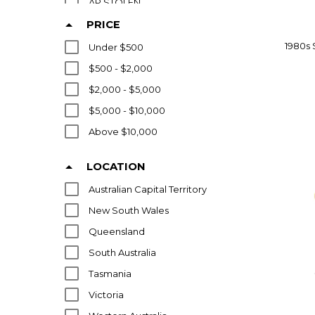
AP STOLEN
ARFLEX
PRICE
ARIK LEVY
1980s 
Under $500
ARISTOC INDUSTRIES PTY LTD
$500 - $2,000
ARKETIPO
$2,000 - $5,000
ARNE NORELL
$5,000 - $10,000
ARNE VODDER
Above $10,000
ARPER
LOCATION
ARRBEN
Australian Capital Territory
ARRMET
New South Wales
ART DECO
Queensland
ARTEK
South Australia
ARTHUR STUTCHBURY
Tasmania
ARTIFORT
Victoria
ATTITUDE