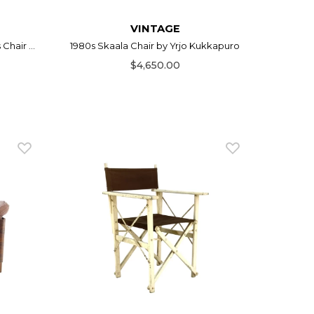
VINTAGE
hair ...
1980s Skaala Chair by Yrjo Kukkapuro
$4,650.00