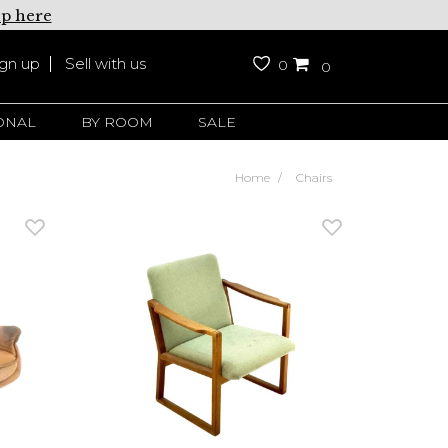
up here
ign up
Sell with us
0
0
ONAL
BY ROOM
SALE
Home
Chairs