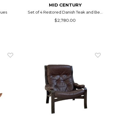
MID CENTURY
gues
Set of 4 Restored Danish Teak and Be...
$2,780.00