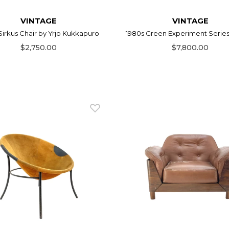
VINTAGE
VINTAGE
Sirkus Chair by Yrjo Kukkapuro
1980s Green Experiment Series C
$2,750.00
$7,800.00