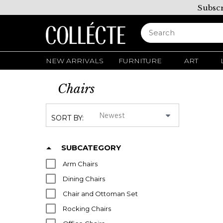
Subscr
NEW ARRIVALS
FURNITURE
ART
Chairs
SORT BY:
SUBCATEGORY
Arm Chairs
Dining Chairs
Chair and Ottoman Set
Rocking Chairs