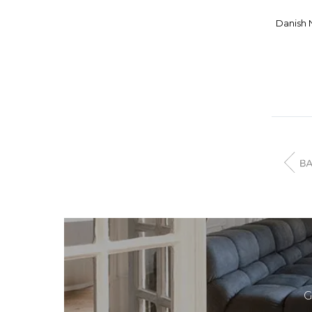
ELITE
Danish 
EMECO
ENEA
ERCOL
ERIK BUCH
ERIK JORGENSEN
FARSTRUP
FARSTRUP MOBELFABRIK
FAST
FBD MOBLER
FDB MOBLER
FEATHERSTON
FERM LIVING
FIAM ITALIA
G
FJORD FIESTA FURNITURE