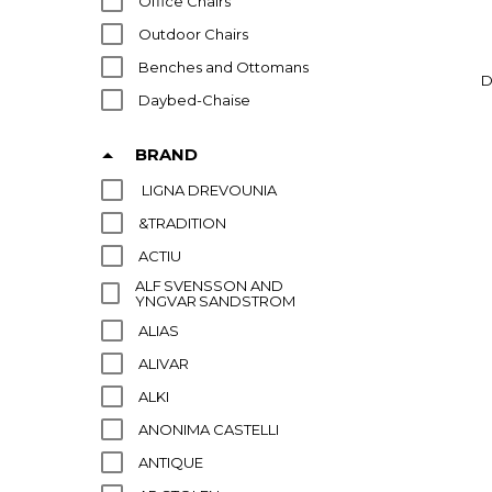
Office Chairs
Outdoor Chairs
Benches and Ottomans
D
Daybed-Chaise
BRAND
LIGNA DREVOUNIA
&TRADITION
ACTIU
ALF SVENSSON AND
YNGVAR SANDSTROM
ALIAS
ALIVAR
ALKI
ANONIMA CASTELLI
ANTIQUE