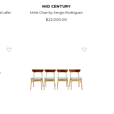
MID CENTURY
l Lafer
Mole Chair by Sergio Rodrigues
$22,000.00