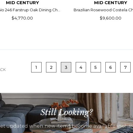
MID CENTURY
MID CENTURY
No 246 Farstrup Oak Dining Ch...
Brazilian Rosewood Costela Chai
$4,770.00
$9,600.00
1
2
3
4
5
6
7
Still Looking?
et updated when new items become available inchai