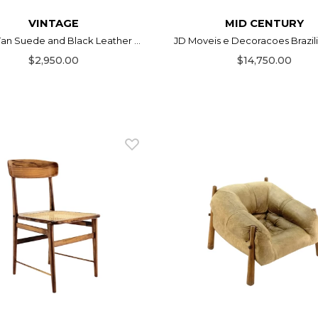
VINTAGE
MID CENTURY
 Tan Suede and Black Leather ...
JD Moveis e Decoracoes Brazilia
$2,950.00
$14,750.00