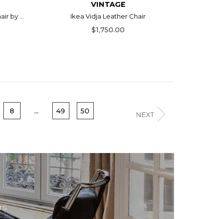
VINTAGE
r by ...
Ikea Vidja Leather Chair
$1,750.00
8
...
49
50
rs