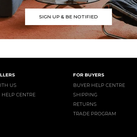
SIGN UP & BE NOTIFIED
LLERS
FOR BUYERS
ITH US
BUYER HELP CENTRE
 HELP CENTRE
SHIPPING
RETURNS
TRADE PROGRAM