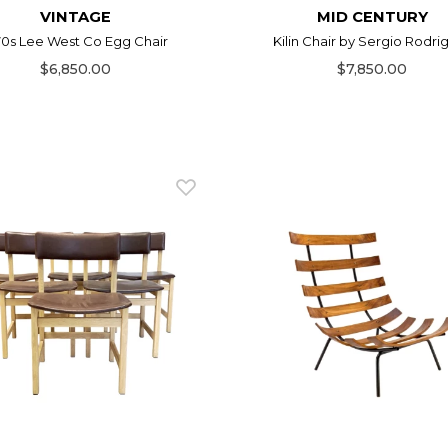
VINTAGE
MID CENTURY
70s Lee West Co Egg Chair
Kilin Chair by Sergio Rodri
$6,850.00
$7,850.00