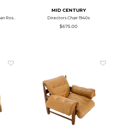
MID CENTURY
n Ros...
Directors Chair 1940s
$675.00