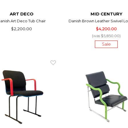
ART DECO
MID CENTURY
anish Art Deco Tub Chair
Danish Brown Leather Swivel Lo
$2,200.00
$4,200.00
(was $5,850.00)
Sale