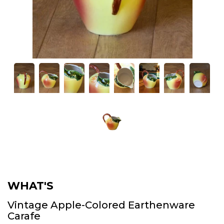
WHAT'S
Vintage Apple-Colored Earthenware
Carafe