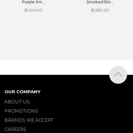
Purple Sm...
Smoked Blo...
$1,045.00
$1,650.00
OUR COMPANY
ABOUT US
PROMOTIONS
BRANDS WE ACCEPT
CAREERS