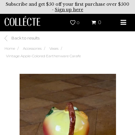
Subscribe and get $50 off your first purchase over $500
-
Sign up here
0
0
Back to results
Home
Accessories
Vases
Vintage Apple-Colored Earthenware Carafe