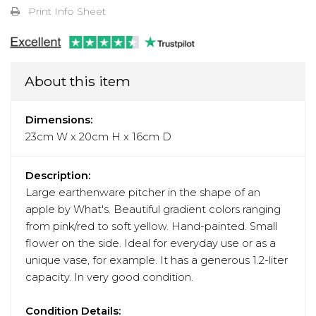
Print Info Sheet
About this item
Dimensions:
23cm W x 20cm H x 16cm D
Description:
Large earthenware pitcher in the shape of an
apple by What's. Beautiful gradient colors ranging
from pink/red to soft yellow. Hand-painted. Small
flower on the side. Ideal for everyday use or as a
unique vase, for example. It has a generous 1.2-liter
capacity. In very good condition.
Condition Details: