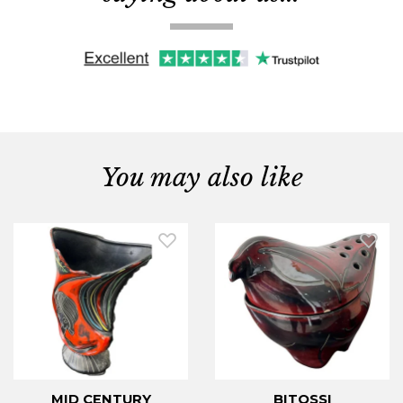
You may also like
MID CENTURY
BITOSSI