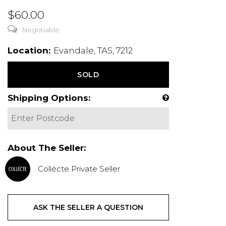
$60.00
Negotiable
Location:
Evandale, TAS, 7212
SOLD
Shipping Options:
About The Seller:
Collécte Private Seller
ASK THE SELLER A QUESTION