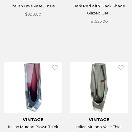
Italian Lava Vase, 1950s
Dark Red with Black Shade
Glazed Cer...
$990.00
$1,925.00
VINTAGE
VINTAGE
Italian Murano Blown Thick
Italian Murano Vase Thick