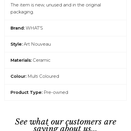
The item is new, unused and in the original
packaging.
Brand:
WHAT'S
Style:
Art Nouveau
Materials:
Ceramic
Colour:
Multi Coloured
Product Type:
Pre-owned
See what our customers are
saying about us...