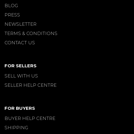
BLOG
PRESS
NEWSLETTER
TERMS & CONDITIONS
CONTACT US
FOR SELLERS
SELL WITH US
SELLER HELP CENTRE
FOR BUYERS
BUYER HELP CENTRE
SHIPPING